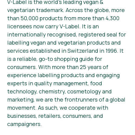
V-Label is the world’s leading vegan &
vegetarian trademark. Across the globe, more
than 50,000 products from more than 4,300
licensees now carry V-Label. It is an
internationally recognised, registered seal for
labelling vegan and vegetarian products and
services established in Switzerland in 1996. It
is a reliable, go-to shopping guide for
consumers. With more than 25 years of
experience labelling products and engaging
experts in quality management, food
technology, chemistry, cosmetology and
marketing, we are the frontrunners of a global
movement. As such, we cooperate with
businesses, retailers, consumers, and
campaigners.