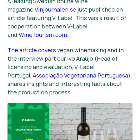
A leading Swedish online wine
magazine
Vinjournalen.se
just published an
Materiais de Imprensa
article featuring V-Label. This was a result of
cooperation between V-Label
and
WineTourism.com
.
The article covers
vegan winemaking and in
the interview part our Ivo Araújo (Head of
licensing and evaluation, V-Label
Portugal,
Associação Vegetariana Portuguesa
)
shares insights and interesting facts about
the production process.