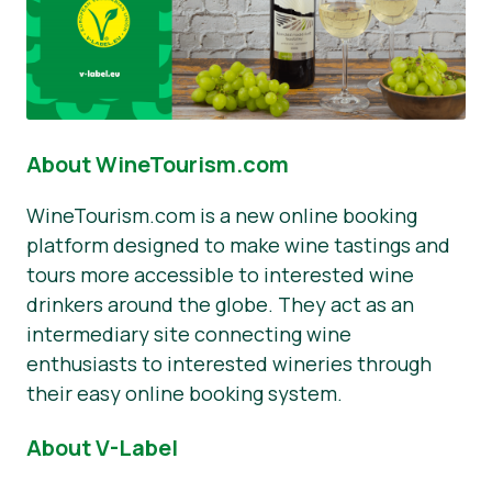
About WineTourism.com
WineTourism.com is a new online booking
platform designed to make wine tastings and
tours more accessible to interested wine
drinkers around the globe. They act as an
intermediary site connecting wine
enthusiasts to interested wineries through
their easy online booking system.
About V-Label