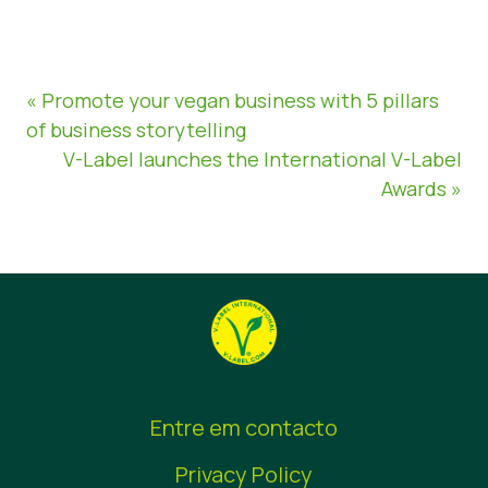
« Promote your vegan business with 5 pillars
of business storytelling
V-Label launches the International V-Label
Awards »
Entre em contacto
Privacy Policy