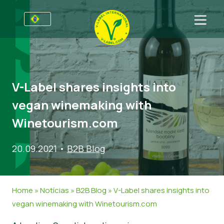
Para empresas
Informações para produtores
Setores
V-Label shares insights into
V-Label Webinars
Informação Geral
FAQ
vegan winemaking with
Vantagens
Comida
Para consumidores
Winetourism.com
Critérios para a V-Label
Cosméticos e Agentes de limpeza
Informação Geral
Sobre Nós
20.09.2021
•
B2B Blog
Recursos
Produtos Não Alimentares
Entre em contacto
Obtenha o selo V-Label
Gastronomia
Obtenha o selo V-Label
Home
»
Notícias
»
B2B Blog
»
V-Label shares insights into
Denunciar um uso indevido
vegan winemaking with Winetourism.com
Notícias