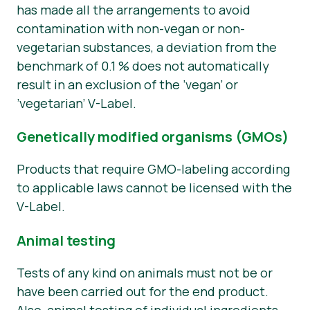
has made all the arrangements to avoid
contamination with non-vegan or non-
vegetarian substances, a deviation from the
benchmark of 0.1 % does not automatically
result in an exclusion of the ’vegan’ or
’vegetarian’ V-Label.
Genetically modified organisms (GMOs)
Products that require GMO-labeling according
to applicable laws cannot be licensed with the
V-Label.
Animal testing
Tests of any kind on animals must not be or
have been carried out for the end product.
Also, animal testing of individual ingredients,