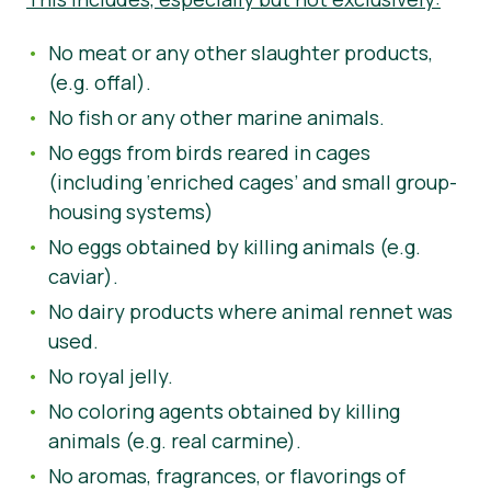
No meat or any other slaughter products,
(e.g. offal).
No fish or any other marine animals.
No eggs from birds reared in cages
(including ‘enriched cages’ and small group-
housing systems)
No eggs obtained by killing animals (e.g.
caviar).
No dairy products where animal rennet was
used.
No royal jelly.
No coloring agents obtained by killing
animals (e.g. real carmine).
No aromas, fragrances, or flavorings of