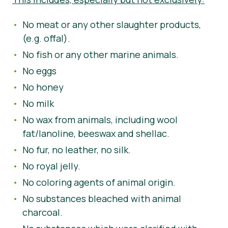
No meat or any other slaughter products,
(e.g. offal).
No fish or any other marine animals.
No eggs
No honey
No milk
No wax from animals, including wool
fat/lanoline, beeswax and shellac.
No fur, no leather, no silk.
No royal jelly.
No coloring agents of animal origin.
No substances bleached with animal
charcoal.