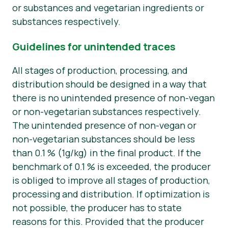
or substances and vegetarian ingredients or
substances respectively.
Guidelines for unintended traces
All stages of production, processing, and
distribution should be designed in a way that
there is no unintended presence of non-vegan
or non-vegetarian substances respectively.
The unintended presence of non-vegan or
non-vegetarian substances should be less
than 0.1 % (1g/kg) in the final product. If the
benchmark of 0.1 % is exceeded, the producer
is obliged to improve all stages of production,
processing and distribution. If optimization is
not possible, the producer has to state
reasons for this. Provided that the producer