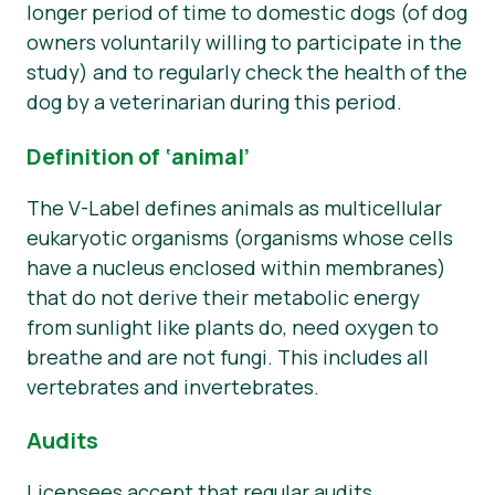
longer period of time to domestic dogs (of dog
owners voluntarily willing to participate in the
study) and to regularly check the health of the
dog by a veterinarian during this period.
Definition of ‘animal’
The V-Label defines animals as multicellular
eukaryotic organisms (organisms whose cells
have a nucleus enclosed within membranes)
that do not derive their metabolic energy
from sunlight like plants do, need oxygen to
breathe and are not fungi. This includes all
vertebrates and invertebrates.
Audits
Licensees accept that regular audits