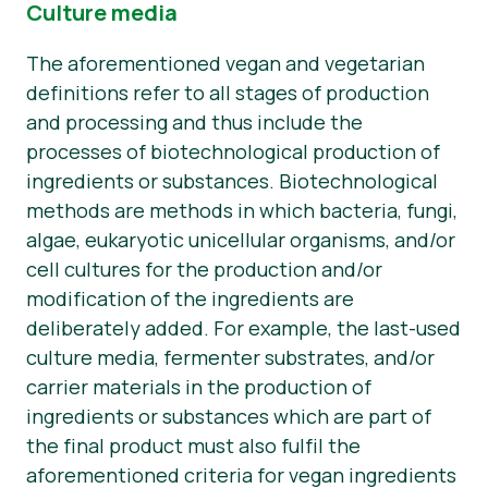
Culture media
The aforementioned vegan and vegetarian
definitions refer to all stages of production
and processing and thus include the
processes of biotechnological production of
ingredients or substances. Biotechnological
methods are methods in which bacteria, fungi,
algae, eukaryotic unicellular organisms, and/or
cell cultures for the production and/or
modification of the ingredients are
deliberately added. For example, the last-used
culture media, fermenter substrates, and/or
carrier materials in the production of
ingredients or substances which are part of
the final product must also fulfil the
aforementioned criteria for vegan ingredients