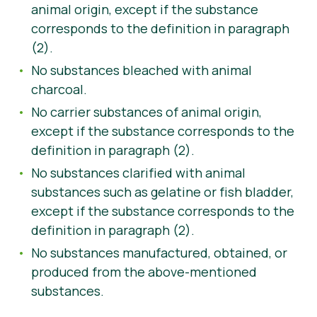
animal origin, except if the substance
corresponds to the definition in paragraph
(2).
No substances bleached with animal
charcoal.
No carrier substances of animal origin,
except if the substance corresponds to the
definition in paragraph (2).
No substances clarified with animal
substances such as gelatine or fish bladder,
except if the substance corresponds to the
definition in paragraph (2).
No substances manufactured, obtained, or
produced from the above-mentioned
substances.