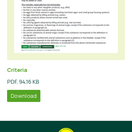
Criteria
PDF, 94,16 KB
Download