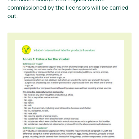
commissioned by the licensors will be carried
out.