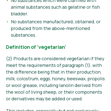
No substances which were clarified with
animal substances such as gelatine or fish
bladder.
No substances manufactured, obtained, or
produced from the above-mentioned
substances.
Definition of ‘vegetarian’
(2) Products are considered vegetarian if they
meet the requirements of paragraph (1), with
the difference being that in their production,
milk, colostrum, eggs, honey, beeswax, propolis
or wool grease, including lanolin derived from
the wool of living sheep, or their components
or derivatives may be added or used.
This includes, especially but not exclusively: