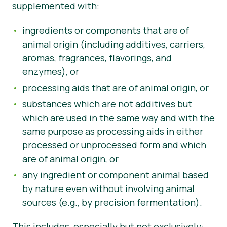
supplemented with:
News
ingredients or components that are of
animal origin (including additives, carriers,
aromas, fragrances, flavorings, and
enzymes), or
processing aids that are of animal origin, or
substances which are not additives but
which are used in the same way and with the
same purpose as processing aids in either
processed or unprocessed form and which
are of animal origin, or
any ingredient or component animal based
by nature even without involving animal
sources (e.g., by precision fermentation).
This includes, especially but not exclusively: