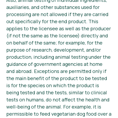
auxiliaries, and other substances used for
processing are not allowed if they are carried
out specifically for the end product. This
applies to the licensee as well as the producer
(if not the same as the licensee) directly and
on behalf of the same; for example, for the
purpose of research, development, and/or
production, including animal testing under the
guidance of government agencies at home
and abroad. Exceptions are permitted only if
the main benefit of the product to be tested
is for the species on which the product is
being tested and the tests, similar to clinical
tests on humans, do not affect the health and
well-being of the animal. For example, it is
permissible to feed vegetarian dog food over a