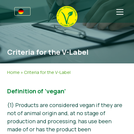
Awards
Für Unternehmen
Criteria for the V-Label
V-Label für Unternehmen
Für Konsumenten
Vorteile
V-Label für Konsumenten
Kategorien
Home
»
Criteria for the V-Label
Kriterien
Lizenzierte Produkte
Allgemeine Informationen
FAQ
Definition of ‘vegan’
Angebot anfordern
Lebensmittel
Über uns
Audits
Kosmetik und Drogerie
Angebot anfordern
(1) Products are considered vegan if they are
not of animal origin and, at no stage of
Webinare
Non-Food
Kundenbereich
production and processing, has use been
made of or has the product been
Druckprodukte
Presse