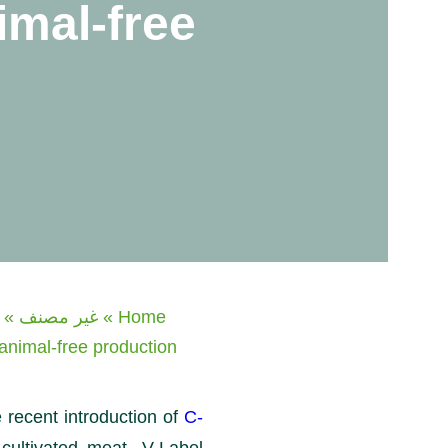
imal-free
»
غير مصنف
»
Home
 animal-free production
 recent introduction of
C-