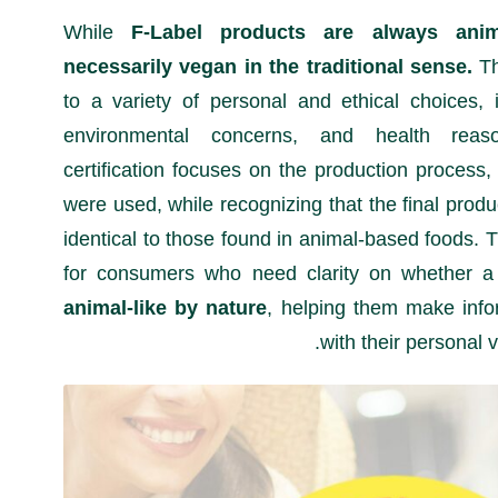
While
F-Label products are always anim
necessarily vegan in the traditional sense.
Th
to a variety of personal and ethical choices, 
environmental concerns, and health reas
certification focuses on the production process,
were used, while recognizing that the final prod
identical to those found in animal-based foods. Th
for consumers who need clarity on whether a
animal-like by nature
, helping them make info
with their personal 