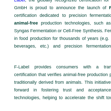
Label
, the globally recognized certification fo
GmbH is proud to announce the launch of
certification dedicated to precision fermentat
animal-free
production technologies, such a
Syngas Fermentation or Cell-Free Synthesis. Fe
in food production for thousands of years (e.g. 
beverages, etc.) and precision fermentati
F-Label provides consumers with a trans
certification that verifies animal-free producti
traditionally derived from animals. This initiativ
forward in fostering trust and acceptanc
technologies, helping to accelerate the shift 