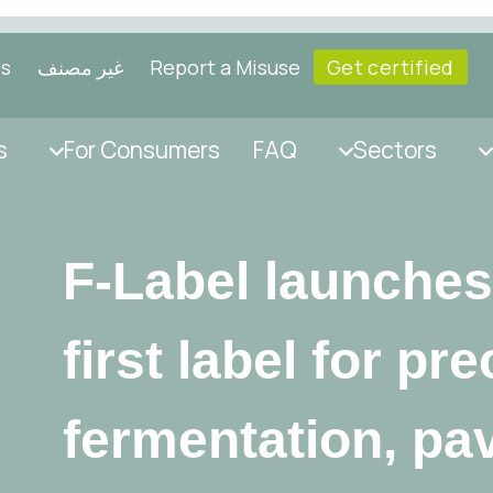
ls
غير مصنف
Report a Misuse
Get certified
s
For Consumers
FAQ
Sectors
F-Label launches
first label for pr
fermentation, pa