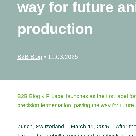
way for future an
production
B2B Blog
•
11.03.2025
B2B Blog
»
F-Label launches as the first label for
precision fermentation, paving the way for future
Zurich, Switzerland – March 11, 2025 – After the