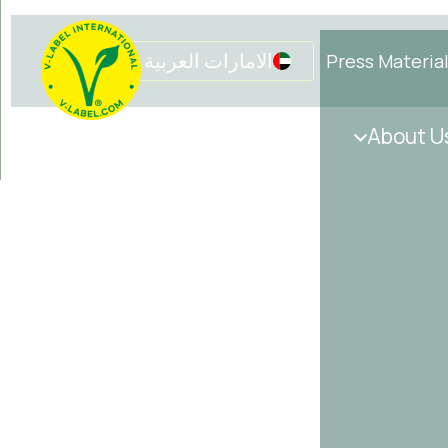
الامارات العربية المتحدة
Press Materia
Get in touch
Initiatives
About U