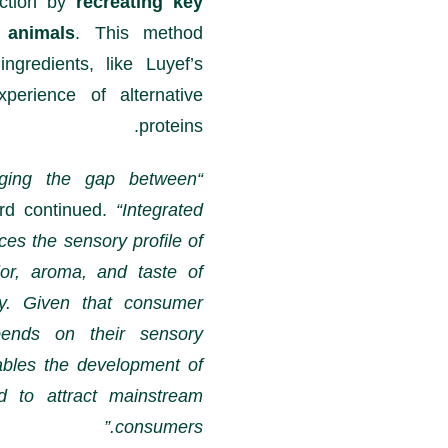
uction by
recreating key
 animals
. This method
ngredients, like Luyef’s
erience of alternative
proteins.
idging the gap between
rd continued.
“Integrated
ces the sensory profile of
lor, aroma, and taste of
ry. Given that consumer
epends on their sensory
bles the development of
d to attract mainstream
consumers.”