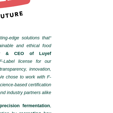
ting-edge solutions that
ainable and ethical food
der & CEO of Luyef
F-Label license for our
transparency, innovation,
We chose to work with F-
cience-based certification
d industry partners alike.”
precision fermentation
,