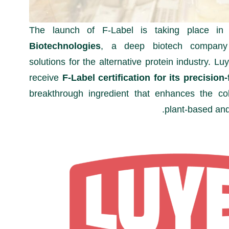
The launch of F-Label is taking place in
Biotechnologies
, a deep biotech company 
solutions for the alternative protein industry. Lu
receive
F-Label certification for its precisi
breakthrough ingredient that enhances the co
plant-based and