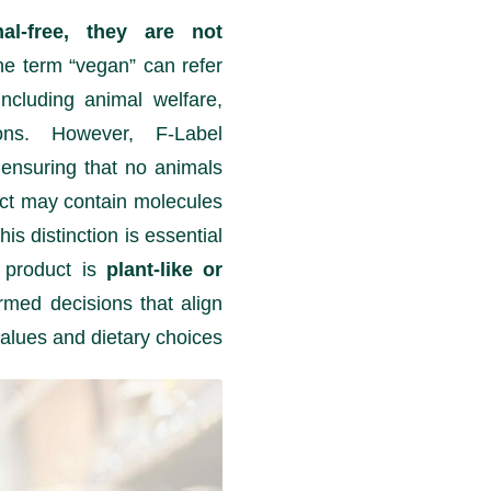
al-free, they are not
e term “vegan” can refer
including animal welfare,
ons. However, F-Label
 ensuring that no animals
uct may contain molecules
is distinction is essential
 product is
plant-like or
rmed decisions that align
values and dietary choices.