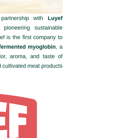
 partnership with
Luyef
pioneering sustainable
yef is the first company to
on-fermented myoglobin
, a
lor, aroma, and taste of
 cultivated meat products.