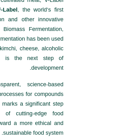
r cultivated meat, V-Label
F-Label
, the world’s first
ion and other innovative
s Biomass Fermentation,
rmentation has been used
kimchi, cheese, alcoholic
on is the next step of
development.
parent, science-based
on processes for compounds
e marks a significant step
e of cutting-edge food
toward a more ethical and
sustainable food system.