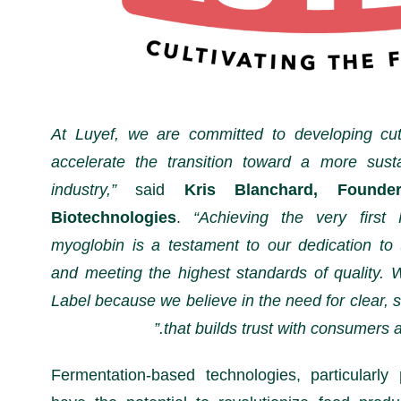
“At Luyef, we are committed to developing cut
accelerate the transition toward a more sust
industry,”
said
Kris Blanchard, Foun
Biotechnologies
.
“Achieving the very first 
myoglobin is a testament to our dedication to 
and meeting the highest standards of quality. 
Label because we believe in the need for clear, s
that builds trust with consumers an
Fermentation-based technologies, particularly