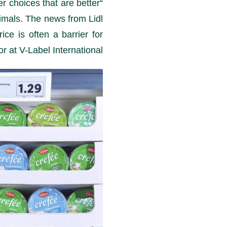
r choices that are better
nimals. The news from Lidl
ce is often a barrier for
 at V-Label International.