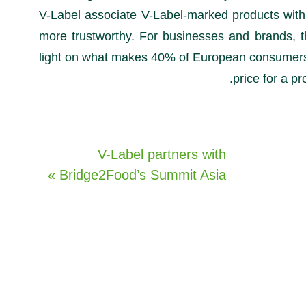
V-Label associate V-Label-marked products with
more trustworthy. For businesses and brands, t
light on what makes 40% of European consumers 
price for a pr
V-Label partners with
Bridge2Food’s Summit Asia »