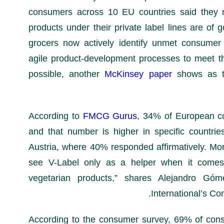
consumers across 10 EU countries said they re
products under their private label lines are of g
grocers now actively identify unmet consume
agile product-development processes to meet t
possible, another
McKinsey paper
shows as t
FMCG Gurus
, 34% of European c
and that number is higher in specific countrie
Austria, where 40% responded affirmatively. Mo
see V-Label only as a helper when it comes 
vegetarian products,” shares Alejandro Gó
International’s Co
According to the consumer survey, 69% of con