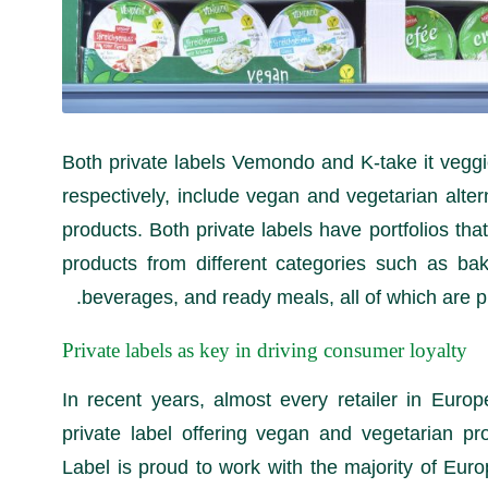
Both private labels Vemondo and K-take it veggi
respectively, include vegan and vegetarian alter
products. Both private labels have portfolios that
products from different categories such as bak
beverages, and ready meals, all of which are 
Private labels as key in driving consumer loyalty
In recent years, almost every retailer in Euro
private label offering vegan and vegetarian pr
Label is proud to work with the majority of Eur