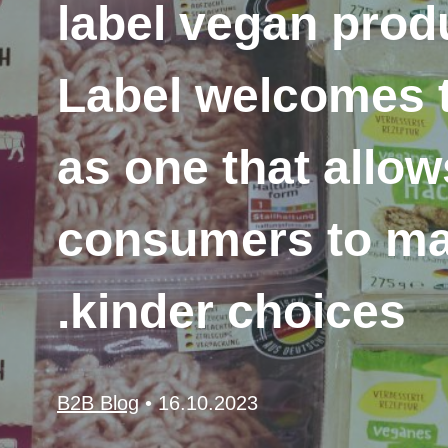
label vegan produ
Label welcomes t
as one that allo
consumers to m
kinder choices.
B2B Blog
•
16.10.2023