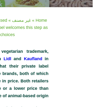
ased
»
غير مصنف
»
Home
abel welcomes this step as
choices.
vegetarian trademark,
om
Lidl
and
Kaufland
in
at their private label
 brands, both of which
 in price. Both retailers
e or a lower price than
e of animal-based origin.