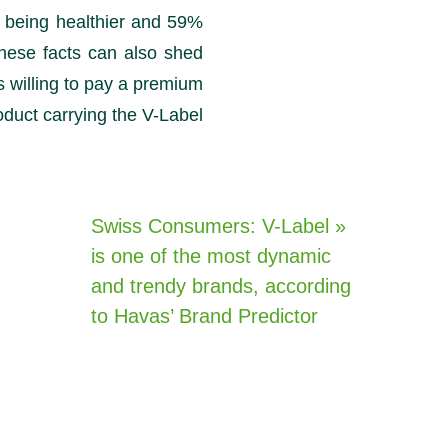
 being healthier and 59%
hese facts can also shed
willing to pay a premium
oduct carrying the V-Label.
« Swiss Consumers: V-Label
is one of the most dynamic
and trendy brands, according
to Havas’ Brand Predictor