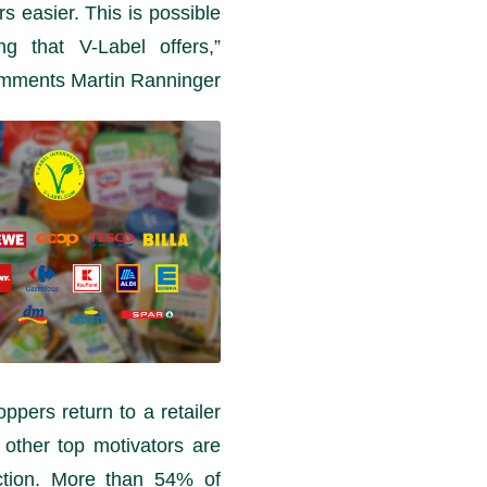
s easier. This is possible
ng that V-Label offers,”
mments Martin Ranninger.
pers return to a retailer
 other top motivators are
ction. More than 54% of