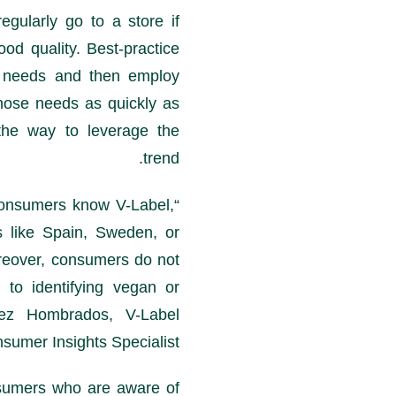
gularly go to a store if
ood quality. Best-practice
r needs and then employ
hose needs as quickly as
he way to leverage the
trend.
onsumers know V-Label,
“According to
s like Spain, Sweden, or
reover, consumers do not
to identifying vegan or
mez Hombrados, V-Label
nsumer Insights Specialist.
sumers who are aware of