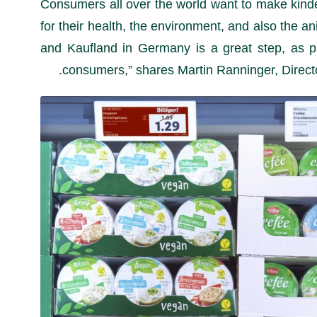
“Consumers all over the world want to make kinde
for their health, the environment, and also the a
and Kaufland in Germany is a great step, as pri
consumers,” shares Martin Ranninger, Director