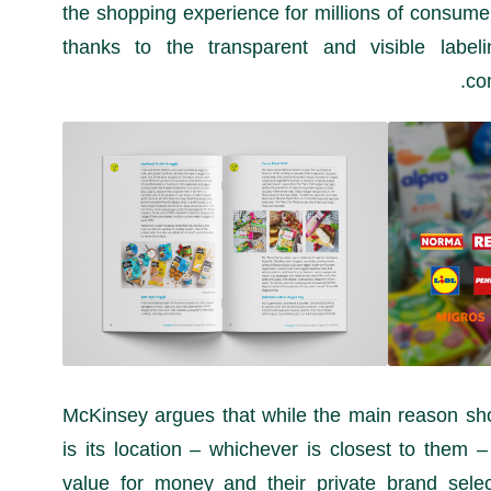
the shopping experience for millions of consumer
thanks to the transparent and visible labeli
co
McKinsey argues that while the main reason shop
is its location – whichever is closest to them –
value for money and their private brand sele