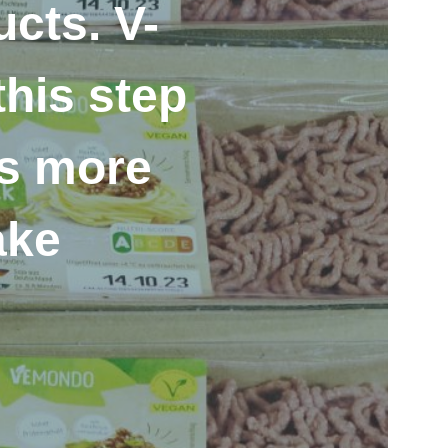
cts. V-
his step
ws more
ake