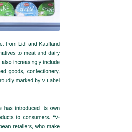
e, from Lidl and Kaufland
natives to meat and dairy
 also increasingly include
ed goods, confectionery,
proudly marked by V-Label.
pe has introduced its own
oducts to consumers. “V-
opean retailers, who make