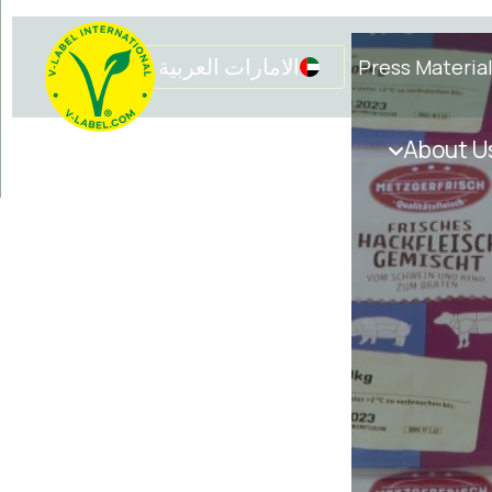
الامارات العربية المتحدة
Press Materia
Get in touch
Initiatives
About U