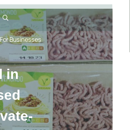
For Businesses
 in
sed
ivate-