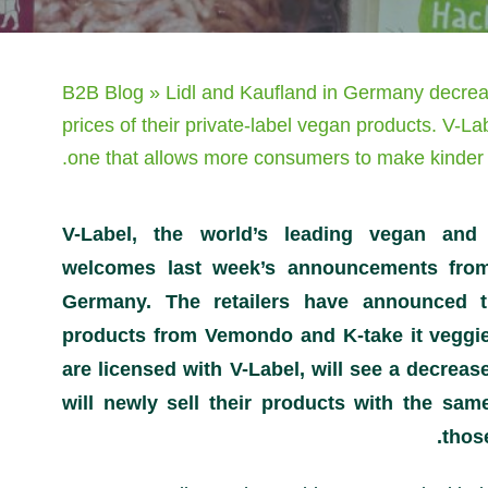
B2B Blog
»
Lidl and Kaufland in Germany decre
prices of their private-label vegan products. V-L
one that allows more consumers to make kinder 
V-Label, the world’s leading vegan and 
welcomes last week’s announcements fr
Germany. The retailers have announced th
products from Vemondo and K-take it veggie
are licensed with V-Label, will see a decrease
will newly sell their products with the sam
thos