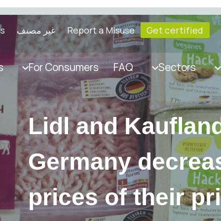
ls
غير مصنف
Report a Misuse
Get certified
s
For Consumers
FAQ
Sectors
Lidl and Kaufland
Germany decrea
prices of their pr