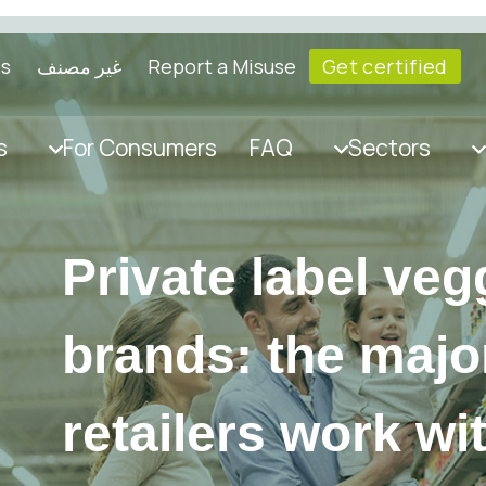
ls
غير مصنف
Report a Misuse
Get certified
s
For Consumers
FAQ
Sectors
Private label veg
brands: the major
retailers work wi