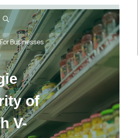
For Businesses
gie
ity of
th V-