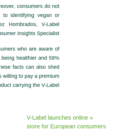
reover, consumers do not
to identifying vegan or
mez Hombrados, V-Label
nsumer Insights Specialist.
sumers who are aware of
 being healthier and 59%
hese facts can also shed
willing to pay a premium
oduct carrying the V-Label.
« V-Label launches online
store for European consumers