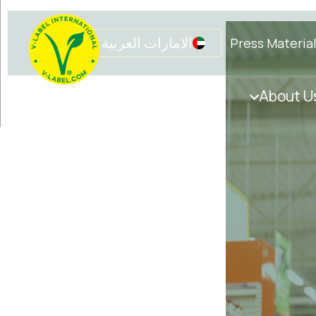
الامارات العربية المتحدة
Press Materia
Get in touch
Initiatives
About U