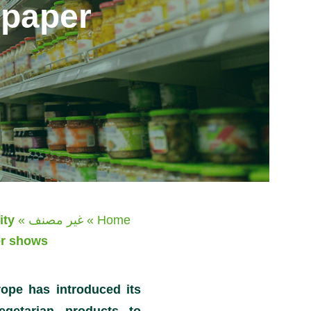
 paper
ity
»
غير مصنف
»
Home
er shows
rope has introduced its