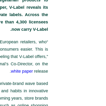
egetarian products to
er, V-Label reveals its
vate labels. Across the
e than 4,300 licensees
now carry V-Label.
 European retailers, who
onsumers easier. This is
eling that V-Label offers,”
al’s Co-Director, on the
white paper
release.
h private-brand wave based
and habits in innovative
coming years, store brands
, such as online shopping