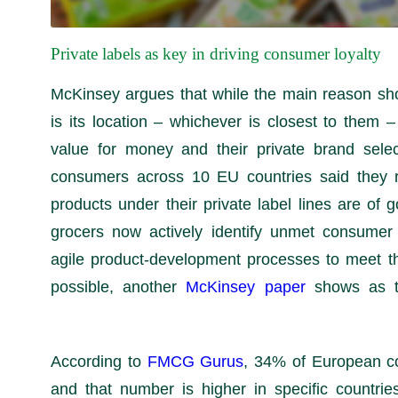
Private labels as key in driving consumer loyalty
McKinsey argues that while the main reason shop
is its location – whichever is closest to them –
value for money and their private brand sele
consumers across 10 EU countries said they re
products under their private label lines are of g
grocers now actively identify unmet consume
agile product-development processes to meet t
possible, another
McKinsey paper
shows as t
FMCG Gurus
, 34% of European c
and that number is higher in specific countrie