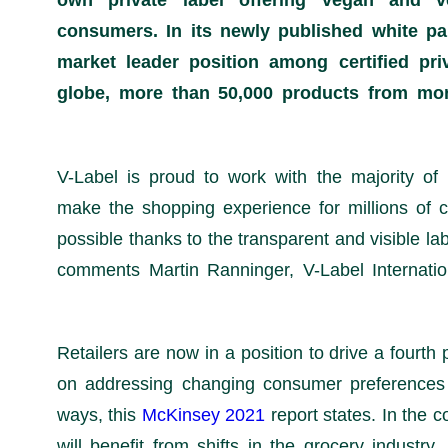
own private label offering vegan and v
consumers. In its newly published white pap
market leader position among certified pri
globe, more than 50,000 products from mor
“V-Label is proud to work with the majority of
make the shopping experience for millions of c
possible thanks to the transparent and visible lab
comments Martin Ranninger, V-Label Internation
Retailers are now in a position to drive a fourt
on addressing changing consumer preferences 
ways, this
McKinsey 2021
report states. In the 
will benefit from shifts in the grocery industry