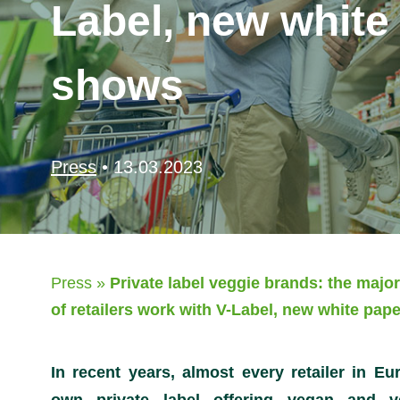
Label, new white
shows
Press
•
13.03.2023
Press
»
Private label veggie brands: the major
of retailers work with V-Label, new white pap
In recent years, almost every retailer in Eu