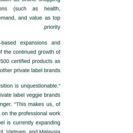
tions (such as health,
demand, and value as top
priority.
-based expansions and
of the continued growth of
500 certified products as
other private label brands.
sition is unquestionable.
ivate label veggie brands
inger. “This makes us, of
y on the professional work
bel is currently expanding
il, Vietnam, and Malaysia.”