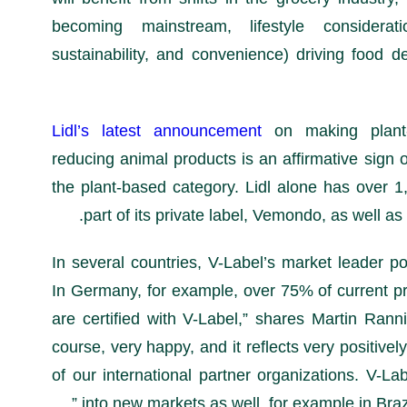
becoming mainstream, lifestyle considera
sustainability, and convenience) driving food 
Lidl’s latest announcement
on making plant
reducing animal products is an affirmative sign 
the plant-based category. Lidl alone has over 1,
part of its private label, Vemondo, as well as 
“In several countries, V-Label’s market leader po
In Germany, for example, over 75% of current pr
are certified with V-Label,” shares Martin Rann
course, very happy, and it reflects very positivel
of our international partner organizations. V-La
into new markets as well, for example in Braz