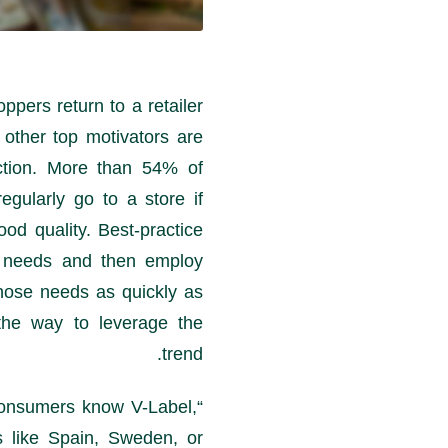
pers return to a retailer
 other top motivators are
ction. More than 54% of
gularly go to a store if
ood quality. Best-practice
r needs and then employ
hose needs as quickly as
he way to leverage the
trend.
onsumers know V-Label,
“According to
s like Spain, Sweden, or