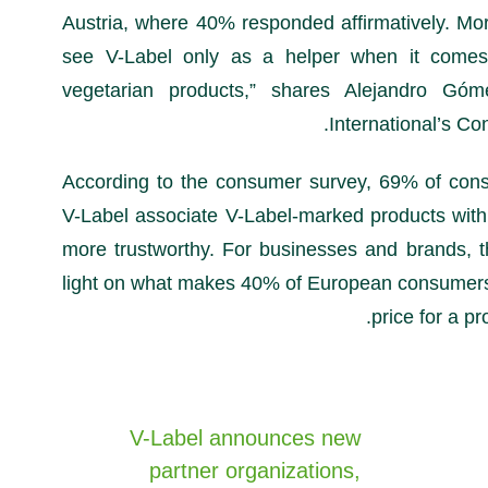
Austria, where 40% responded affirmatively. Mo
see V-Label only as a helper when it comes 
vegetarian products,” shares Alejandro Gó
International’s Co
According to the consumer survey, 69% of con
V-Label associate V-Label-marked products with
more trustworthy. For businesses and brands, t
light on what makes 40% of European consumers 
price for a pr
V-Label announces new
partner organizations,