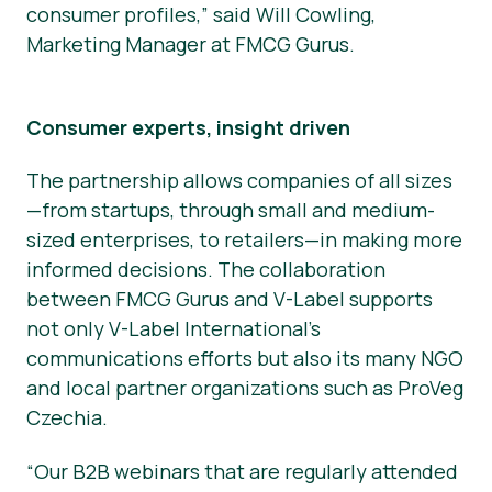
consumer profiles,” said Will Cowling,
Marketing Manager at FMCG Gurus.
Consumer experts, insight driven
The partnership allows companies of all sizes
—from startups, through small and medium-
sized enterprises, to retailers—in making more
informed decisions. The collaboration
between FMCG Gurus and V-Label supports
not only V-Label International’s
communications efforts but also its many NGO
and local partner organizations such as ProVeg
Czechia.
“Our B2B webinars that are regularly attended