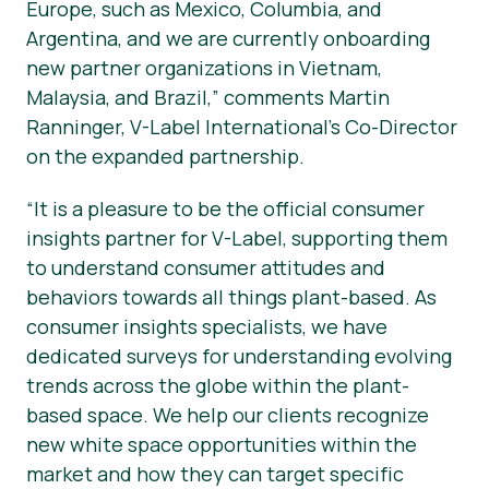
Europe, such as Mexico, Columbia, and
Argentina, and we are currently onboarding
new partner organizations in Vietnam,
Malaysia, and Brazil,” comments Martin
Ranninger, V-Label International’s Co-Director
on the expanded partnership.
“It is a pleasure to be the official consumer
insights partner for V-Label, supporting them
to understand consumer attitudes and
behaviors towards all things plant-based. As
consumer insights specialists, we have
dedicated surveys for understanding evolving
trends across the globe within the plant-
based space. We help our clients recognize
new white space opportunities within the
market and how they can target specific