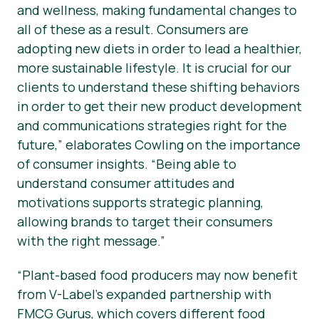
and wellness, making fundamental changes to
all of these as a result. Consumers are
adopting new diets in order to lead a healthier,
more sustainable lifestyle. It is crucial for our
clients to understand these shifting behaviors
in order to get their new product development
and communications strategies right for the
future,” elaborates Cowling on the importance
of consumer insights. “Being able to
understand consumer attitudes and
motivations supports strategic planning,
allowing brands to target their consumers
with the right message.”
“Plant-based food producers may now benefit
from V-Label’s expanded partnership with
FMCG Gurus, which covers different food