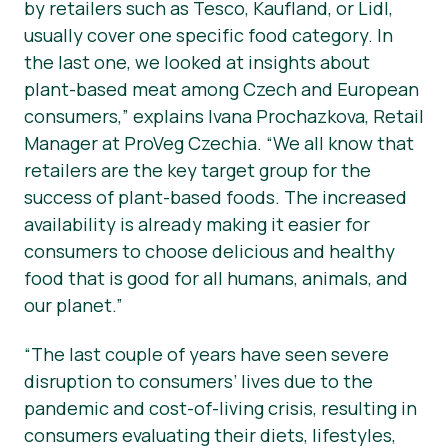
by retailers such as Tesco, Kaufland, or Lidl,
usually cover one specific food category. In
the last one, we looked at insights about
plant-based meat among Czech and European
consumers,” explains Ivana Prochazkova, Retail
Manager at ProVeg Czechia. “We all know that
retailers are the key target group for the
success of plant-based foods. The increased
availability is already making it easier for
consumers to choose delicious and healthy
food that is good for all humans, animals, and
our planet.”
“The last couple of years have seen severe
disruption to consumers’ lives due to the
pandemic and cost-of-living crisis, resulting in
consumers evaluating their diets, lifestyles,