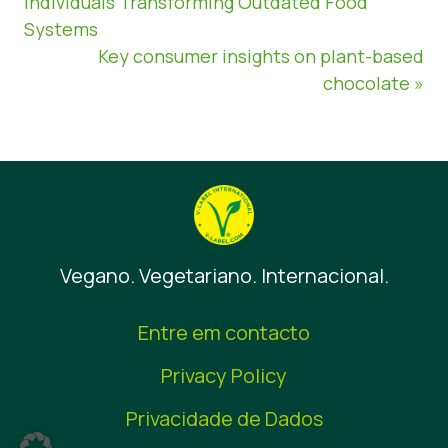
Individuals Transforming Outdated Food
Systems
Key consumer insights on plant-based
chocolate »
Vegano. Vegetariano. Internacional.
Entre em contacto
Privacy Policy
Privacidade de Dados