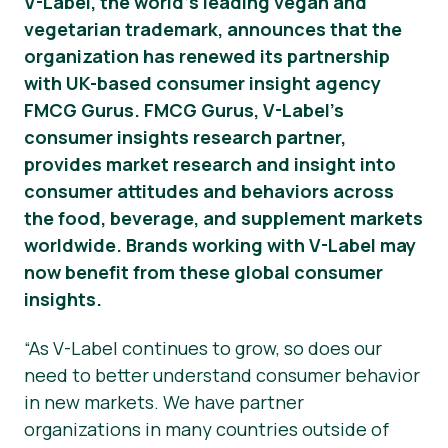
V-Label, the world’s leading vegan and
vegetarian trademark, announces that the
Notícias
organization has renewed its partnership
Materiais de Imprensa
with UK-based consumer insight agency
FMCG Gurus. FMCG Gurus, V-Label’s
consumer insights research partner,
provides market research and insight into
consumer attitudes and behaviors across
the food, beverage, and supplement markets
worldwide. Brands working with V-Label may
now benefit from these global consumer
insights.
“As V-Label continues to grow, so does our
need to better understand consumer behavior
in new markets. We have partner
organizations in many countries outside of