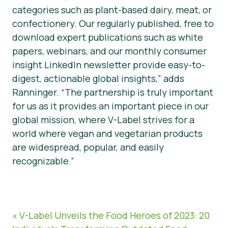
categories such as plant-based dairy, meat, or
confectionery. Our regularly published, free to
download expert publications such as white
papers, webinars, and our monthly consumer
insight LinkedIn newsletter provide easy-to-
digest, actionable global insights,” adds
Ranninger. “The partnership is truly important
for us as it provides an important piece in our
global mission, where V-Label strives for a
world where vegan and vegetarian products
are widespread, popular, and easily
recognizable.”
« V-Label Unveils the Food Heroes of 2023: 20