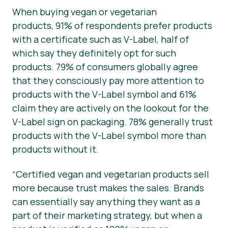
When buying vegan or vegetarian
products, 91% of respondents prefer products
with a certificate such as V-Label, half of
which say they
definitely
opt for such
products. 79% of consumers globally agree
that they consciously pay more attention to
products with the V-Label symbol and 61%
claim they are actively on the lookout for the
V-Label sign on packaging. 78% generally trust
products with the V-Label symbol more than
products without it.
“Certified vegan and vegetarian products sell
more because trust makes the sales. Brands
can essentially say anything they want as a
part of their marketing strategy, but when a