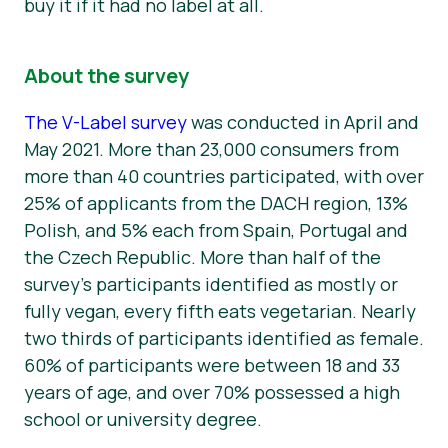
buy it if it had no label at all.
About the survey
The V-Label survey
was conducted in April and
May 2021. More than 23,000 consumers from
more than 40 countries participated, with over
25% of applicants from the DACH region, 13%
Polish, and 5% each from Spain, Portugal and
the Czech Republic. More than half of the
survey’s participants identified as mostly or
fully vegan, every fifth eats vegetarian. Nearly
two thirds of participants identified as female.
60% of participants were between 18 and 33
years of age, and over 70% possessed a high
school or university degree.