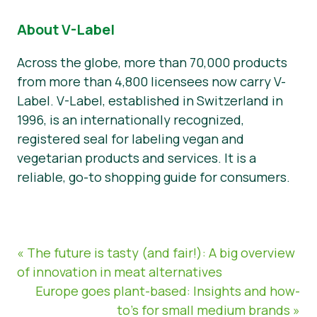
About V-Label
Across the globe, more than 70,000 products
from more than 4,800 licensees now carry V-
Label. V-Label, established in Switzerland in
1996, is an internationally recognized,
registered seal for labeling vegan and
vegetarian products and services. It is a
reliable, go-to shopping guide for consumers.
« The future is tasty (and fair!): A big overview
of innovation in meat alternatives
Europe goes plant-based: Insights and how-
to’s for small medium brands »