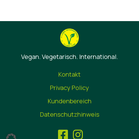
Vegan. Vegetarisch. International.
Kontakt
Privacy Policy
Kundenbereich
Datenschutzhinweis