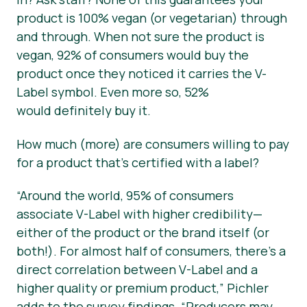
product is 100% vegan (or vegetarian) through
and through. When not sure the product is
vegan, 92% of consumers would buy the
product once they noticed it carries the V-
Label symbol. Even more so, 52%
would
definitely
buy it.
How much (more) are consumers willing to pay
for a product that’s certified with a label?
“Around the world, 95% of consumers
associate V-Label with higher credibility—
either of the product or the brand itself (or
both!). For almost half of consumers, there’s a
direct correlation between V-Label and a
higher quality or premium product,”
Pichler
adds to the survey findings.
“Producers may