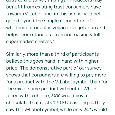
benefit from existing trust consumers have
towards V-Label, and, in this sense, V-Label
goes beyond the simple recognition of
whether a product is vegan or vegetarian and
helps them stand out from increasingly full
supermarket shelves.”
Similarly, more than a third of participants
believe this goes hand in hand with higher
price. The demonstrative part of our survey
shows that consumers are willing to pay more
for a product with the V-Label symbol than for
the exact same product without it. When
faced with a choice, 34% would buy a
chocolate that costs 1.70 EUR as long as they
saw the V-Label symbol, while only 24% would