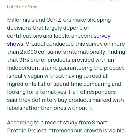
Label confirms
News
Millennials and Gen Z-ers make shopping
Presse
decisions that largely depend on
certifications and labels, a recent
survey
shows
. V-Label conducted this survey on more
than 23,000 consumers internationally, finding
that 91% prefer products provided with an
independent stamp guaranteeing the product
is really vegan without having to read all
ingredients list or spend time comparing and
looking for alternatives. Half of responders
said they definitely buy products marked with
labels rather than ones without it.
According to a recent study from Smart
Protein Project,
“tremendous growth is visible