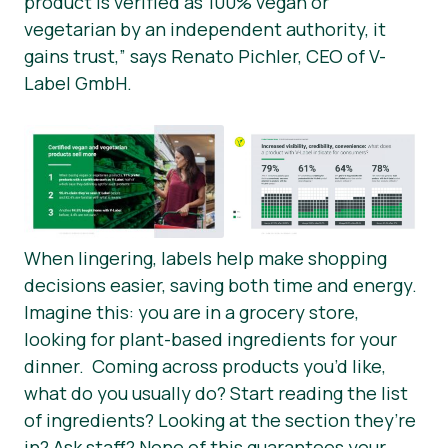
product is verified as 100% vegan or
vegetarian by an independent authority, it
gains trust,” says Renato Pichler, CEO of V-
Label GmbH.
When lingering, labels help make shopping
decisions easier, saving both time and energy.
Imagine this: you are in a grocery store,
looking for plant-based ingredients for your
dinner. Coming across products you’d like,
what do you usually do? Start reading the list
of ingredients? Looking at the section they’re
in? Ask staff? None of this guarantees your