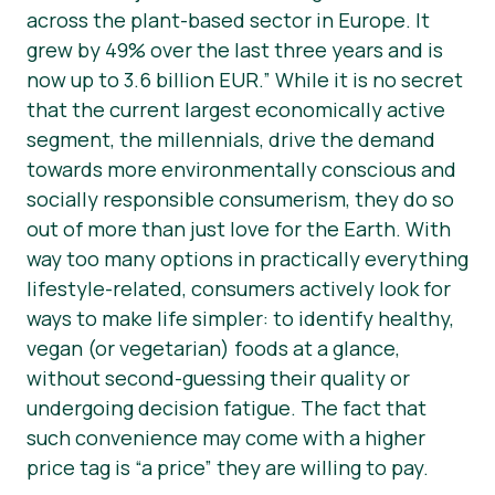
across the plant-based sector in Europe. It
grew by 49% over the last three years and is
now up to 3.6 billion EUR.”
While it is no secret
that the current largest economically active
segment, the millennials, drive the demand
towards more environmentally conscious and
socially responsible consumerism, they do so
out of more than just love for the Earth. With
way too many options in practically everything
lifestyle-related, consumers actively look for
ways to make life simpler: to identify healthy,
vegan (or vegetarian) foods at a glance,
without second-guessing their quality or
undergoing decision fatigue. The fact that
such convenience may come with a higher
price tag is “a price” they are willing to pay.