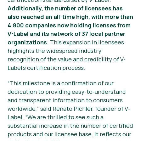
Additionally, the number of licensees has
also reached an all-time high, with more than
4.800 companies now holding licenses from
V-Label and its network of 37 local partner
organizations.
This expansion in licensees
highlights the widespread industry
recognition of the value and credibility of V-
Label’s certification process.
“This milestone is a confirmation of our
dedication to providing easy-to-understand
and transparent information to consumers
worldwide,” said Renato Pichler, founder of V-
Label. “We are thrilled to see such a
substantial increase in the number of certified
products and our licensee base. It reflects our