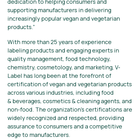
dedication to helping consumers and
supporting manufacturers in delivering
increasingly popular vegan and vegetarian
products.”
With more than 25 years of experience
labeling products and engaging experts in
quality management, food technology,
chemistry, cosmetology, and marketing, V-
Label has long been at the forefront of
certification of vegan and vegetarian products
across various industries, including food
& beverages, cosmetics & cleaning agents, and
non-food. The organization’s certifications are
widely recognized and respected, providing
assurance to consumers and a competitive
edge to manufacturers.