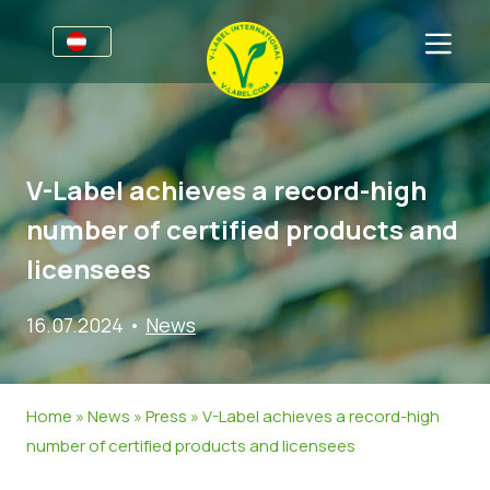
Für Unternehmen
Informationen für Unternehmen
Sektoren
V-Label achieves a record-high
V-Label Webinare
Allgemeine Informationen
FAQ
number of certified products and
Vorteile
Lebensmittel
Für Konsumierende
licensees
Kriterien des V-Labels
Kosmetik & Reinigungsmittel
Allgemeine Informationen
Über uns
16.07.2024
•
News
Ressourcen
Non-Food
Zertifizierte Produkte
Kontakt
Angebot anfordern
Gastronomie
Angebot anfordern
Home
»
News
»
Press
»
V-Label achieves a record-high
Falschverwendung melden
number of certified products and licensees
Kundenbereich