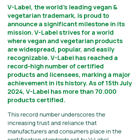
V-Label, the world’s leading vegan &
News
vegetarian trademark, is proud to
announce a significant milestone in its
Presse
mission. V-Label strives for a world
where vegan and vegetarian products
are widespread, popular, and easily
recognizable. V-Label has reached a
record-high number of certified
products and licensees, marking a major
achievement in its history. As of 15th July
2024, V-Label has more than 70.000
products certified.
This record number underscores the
increasing trust and reliance that
manufacturers and consumers place in the
certification standards set by V-Label.