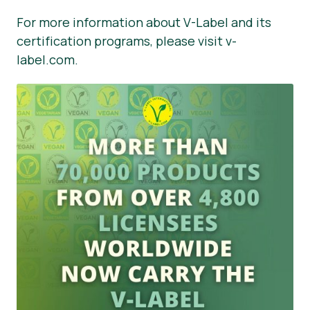
For more information about V-Label and its
certification programs, please visit v-
label.com.