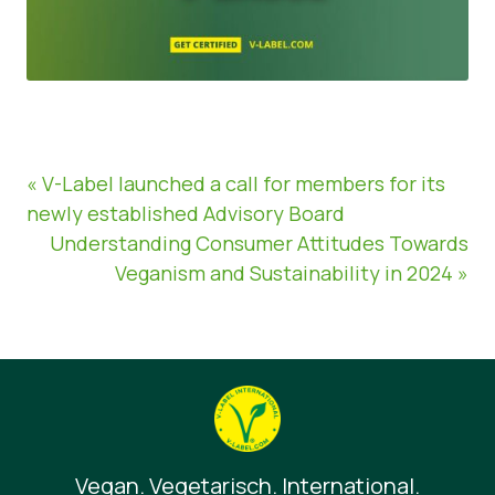
« V-Label launched a call for members for its
newly established Advisory Board
Understanding Consumer Attitudes Towards
Veganism and Sustainability in 2024 »
Vegan. Vegetarisch. International.