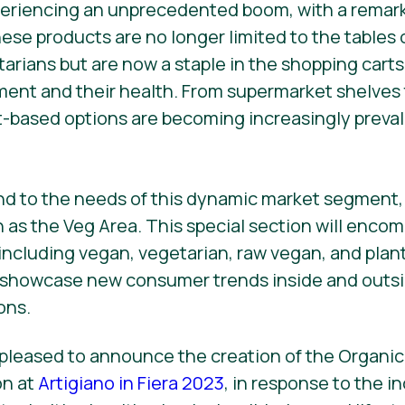
periencing an unprecedented boom, with a remark
hese products are no longer limited to the tables 
tarians but are now a staple in the shopping carts
nment and their health. From supermarket shelves
t-based options are becoming increasingly preval
nd to the needs of this dynamic market segment, 
as the Veg Area. This special section will encomp
including vegan, vegetarian, raw vegan, and plan
 showcase new consumer trends inside and outs
ons.
 pleased to announce the creation of the Organic
on at
Artigiano in Fiera 2023
, in response to the 