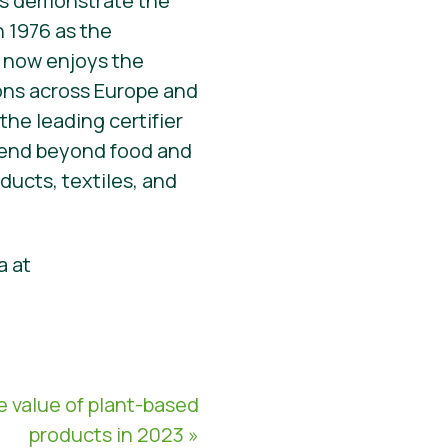
irs demonstrate the
n 1976 as the
el now enjoys the
ions across Europe and
the leading certifier
xtend beyond food and
ucts, textiles, and
a at
 value of plant-based
products in 2023 »