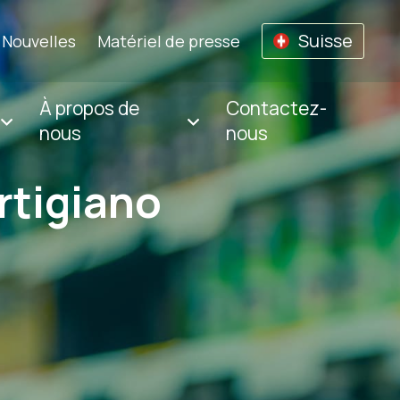
Suisse
Nouvelles
Matériel de presse
À propos de
Contactez-
nous
nous
rtigiano