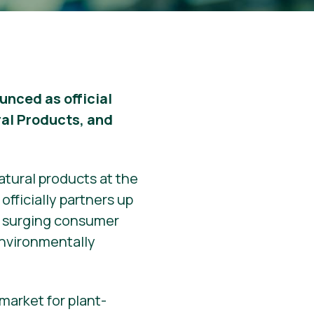
unced as official
ral Products, and
atural products at the
officially partners up
he surging consumer
environmentally
market for plant-