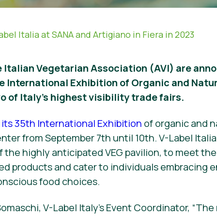
abel Italia at SANA and Artigiano in Fiera in 2023
 Italian Vegetarian Association (AVI) are anno
e International Exhibition of Organic and Natu
o of Italy’s highest visibility trade fairs.
its 35th International Exhibition
of organic and n
ter from September 7th until 10th. V-Label Italia 
of the highly anticipated VEG pavilion, to meet t
ed products and cater to individuals embracing 
onscious food choices.
omaschi, V-Label Italy’s Event Coordinator, “The 