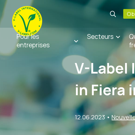
Obt
Pour les
Secteurs
Q
entreprises
f
V-Label 
in Fiera 
12.06.2023
•
Nouvell