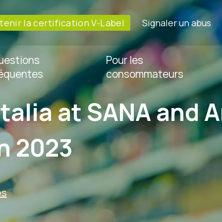
enir la certification V-Label
Signaler un abus
uestions
Pour les
réquentes
consommateurs
Italia at SANA and A
in 2023
es