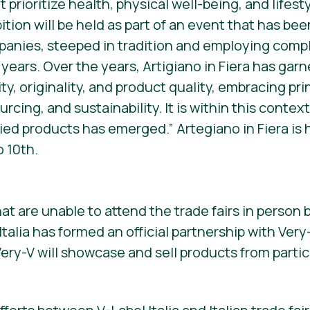
t prioritize health, physical well-being, and lifes
ition will be held as part of an event that has be
panies, steeped in tradition and employing compl
 years. Over the years, Artigiano in Fiera has ga
ty, originality, and product quality, embracing pri
rcing, and sustainability. It is within this contex
ied products has emerged.” Artegiano in Fiera is h
 10th.
at are unable to attend the trade fairs in person b
talia has formed an official partnership with Ver
ry-V will showcase and sell products from partic
.