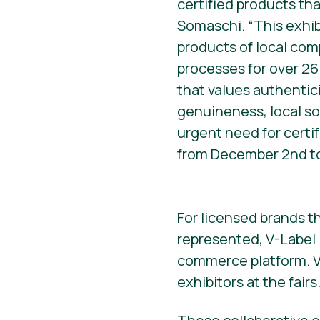
certified products tha
Somaschi. “This exhib
products of local com
processes for over 26
that values authentici
genuineness, local sou
urgent need for certif
from December 2nd to
For licensed brands th
represented, V-Label I
commerce platform. Ve
exhibitors at the fairs