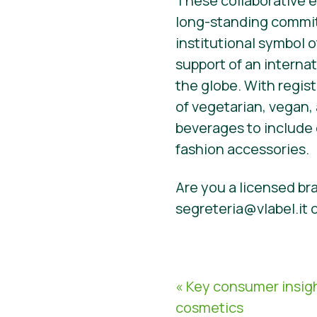
These collaborative e
long-standing commitm
institutional symbol o
support of an interna
the globe. With regist
of vegetarian, vegan,
beverages to include 
fashion accessories.
Are you a licensed bra
segreteria@vlabel.it 
« Key consumer insig
cosmetics