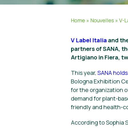
Home
»
Nouvelles
»
V-L
V Label Italia
and the
partners of SANA, th
Artigiano in Fiera, tw
This year,
SANA holds 
Bologna Exhibition Cen
for the organization 
demand for plant-bas
friendly and health-c
According to Sophia S