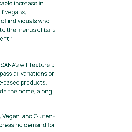
able increase in
of vegans,
 of individuals who
 to the menus of bars
ent.”
SANA’s will feature a
ass all variations of
t-based products.
ide the home, along
, Vegan, and Gluten-
increasing demand for