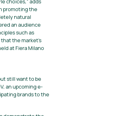
tyle choices,” adds
en promoting the
etely natural
rnered an audience
nciples such as
t that the market’s
eld at Fiera Milano
ut still want to be
y-V, an upcoming e-
ipating brands to the