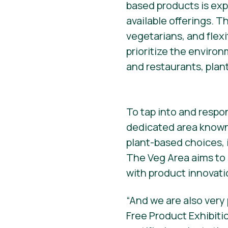
based products is ex
available offerings. T
vegetarians, and flexi
prioritize the enviro
and restaurants, plan
To tap into and respo
dedicated area known 
plant-based choices, 
The Veg Area aims to
with product innovati
“And we are also very
Free Product Exhibiti