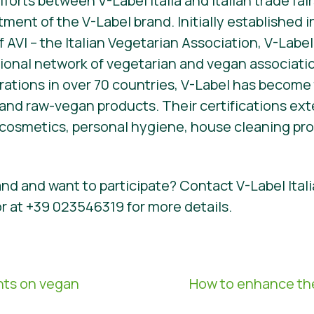
fforts between V-Label Italia and Italian trade fa
ent of the V-Label brand. Initially established i
f AVI – the Italian Vegetarian Association, V-Lab
tional network of vegetarian and vegan associat
rations in over 70 countries, V-Label has become 
 and raw-vegan products. Their certifications e
cosmetics, personal hygiene, house cleaning prod
nd and want to participate? Contact V-Label Itali
or at +39 023546319 for more details.
hts on vegan
How to enhance the