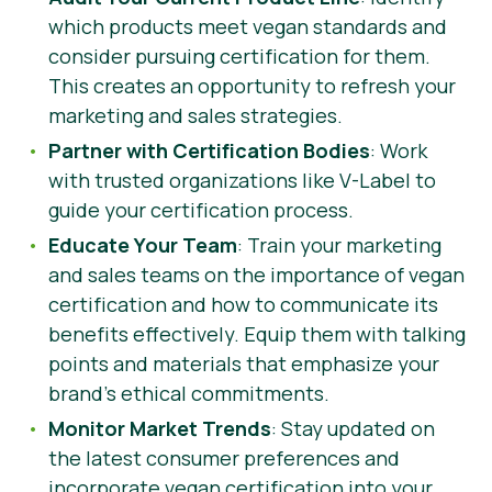
which products meet vegan standards and
consider pursuing certification for them.
This creates an opportunity to refresh your
marketing and sales strategies.
Partner with Certification Bodies
: Work
with trusted organizations like V-Label to
guide your certification process.
Educate Your Team
: Train your marketing
and sales teams on the importance of vegan
certification and how to communicate its
benefits effectively. Equip them with talking
points and materials that emphasize your
brand’s ethical commitments.
Monitor Market Trends
: Stay updated on
the latest consumer preferences and
incorporate vegan certification into your