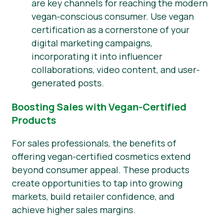
are key channels for reaching the modern
vegan-conscious consumer. Use vegan
certification as a cornerstone of your
digital marketing campaigns,
incorporating it into influencer
collaborations, video content, and user-
generated posts.
Boosting Sales with Vegan-Certified
Products
For sales professionals, the benefits of
offering vegan-certified cosmetics extend
beyond consumer appeal. These products
create opportunities to tap into growing
markets, build retailer confidence, and
achieve higher sales margins.