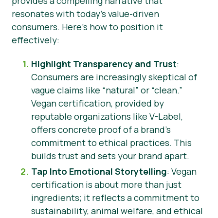
provides a compelling narrative that
resonates with today’s value-driven
consumers. Here’s how to position it
effectively:
Highlight Transparency and Trust
:
Consumers are increasingly skeptical of
vague claims like “natural” or “clean.”
Vegan certification, provided by
reputable organizations like V-Label,
offers concrete proof of a brand’s
commitment to ethical practices. This
builds trust and sets your brand apart.
Tap Into Emotional Storytelling
: Vegan
certification is about more than just
ingredients; it reflects a commitment to
sustainability, animal welfare, and ethical