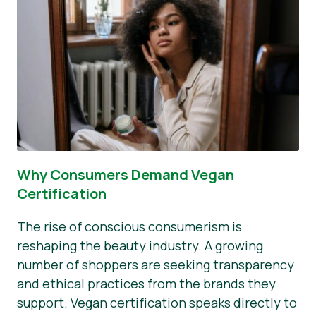
Why Consumers Demand Vegan
Certification
The rise of conscious consumerism is
reshaping the beauty industry. A growing
number of shoppers are seeking transparency
and ethical practices from the brands they
support. Vegan certification speaks directly to