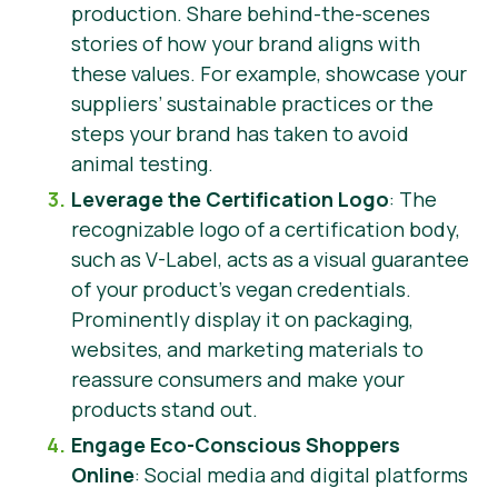
production. Share behind-the-scenes
stories of how your brand aligns with
these values. For example, showcase your
suppliers’ sustainable practices or the
steps your brand has taken to avoid
animal testing.
Leverage the Certification Logo
: The
recognizable logo of a certification body,
such as V-Label, acts as a visual guarantee
of your product’s vegan credentials.
Prominently display it on packaging,
websites, and marketing materials to
reassure consumers and make your
products stand out.
Engage Eco-Conscious Shoppers
Online
: Social media and digital platforms