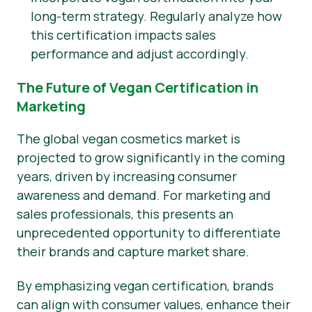
long-term strategy. Regularly analyze how
this certification impacts sales
performance and adjust accordingly.
The Future of Vegan Certification in
Marketing
The global vegan cosmetics market is
projected to grow significantly in the coming
years, driven by increasing consumer
awareness and demand. For marketing and
sales professionals, this presents an
unprecedented opportunity to differentiate
their brands and capture market share.
By emphasizing vegan certification, brands
can align with consumer values, enhance their