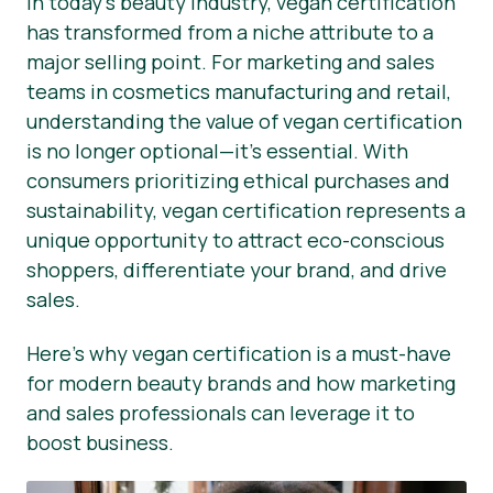
In today’s beauty industry, vegan certification
has transformed from a niche attribute to a
Área de clientes
major selling point. For marketing and sales
Noticias
teams in cosmetics manufacturing and retail,
understanding the value of vegan certification
Prensa
is no longer optional—it’s essential. With
consumers prioritizing ethical purchases and
sustainability, vegan certification represents a
unique opportunity to attract eco-conscious
shoppers, differentiate your brand, and drive
sales.
Here’s why vegan certification is a must-have
for modern beauty brands and how marketing
and sales professionals can leverage it to
boost business.