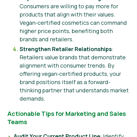
Consumers are willing to pay more for
products that align with their values.
Vegan-certified cosmetics can command
higher price points, benefiting both
brands and retailers.
Strengthen Retailer Relationships
:
Retailers value brands that demonstrate
alignment with consumer trends. By
offering vegan-certified products, your
brand positions itself as a forward-
thinking partner that understands market
demands.
Actionable Tips for Marketing and Sales
Teams
Audit Your Current Product Line
: Identify