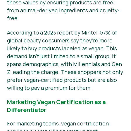
these values by ensuring products are free
from animal-derived ingredients and cruelty-
free.
According to a 2023 report by Mintel, 57% of
global beauty consumers say they’re more
likely to buy products labeled as vegan. This
demand isn’t just limited to a small group; it
spans demographics, with Millennials and Gen
Z leading the charge. These shoppers not only
prefer vegan-certified products but are also
willing to pay a premium for them.
Marketing Vegan Certification as a
Differentiator
For marketing teams, vegan certification