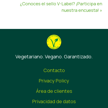
¿Conoces el sello V-Label? ¡Participa en
nuestra encuesta! »
Vegetariano. Vegano. Garantizado.
Contacto
Privacy Policy
Área de clientes
Privacidad de datos