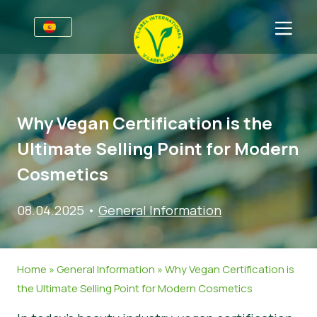
Premios
Para las empresas
Why Vegan Certification is the
Información para empresas
Sectores
Ultimate Selling Point for Modern
Guía de Estilo V-Label
Información general
FAQ
Cosmetics
V-Label Webinars
Alimentación
Para los consumidores
08.04.2025
•
General Information
Beneficios
Cosmética y productos de limpieza
Información general
Acerca de nosotros
Criterios V-Label
No Alimentación
Productos certificados
Sobre nosotros
Contacto
Home
»
General Information
»
Why Vegan Certification is
Resources
Restauración
Certifique con V-Label
the Ultimate Selling Point for Modern Cosmetics
Certifique con V-Label
Informar de un mal uso