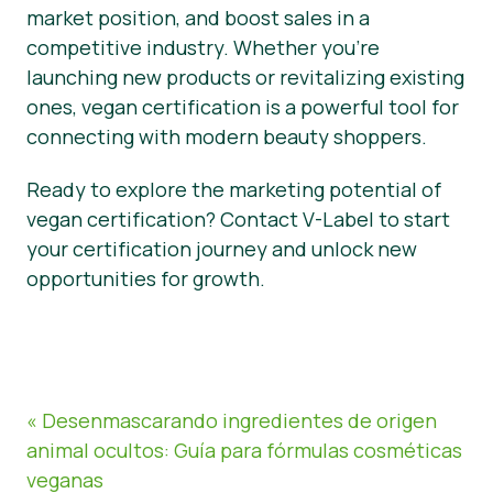
market position, and boost sales in a
competitive industry. Whether you’re
launching new products or revitalizing existing
ones, vegan certification is a powerful tool for
connecting with modern beauty shoppers.
Ready to explore the marketing potential of
vegan certification? Contact V-Label to start
your certification journey and unlock new
opportunities for growth.
« Desenmascarando ingredientes de origen
animal ocultos: Guía para fórmulas cosméticas
veganas