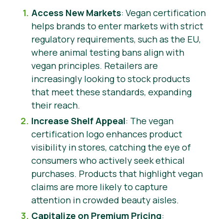
Access New Markets
: Vegan certification
helps brands to enter markets with strict
regulatory requirements, such as the EU,
where animal testing bans align with
vegan principles. Retailers are
increasingly looking to stock products
that meet these standards, expanding
their reach.
Increase Shelf Appeal
: The vegan
certification logo enhances product
visibility in stores, catching the eye of
consumers who actively seek ethical
purchases. Products that highlight vegan
claims are more likely to capture
attention in crowded beauty aisles.
Capitalize on Premium Pricing
: