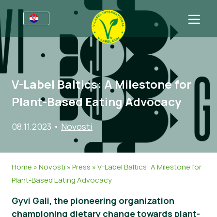
Za tvrtke
Informacije za proizvođače
Sektori
V-Label Baltics: A Milestone for
V-Label Webinari
Opće informacije
FAQ
Plant-Based Eating Advocacy
Pogodnosti
Hrana
Za potrošače
08.11.2023
•
Novosti
Kriteriji za V-Label
Kozmetika i sredstva za čišćenje
Opće informacije
O nama
Izvori
Neprehrambeni proizvodi
Certificirani Proizvodi
Kontaktirajte nas
Home
»
Novosti
»
Press
»
V-Label Baltics: A Milestone for
Zatražite certifikat
Gastronomija
Zatražite certifikat
Plant-Based Eating Advocacy
Prijavite zlouporabu
Gyvi Gali, the pioneering organization
Korisničko područje
championing dietary change towards plant-