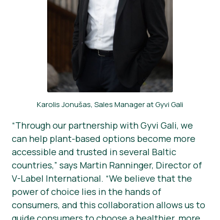
Karolis Jonušas, Sales Manager at Gyvi Gali
“Through our partnership with Gyvi Gali, we
can help plant-based options become more
accessible and trusted in several Baltic
countries,” says Martin Ranninger, Director of
V-Label International. “We believe that the
power of choice lies in the hands of
consumers, and this collaboration allows us to
guide consumers to choose a healthier, more