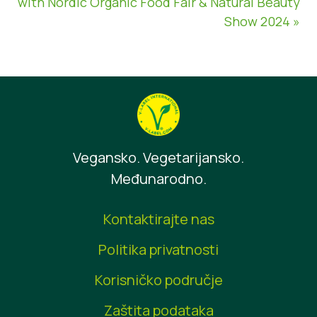
with Nordic Organic Food Fair & Natural Beauty
Show 2024 »
Vegansko. Vegetarijansko.
Međunarodno.
Kontaktirajte nas
Politika privatnosti
Korisničko područje
Zaštita podataka