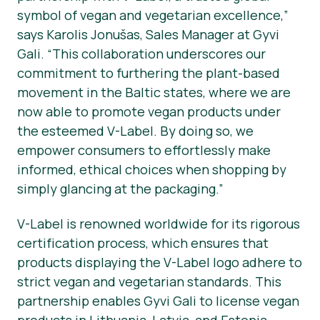
symbol of vegan and vegetarian excellence,”
says Karolis Jonušas, Sales Manager at Gyvi
Gali. “This collaboration underscores our
commitment to furthering the plant-based
movement in the Baltic states, where we are
now able to promote vegan products under
the esteemed V-Label. By doing so, we
empower consumers to effortlessly make
informed, ethical choices when shopping by
simply glancing at the packaging.”
V-Label is renowned worldwide for its rigorous
certification process, which ensures that
products displaying the V-Label logo adhere to
strict vegan and vegetarian standards. This
partnership enables Gyvi Gali to license vegan
products in Lithuania, Latvia, and Estonia,