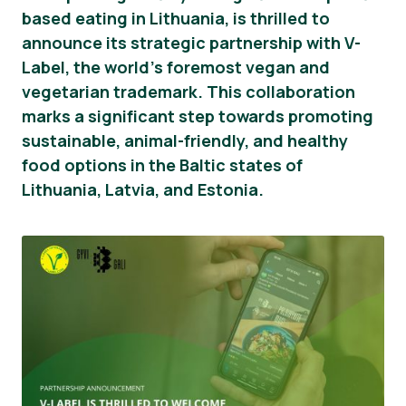
based eating in Lithuania, is thrilled to
Novosti
announce its strategic partnership with V-
Label, the world’s foremost vegan and
Materijali za tisak
vegetarian trademark. This collaboration
marks a significant step towards promoting
sustainable, animal-friendly, and healthy
food options in the Baltic states of
Lithuania, Latvia, and Estonia.