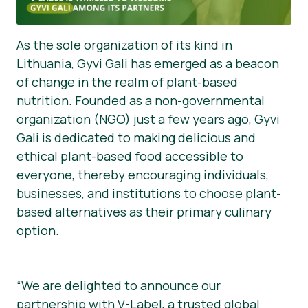
As the sole organization of its kind in
Lithuania, Gyvi Gali has emerged as a beacon
of change in the realm of plant-based
nutrition. Founded as a non-governmental
organization (NGO) just a few years ago, Gyvi
Gali is dedicated to making delicious and
ethical plant-based food accessible to
everyone, thereby encouraging individuals,
businesses, and institutions to choose plant-
based alternatives as their primary culinary
option.
“We are delighted to announce our
partnership with V-Label, a trusted global