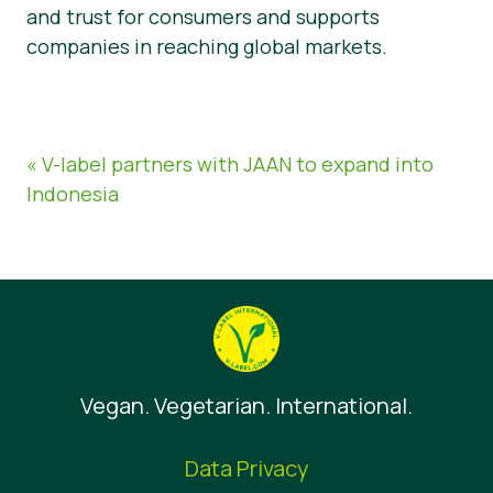
and trust for consumers and supports
companies in reaching global markets.
« V-label partners with JAAN to expand into
Indonesia
Vegan. Vegetarian. International.
Data Privacy