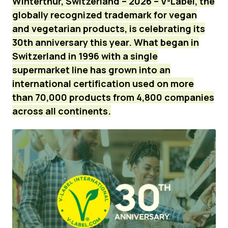
Winterthur, Switzerland – 2026 – V-Label, the
globally recognized trademark for vegan
News
and vegetarian products, is celebrating its
Press Materials
30th anniversary this year. What began in
Switzerland in 1996 with a single
supermarket line has grown into an
international certification used on more
than 70,000 products from 4,800 companies
across all continents.