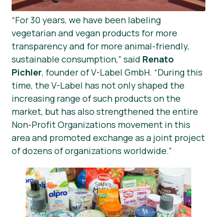
“For 30 years, we have been labeling
vegetarian and vegan products for more
transparency and for more animal-friendly,
sustainable consumption,” said
Renato
Pichler
, founder of V-Label GmbH. “During this
time, the V-Label has not only shaped the
increasing range of such products on the
market, but has also strengthened the entire
Non-Profit Organizations movement in this
area and promoted exchange as a joint project
of dozens of organizations worldwide.”