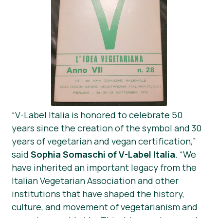
“V-Label Italia is honored to celebrate 50
years since the creation of the symbol and 30
years of vegetarian and vegan certification,”
said
Sophia Somaschi of V-Label Italia
. “We
have inherited an important legacy from the
Italian Vegetarian Association and other
institutions that have shaped the history,
culture, and movement of vegetarianism and