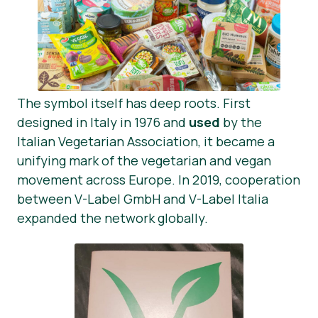
The symbol itself has deep roots. First
designed in Italy in 1976 and
used
by the
Italian Vegetarian Association, it became a
unifying mark of the vegetarian and vegan
movement across Europe. In 2019, cooperation
between V-Label GmbH and V-Label Italia
expanded the network globally.