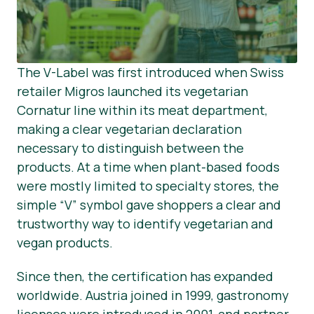
The V-Label was first introduced when Swiss
retailer Migros launched its vegetarian
Cornatur line within its meat department,
making a clear vegetarian declaration
necessary to distinguish between the
products. At a time when plant-based foods
were mostly limited to specialty stores, the
simple “V” symbol gave shoppers a clear and
trustworthy way to identify vegetarian and
vegan products.
Since then, the certification has expanded
worldwide. Austria joined in 1999, gastronomy