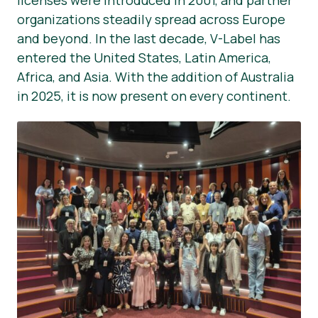
licenses were introduced in 2001, and partner
organizations steadily spread across Europe
and beyond. In the last decade, V-Label has
entered the United States, Latin America,
Africa, and Asia. With the addition of Australia
in 2025, it is now present on every continent.