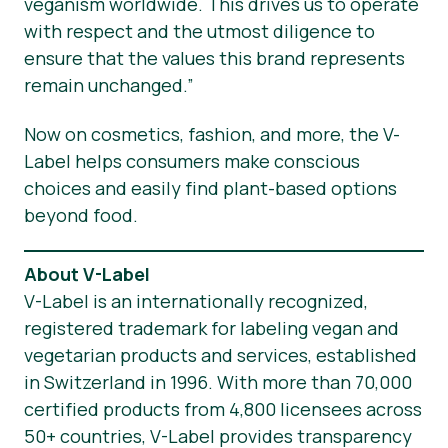
veganism worldwide. This drives us to operate
with respect and the utmost diligence to
ensure that the values this brand represents
remain unchanged.”
Now on cosmetics, fashion, and more, the V-
Label helps consumers make conscious
choices and easily find plant-based options
beyond food.
About V-Label
V-Label is an internationally recognized,
registered trademark for labeling vegan and
vegetarian products and services, established
in Switzerland in 1996. With more than 70,000
certified products from 4,800 licensees across
50+ countries, V-Label provides transparency