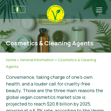
For Businesses
Information for Producers
Get in touch
Cosmetics & Cleaning Agents
V-Label Style Guide
Sectors
Retail & Private Label
General Information
FAQ
Home
»
General Information
»
Cosmetics & Cleaning
V-Label Webinars
Food
For Consumers
Agents
Convenience, taking charge of one’s own
Benefits
Cosmetics & Cleaning Agents
General Information
About Us
health, and a louder call for cruelty-free
Criteria for the V-Label
Non-Food
Get certified
beauty. Those are the three main reasons the
global vegan cosmetics market size is
Resources
Gastronomy
Customer area
projected to reach $20.8 billion by 2025,
Get certified
Report a Misuse
growing at a 6.3% rate, according to the Vegan