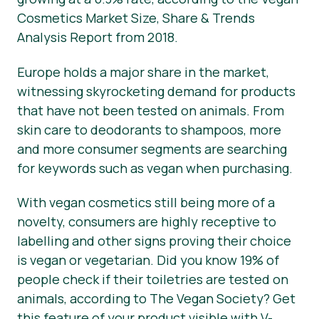
Cosmetics Market Size, Share & Trends
News
Analysis Report from 2018.
Press Materials
Europe holds a major share in the market,
witnessing skyrocketing demand for products
that have not been tested on animals. From
skin care to deodorants to shampoos, more
and more consumer segments are searching
for keywords such as vegan when purchasing.
With vegan cosmetics still being more of a
novelty, consumers are highly receptive to
labelling and other signs proving their choice
is vegan or vegetarian. Did you know 19% of
people check if their toiletries are tested on
animals, according to The Vegan Society? Get
this feature of your product visible with V-