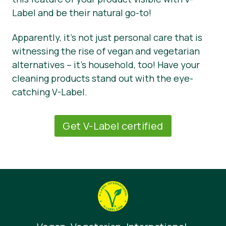
Label and be their natural go-to!
Apparently, it’s not just personal care that is
witnessing the rise of vegan and vegetarian
alternatives – it’s household, too! Have your
cleaning products stand out with the eye-
catching V-Label.
Get V-Label certified