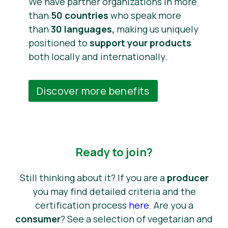
We have partner organizations in more
than
50 countries
who speak more
than
30 languages,
making us uniquely
positioned to
support your products
both locally and internationally.
Discover more benefits
Ready to join?
Still thinking about it? If you are a
producer
you may find detailed criteria and the
certification process
here
. Are you a
consumer
? See a selection of vegetarian and