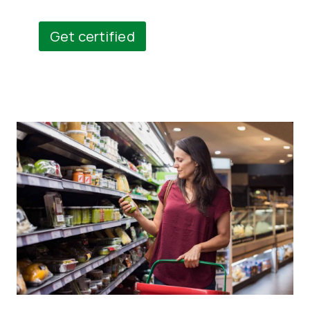
Get certified