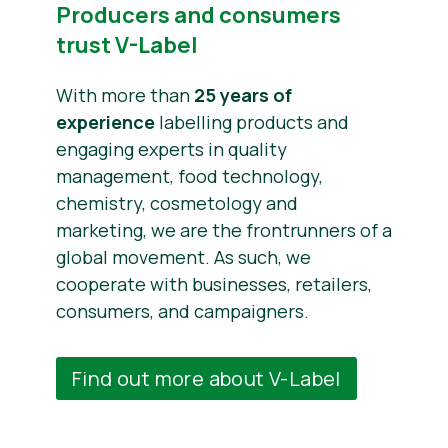
Producers and consumers
trust V-Label
With more than
25 years of
experience
labelling products and
engaging experts in quality
management, food technology,
chemistry, cosmetology and
marketing, we are the frontrunners of a
global movement. As such, we
cooperate with businesses, retailers,
consumers, and campaigners.
Find out more about V-Label