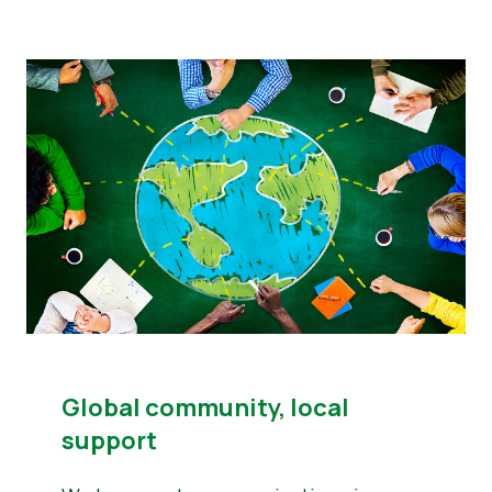
Global community, local
support