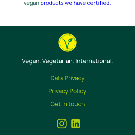
vegan
products we have certified
.
Vegan. Vegetarian. International.
Data Privacy
Privacy Policy
Get in touch