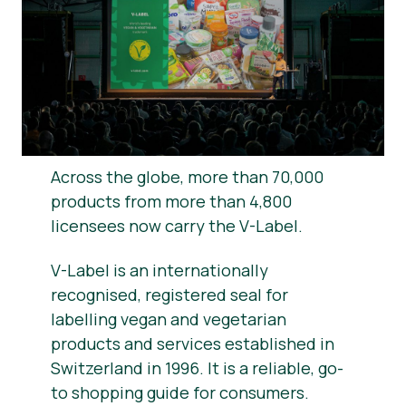
News
Press Materials
Across the globe, more than 70,000
products from more than 4,800
licensees now carry the V-Label.
V-Label is an internationally
recognised, registered seal for
labelling vegan and vegetarian
products and services established in
Switzerland in 1996. It is a reliable, go-
to shopping guide for consumers.