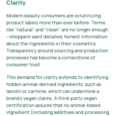
Clarity
Modern beauty consumers are scrutinizing
product labels more than ever before. Terms
like “natural” and “clean” are no longer enough
—shoppers want detailed, honest information
about the ingredients in their cosmetics.
Transparency around sourcing and production
processes has become a cornerstone of
consumer trust.
This demand for clarity extends to identifying
hidden animal-derived ingredients, such as
lanolin or carmine, which can undermine a
brand’s vegan claims. A third-party vegan
certification assures that no animal-based
ingredient (including additives and processing