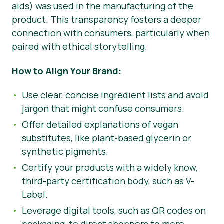
aids) was used in the manufacturing of the
product. This transparency fosters a deeper
connection with consumers, particularly when
paired with ethical storytelling.
How to Align Your Brand:
Use clear, concise ingredient lists and avoid
jargon that might confuse consumers.
Offer detailed explanations of vegan
substitutes, like plant-based glycerin or
synthetic pigments.
Certify your products with a widely know,
third-party certification body, such as V-
Label.
Leverage digital tools, such as QR codes on