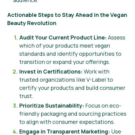
audience.
Actionable Steps to Stay Ahead in the Vegan
Beauty Revolution
Audit Your Current Product Line:
Assess
which of your products meet vegan
standards and identify opportunities to
transition or expand your offerings.
Invest in Certifications:
Work with
trusted organizations like V-Label to
certify your products and build consumer
trust.
Prioritize Sustainability:
Focus on eco-
friendly packaging and sourcing practices
to align with consumer expectations.
Engage in Transparent Marketing:
Use