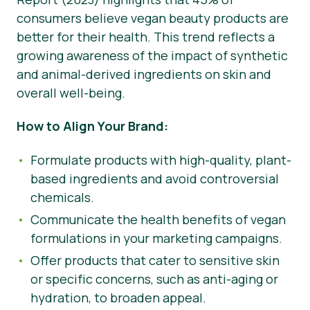
consumers believe vegan beauty products are
better for their health. This trend reflects a
growing awareness of the impact of synthetic
and animal-derived ingredients on skin and
overall well-being.
How to Align Your Brand:
Formulate products with high-quality, plant-
based ingredients and avoid controversial
chemicals.
Communicate the health benefits of vegan
formulations in your marketing campaigns.
Offer products that cater to sensitive skin
or specific concerns, such as anti-aging or
hydration, to broaden appeal.