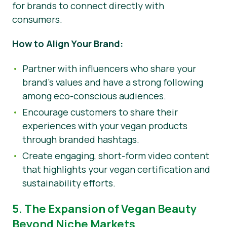
for brands to connect directly with
consumers.
How to Align Your Brand:
Partner with influencers who share your
brand’s values and have a strong following
among eco-conscious audiences.
Encourage customers to share their
experiences with your vegan products
through branded hashtags.
Create engaging, short-form video content
that highlights your vegan certification and
sustainability efforts.
5. The Expansion of Vegan Beauty
Beyond Niche Markets