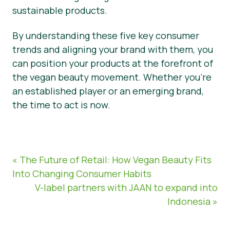
sustainable products.
By understanding these five key consumer
trends and aligning your brand with them, you
can position your products at the forefront of
the vegan beauty movement. Whether you’re
an established player or an emerging brand,
the time to act is now.
« The Future of Retail: How Vegan Beauty Fits
Into Changing Consumer Habits
V-label partners with JAAN to expand into
Indonesia »