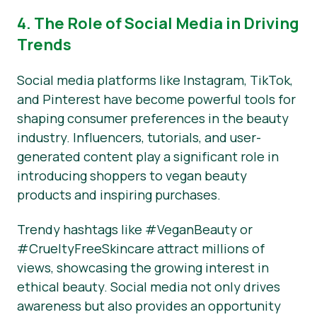
4. The Role of Social Media in Driving
Trends
Social media platforms like Instagram, TikTok,
and Pinterest have become powerful tools for
shaping consumer preferences in the beauty
industry. Influencers, tutorials, and user-
generated content play a significant role in
introducing shoppers to vegan beauty
products and inspiring purchases.
Trendy hashtags like #VeganBeauty or
#CrueltyFreeSkincare attract millions of
views, showcasing the growing interest in
ethical beauty. Social media not only drives
awareness but also provides an opportunity