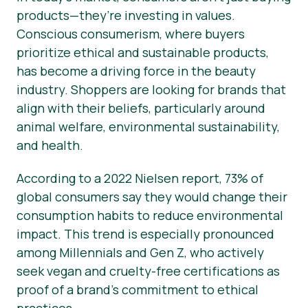
products—they’re investing in values.
Conscious consumerism, where buyers
prioritize ethical and sustainable products,
has become a driving force in the beauty
industry. Shoppers are looking for brands that
align with their beliefs, particularly around
animal welfare, environmental sustainability,
and health.
According to a 2022 Nielsen report, 73% of
global consumers say they would change their
consumption habits to reduce environmental
impact. This trend is especially pronounced
among Millennials and Gen Z, who actively
seek vegan and cruelty-free certifications as
proof of a brand’s commitment to ethical