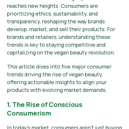
reaches new heights. Consumers are
Notícias
prioritizing ethics, sustainability, and
transparency, reshaping the way brands
Materiais de Imprensa
develop, market, and sell their products. For
brands and retailers, understanding these
trends is key to staying competitive and
capitalizing on the vegan beauty revolution.
This article dives into five major consumer
trends driving the rise of vegan beauty,
offering actionable insights to align your
products with evolving market demands.
1. The Rise of Conscious
Consumerism
In today’s market, consumers aren’t just buying