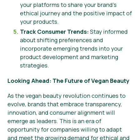
your platforms to share your brand’s
ethical journey and the positive impact of
your products.
Track Consumer Trends:
Stay informed
about shifting preferences and
incorporate emerging trends into your
product development and marketing
strategies.
Looking Ahead: The Future of Vegan Beauty
As the vegan beauty revolution continues to
evolve, brands that embrace transparency,
innovation, and consumer alignment will
emerge as leaders. This is an era of
opportunity for companies willing to adapt
and meet the growing demand for ethical and