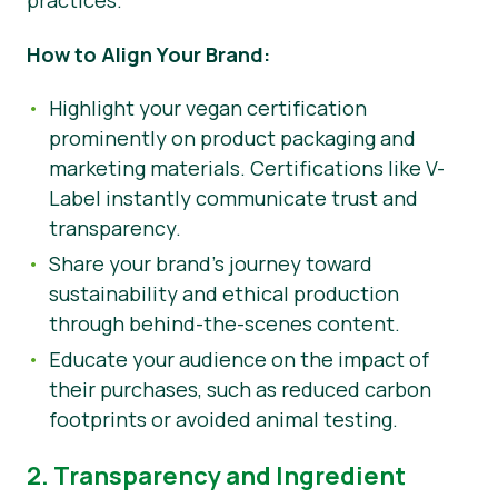
practices.
How to Align Your Brand:
Highlight your vegan certification
prominently on product packaging and
marketing materials. Certifications like V-
Label instantly communicate trust and
transparency.
Share your brand’s journey toward
sustainability and ethical production
through behind-the-scenes content.
Educate your audience on the impact of
their purchases, such as reduced carbon
footprints or avoided animal testing.
2. Transparency and Ingredient