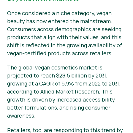
Once considered a niche category, vegan
beauty has now entered the mainstream.
Consumers across demographics are seeking
products that align with their values, and this
shift is reflected in the growing availability of
vegan-certified products across retailers.
The global vegan cosmetics market is
projected to reach $28.5 billion by 2031,
growing at a CAGR of 5.9% from 2022 to 2031,
according to Allied Market Research. This
growth is driven by increased accessibility,
better formulations, and rising consumer
awareness.
Retailers, too, are responding to this trend by