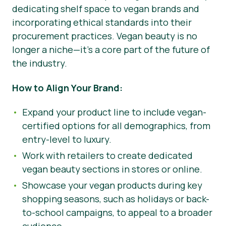
dedicating shelf space to vegan brands and
incorporating ethical standards into their
procurement practices. Vegan beauty is no
longer a niche—it’s a core part of the future of
the industry.
How to Align Your Brand:
Expand your product line to include vegan-
certified options for all demographics, from
entry-level to luxury.
Work with retailers to create dedicated
vegan beauty sections in stores or online.
Showcase your vegan products during key
shopping seasons, such as holidays or back-
to-school campaigns, to appeal to a broader