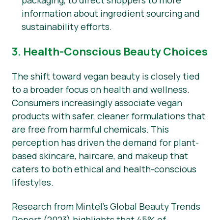
packaging, to direct shoppers to more
information about ingredient sourcing and
sustainability efforts.
3. Health-Conscious Beauty Choices
The shift toward vegan beauty is closely tied
to a broader focus on health and wellness.
Consumers increasingly associate vegan
products with safer, cleaner formulations that
are free from harmful chemicals. This
perception has driven the demand for plant-
based skincare, haircare, and makeup that
caters to both ethical and health-conscious
lifestyles.
Research from Mintel’s Global Beauty Trends
Report (2023) highlights that 45% of