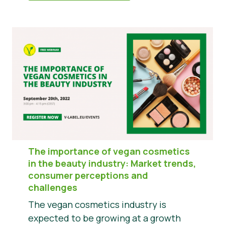
The importance of vegan cosmetics
in the beauty industry: Market trends,
consumer perceptions and
challenges
The vegan cosmetics industry is
expected to be growing at a growth