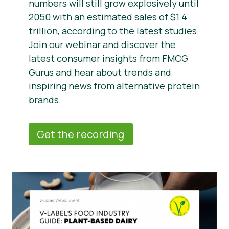
numbers will still grow explosively until
2050 with an estimated sales of $1.4
trillion, according to the latest studies.
Join our webinar and discover the
latest consumer insights from FMCG
Gurus and hear about trends and
inspiring news from alternative protein
brands.
Get the recording