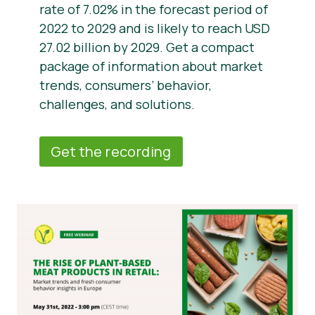
rate of 7.02% in the forecast period of
2022 to 2029 and is likely to reach USD
27.02 billion by 2029. Get a compact
package of information about market
trends, consumers’ behavior,
challenges, and solutions.
Get the recording