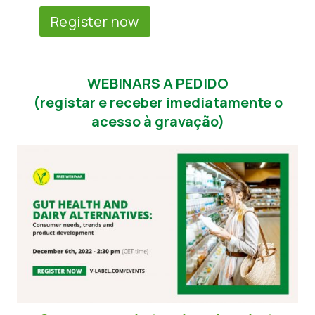
Register now
WEBINARS A PEDIDO
(registar e receber imediatamente o
acesso à gravação)