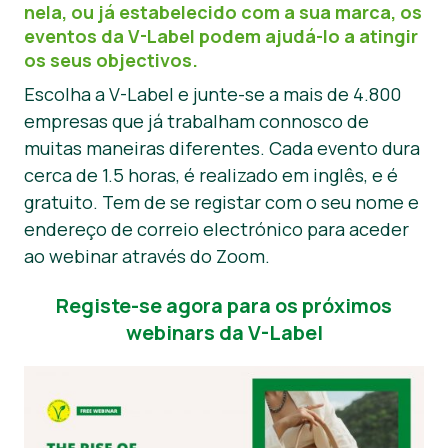
nela, ou já estabelecido com a sua marca, os
Notícias
eventos da V-Label podem ajudá-lo a atingir
os seus objectivos.
Materiais de Imprensa
Escolha a V-Label e junte-se a mais de 4.800
empresas que já trabalham connosco de
muitas maneiras diferentes. Cada evento dura
cerca de 1.5 horas, é realizado em inglês, e é
gratuito. Tem de se registar com o seu nome e
endereço de correio electrónico para aceder
ao webinar através do Zoom.
Registe-se agora para os próximos
webinars da V-Label