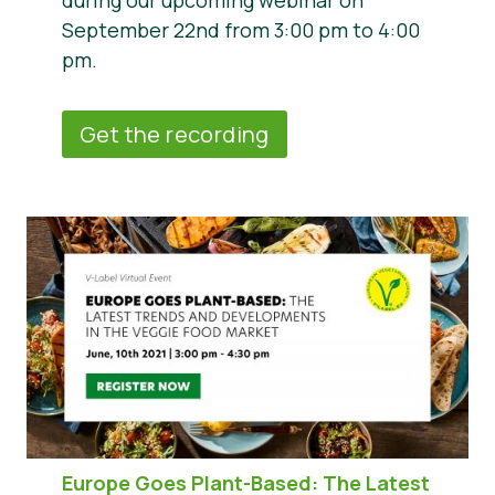
during our upcoming webinar on
September 22nd from 3:00 pm to 4:00
pm.
Get the recording
Europe Goes Plant-Based: The Latest