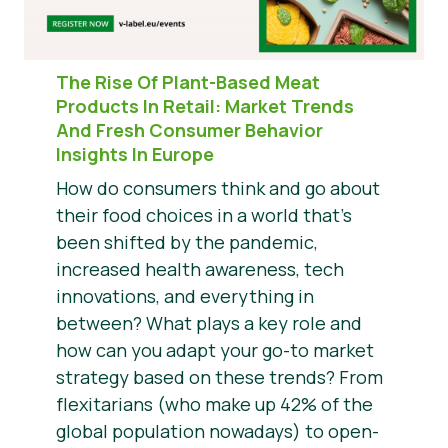
The Rise Of Plant-Based Meat
Products In Retail:
Market Trends
And Fresh Consumer Behavior
Insights In Europe
How do consumers think and go about
their food choices in a world that’s
been shifted by the pandemic,
increased health awareness, tech
innovations, and everything in
between? What plays a key role and
how can you adapt your go-to market
strategy based on these trends? From
flexitarians (who make up 42% of the
global population nowadays) to open-