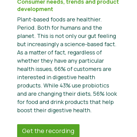
Consumer needs, trends and product
development
Plant-based foods are healthier.
Period. Both for humans and the
planet. This is not only our gut feeling
but increasingly a science-based fact.
As a matter of fact, regardless of
whether they have any particular
health issues, 66% of customers are
interested in digestive health
products. While 43% use probiotics
and are changing their diets, 56% look
for food and drink products that help
boost their digestive health.
Get the recording