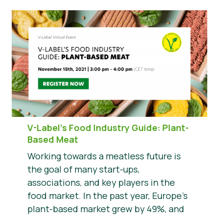
V-Label’s Food Industry Guide: Plant-
Based Meat
Working towards a meatless future is
the goal of many start-ups,
associations, and key players in the
food market. In the past year, Europe’s
plant-based market grew by 49%, and