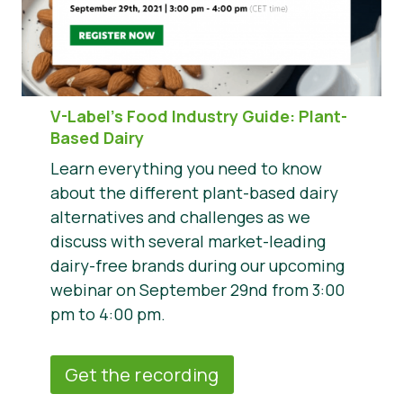
V-Label’s Food Industry Guide: Plant-
Based Dairy
Learn everything you need to know
about the different plant-based dairy
alternatives and challenges as we
discuss with several market-leading
dairy-free brands during our upcoming
webinar on September 29nd from 3:00
pm to 4:00 pm.
Get the recording