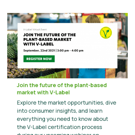
Join the future of the plant-based
market with V-Label
Explore the market opportunities, dive
into consumer insights, and learn
everything you need to know about
the V-Label certification process