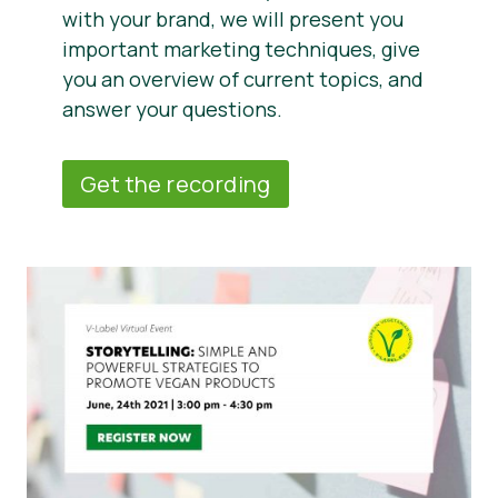
with your brand, we will present you
important marketing techniques, give
you an overview of current topics, and
answer your questions.
Get the recording