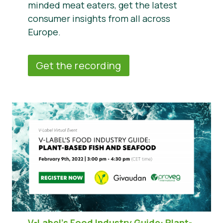
minded meat eaters, get the latest
consumer insights from all across
Europe.
Get the recording
V-Label’s Food Industry Guide: Plant-