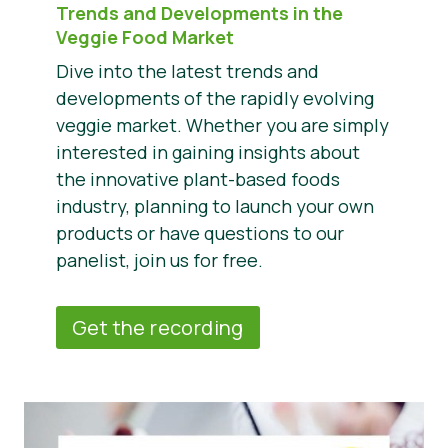
Trends and Developments in the
Veggie Food Market
Dive into the latest trends and
developments of the rapidly evolving
veggie market. Whether you are simply
interested in gaining insights about
the innovative plant-based foods
industry, planning to launch your own
products or have questions to our
panelist, join us for free.
Get the recording