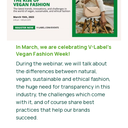
In March, we are celebrating V-Label’s
Vegan Fashion Week!
During the webinar, we will talk about
the differences between natural,
vegan, sustainable and ethical fashion,
the huge need for transparency in this
industry, the challenges which come
with it, and of course share best
practices that help our brands
succeed.