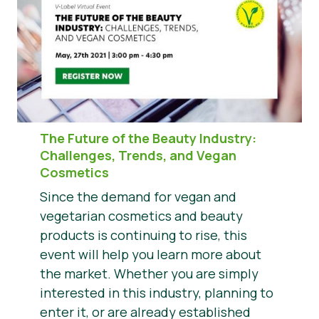
The Future of the Beauty Industry
:
Challenges, Trends, and Vegan
Cosmetics
Since the demand for vegan and
vegetarian cosmetics and beauty
products is continuing to rise, this
event will help you learn more about
the market. Whether you are simply
interested in this industry, planning to
enter it, or are already established