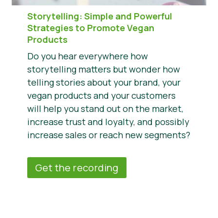
Storytelling: Simple and Powerful
Strategies to Promote Vegan
Products
Do you hear everywhere how
storytelling matters but wonder how
telling stories about your brand, your
vegan products and your customers
will help you stand out on the market,
increase trust and loyalty, and possibly
increase sales or reach new segments?
Get the recording