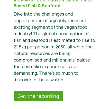
Based Fish & Seafood
Dive into the challenges and
opportunities of arguably the most
exciting segment of the vegan food
industry! The global consumption of
fish and seafood is estimated to rise to
21.5kg per person in 2030, all while the
natural resources are being
compromised and millennials’ palate
for a fish-like experience is ever-
demanding. There’s so much to
discover in these waters.
Get the recording