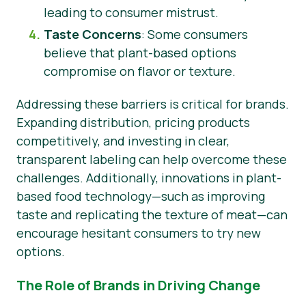
leading to consumer mistrust.
Taste Concerns
: Some consumers
believe that plant-based options
compromise on flavor or texture.
Addressing these barriers is critical for brands.
Expanding distribution, pricing products
competitively, and investing in clear,
transparent labeling can help overcome these
challenges. Additionally, innovations in plant-
based food technology—such as improving
taste and replicating the texture of meat—can
encourage hesitant consumers to try new
options.
The Role of Brands in Driving Change