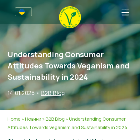
Для підприємств
Інформація для виробників
Сектори
Understanding Consumer
V-Label Webinars
Загальна Iнформація
Часті запитання
Attitudes Towards Veganism and
Переваги
Продовольство
Для споживачів
Sustainability in 2024
Критерії V-Label
Косметика, миючі та чистячі засоби
Загальна інформація
Про нас
14.01.2025
•
B2B Blog
Resources
Непродовольчі товари
Сертифіковані продукти
Про нас
Зв’язатись
Oтримайте сертифікацію V-Label
Гастрономія
Oтримайте сертифікацію V-Label
Home
»
Новини
»
B2B Blog
»
Understanding Consumer
Повідомити про зловживання
Attitudes Towards Veganism and Sustainability in 2024
Новини