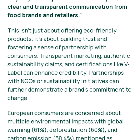
clear and transparent communication from
food brands and retailers.”
This isn’t just about offering eco-friendly
products; it’s about building trust and
fostering a sense of partnership with
consumers. Transparent marketing, authentic
sustainability claims, and certifications like V-
Label can enhance credibility. Partnerships
with NGOs or sustainability initiatives can
further demonstrate a brand’s commitment to
change.
European consumers are concerned about
multiple environmental impacts with global
warming (61%), deforestation (60%), and
carbon emission (58.4%) mentioned as