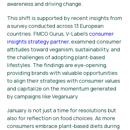
awareness and driving change.
This shift is supported by recent insights from
a survey conducted across 13 European
countries. FMCG Gurus, V-Label’s
consumer
insights strategy partner
, examined consumer
attitudes toward veganism, sustainability, and
the challenges of adopting plant-based
lifestyles. The findings are eye-opening,
providing brands with valuable opportunities
to align their strategies with consumer values
and capitalize on the momentum generated
by campaigns like Veganuary.
January is not just a time for resolutions but
also for reflection on food choices. As more
consumers embrace plant-based diets during