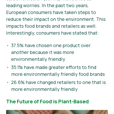
leading worries. In the past two years,
European consumers have taken steps to
reduce their impact on the environment. This
impacts food brands and retailers as well.
Interestingly, consumers have stated that:
37.5% have chosen one product over
another because it was more
environmentally friendly
35.1% have made greater efforts to find
more environmentally friendly food brands
26.6% have changed retailers to one that is
more environmentally friendly
The Future of Food is Plant-Based