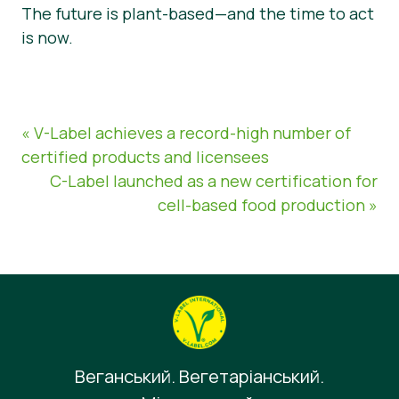
The future is plant-based—and the time to act
is now.
« V-Label achieves a record-high number of
certified products and licensees
C-Label launched as a new certification for
cell-based food production »
Веганський. Вегетаріанський.