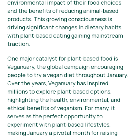
environmental impact of their food choices
and the benefits of reducing animal-based
products. This growing consciousness is
driving significant changes in dietary habits,
with plant-based eating gaining mainstream
traction.
One major catalyst for plant-based food is
Veganuary, the global campaign encouraging
people to try a vegan diet throughout January.
Over the years, Veganuary has inspired
millions to explore plant-based options,
highlighting the health, environmental, and
ethical benefits of veganism. For many, it
serves as the perfect opportunity to
experiment with plant-based lifestyles,
making January a pivotal month for raising