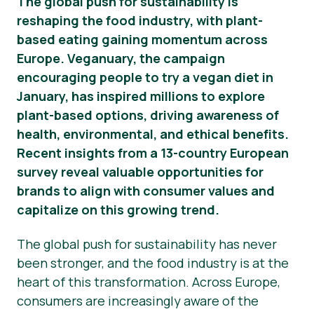
The global push for sustainability is
reshaping the food industry, with plant-
Прес-матеріали
based eating gaining momentum across
Europe. Veganuary, the campaign
encouraging people to try a vegan diet in
January, has inspired millions to explore
plant-based options, driving awareness of
health, environmental, and ethical benefits.
Recent insights from a 13-country European
survey reveal valuable opportunities for
brands to align with consumer values and
capitalize on this growing trend.
The global push for sustainability has never
been stronger, and the food industry is at the
heart of this transformation. Across Europe,
consumers are increasingly aware of the