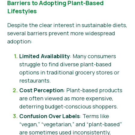
Barriers to Adopting Plant-Based
Lifestyles
Despite the clear interest in sustainable diets,
several barriers prevent more widespread
adoption:
Limited Availability
: Many consumers
struggle to find diverse plant-based
options in traditional grocery stores or
restaurants.
Cost Perception
: Plant-based products
are often viewed as more expensive,
deterring budget-conscious shoppers.
Confusion Over Labels
: Terms like
“vegan,” “vegetarian,” and “plant-based”
are sometimes used inconsistently,