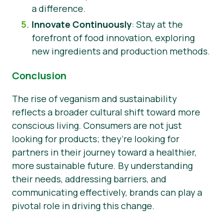
a difference.
Innovate Continuously
: Stay at the
forefront of food innovation, exploring
new ingredients and production methods.
Conclusion
The rise of veganism and sustainability
reflects a broader cultural shift toward more
conscious living. Consumers are not just
looking for products; they’re looking for
partners in their journey toward a healthier,
more sustainable future. By understanding
their needs, addressing barriers, and
communicating effectively, brands can play a
pivotal role in driving this change.