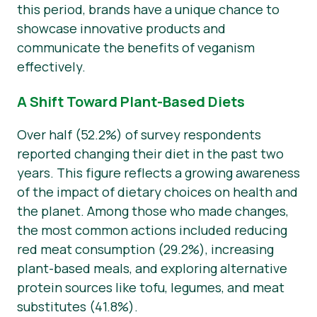
this period, brands have a unique chance to
showcase innovative products and
communicate the benefits of veganism
effectively.
A Shift Toward Plant-Based Diets
Over half (52.2%) of survey respondents
reported changing their diet in the past two
years. This figure reflects a growing awareness
of the impact of dietary choices on health and
the planet. Among those who made changes,
the most common actions included reducing
red meat consumption (29.2%), increasing
plant-based meals, and exploring alternative
protein sources like tofu, legumes, and meat
substitutes (41.8%).