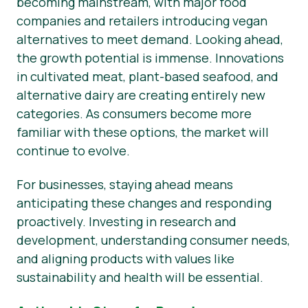
becoming mainstream, with major food
companies and retailers introducing vegan
alternatives to meet demand. Looking ahead,
the growth potential is immense. Innovations
in cultivated meat, plant-based seafood, and
alternative dairy are creating entirely new
categories. As consumers become more
familiar with these options, the market will
continue to evolve.
For businesses, staying ahead means
anticipating these changes and responding
proactively. Investing in research and
development, understanding consumer needs,
and aligning products with values like
sustainability and health will be essential.