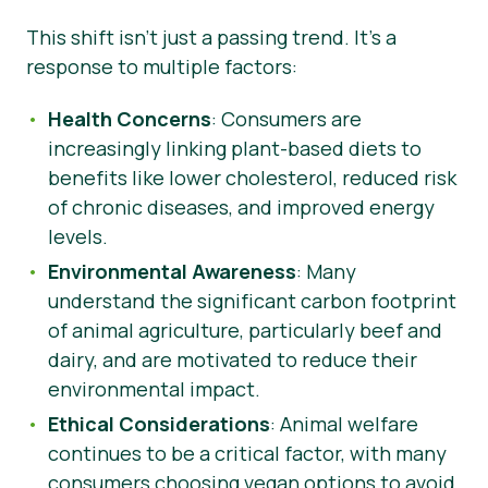
This shift isn’t just a passing trend. It’s a
response to multiple factors:
Health Concerns
: Consumers are
increasingly linking plant-based diets to
benefits like lower cholesterol, reduced risk
of chronic diseases, and improved energy
levels.
Environmental Awareness
: Many
understand the significant carbon footprint
of animal agriculture, particularly beef and
dairy, and are motivated to reduce their
environmental impact.
Ethical Considerations
: Animal welfare
continues to be a critical factor, with many
consumers choosing vegan options to avoid