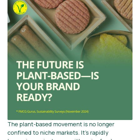
The plant-based movement is no longer
confined to niche markets. It’s rapidly