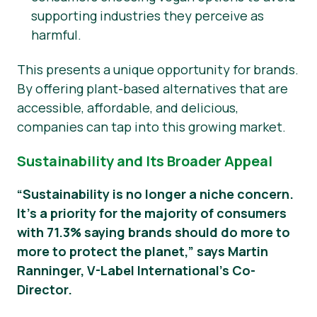
supporting industries they perceive as
harmful.
This presents a unique opportunity for brands.
By offering plant-based alternatives that are
accessible, affordable, and delicious,
companies can tap into this growing market.
Sustainability and Its Broader Appeal
“Sustainability is no longer a niche concern.
It’s a priority for the majority of consumers
with 71.3% saying brands should do more to
more to protect the planet,” says Martin
Ranninger, V-Label International’s Co-
Director.