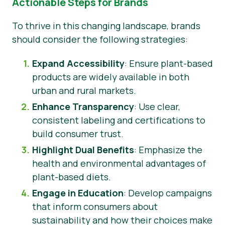
Actionable Steps for Brands
To thrive in this changing landscape, brands
should consider the following strategies:
Expand Accessibility
: Ensure plant-based
products are widely available in both
urban and rural markets.
Enhance Transparency
: Use clear,
consistent labeling and certifications to
build consumer trust.
Highlight Dual Benefits
: Emphasize the
health and environmental advantages of
plant-based diets.
Engage in Education
: Develop campaigns
that inform consumers about
sustainability and how their choices make