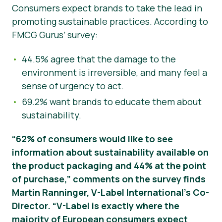
Consumers expect brands to take the lead in
promoting sustainable practices. According to
FMCG Gurus’ survey:
44.5% agree that the damage to the
environment is irreversible, and many feel a
sense of urgency to act.
69.2% want brands to educate them about
sustainability.
“62% of consumers would like to see
information about sustainability available on
the product packaging and 44% at the point
of purchase,” comments on the survey finds
Martin Ranninger, V-Label International’s Co-
Director. “V-Label is exactly where the
majority of European consumers expect