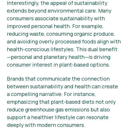
Interestingly, the appeal of sustainability
extends beyond environmental care. Many
consumers associate sustainability with
improved personal health. For example,
reducing waste, consuming organic produce,
and avoiding overly processed foods align with
health-conscious lifestyles. This dual benefit
—personal and planetary health—is driving
consumer interest in plant-based options.
Brands that communicate the connection
between sustainability and health can create
a compelling narrative. For instance,
emphasizing that plant-based diets not only
reduce greenhouse gas emissions but also
support a healthier lifestyle can resonate
deeply with modern consumers.