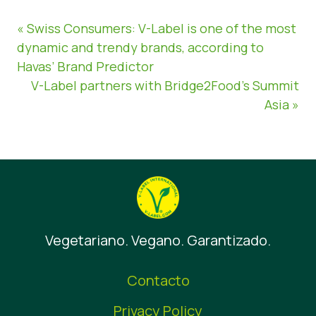
« Swiss Consumers: V-Label is one of the most
dynamic and trendy brands, according to
Havas’ Brand Predictor
V-Label partners with Bridge2Food’s Summit
Asia »
Vegetariano. Vegano. Garantizado.
Contacto
Privacy Policy