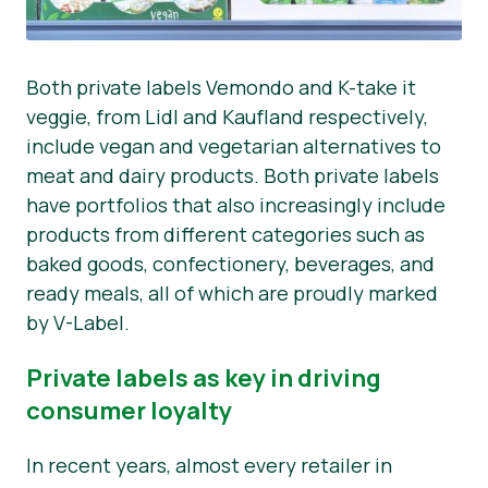
Both private labels Vemondo and K-take it
veggie, from Lidl and Kaufland respectively,
include vegan and vegetarian alternatives to
meat and dairy products. Both private labels
have portfolios that also increasingly include
products from different categories such as
baked goods, confectionery, beverages, and
ready meals, all of which are proudly marked
by V-Label.
Private labels as key in driving
consumer loyalty
In recent years, almost every retailer in