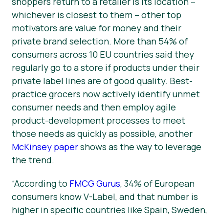
shoppers return to a retailer is its location –
whichever is closest to them – other top
motivators are value for money and their
private brand selection. More than 54% of
consumers across 10 EU countries said they
regularly go to a store if products under their
private label lines are of good quality. Best-
practice grocers now actively identify unmet
consumer needs and then employ agile
product-development processes to meet
those needs as quickly as possible, another
McKinsey paper
shows as the way to leverage
the trend.
“According to
FMCG Gurus
, 34% of European
consumers know V-Label, and that number is
higher in specific countries like Spain, Sweden,