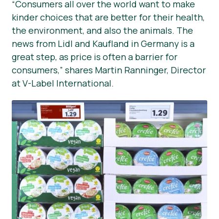
“Consumers all over the world want to make
kinder choices that are better for their health,
the environment, and also the animals. The
news from Lidl and Kaufland in Germany is a
great step, as price is often a barrier for
consumers,” shares Martin Ranninger, Director
at V-Label International.