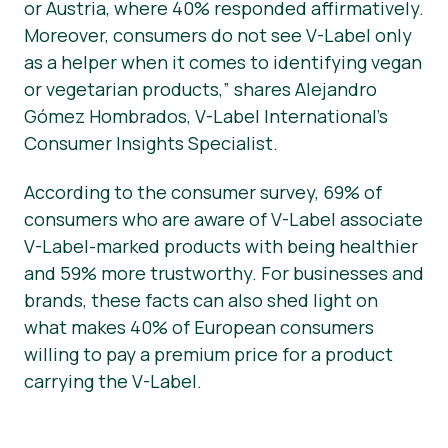
or Austria, where 40% responded affirmatively.
Moreover, consumers do not see V-Label only
as a helper when it comes to identifying vegan
or vegetarian products,” shares Alejandro
Gómez Hombrados, V-Label International’s
Consumer Insights Specialist.
According to the consumer survey, 69% of
consumers who are aware of V-Label associate
V-Label-marked products with being healthier
and 59% more trustworthy. For businesses and
brands, these facts can also shed light on
what makes 40% of European consumers
willing to pay a premium price for a product
carrying the V-Label.