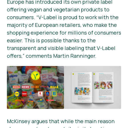
Europe has introduced its own private label
offering vegan and vegetarian products to
consumers. “V-Label is proud to work with the
majority of European retailers, who make the
shopping experience for millions of consumers
easier. This is possible thanks to the
transparent and visible labeling that V-Label
offers,” comments Martin Ranninger.
McKinsey argues that while the main reason