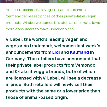
Material de prensa
Home
»
Noticias
»
B2B Blog
»
Lidl and Kaufland in
Germany decreased prices of their private-label vegan
products. V-Label welcomes this step as one that allows
more consumers to make kinder choices.
V-Label, the world’s leading vegan and
vegetarian trademark, welcomes last week’s
announcements from
Lidl
and
Kaufland
in
Germany. The retailers have announced that
their private label products from Vemondo
and K-take it veggie brands, both of which
are licensed with V-Label, will see a decrease
in price. Both retailers will newly sell their
products with the same or a lower price than
those of animal-based origin.