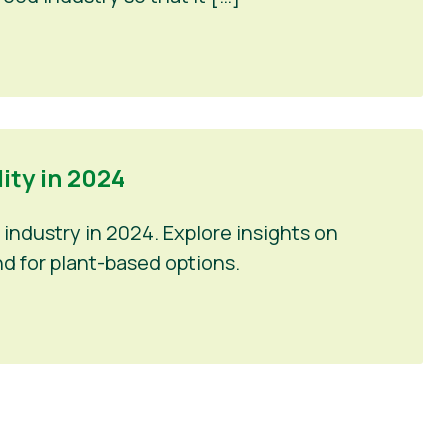
ty in 2024
industry in 2024. Explore insights on
d for plant-based options.