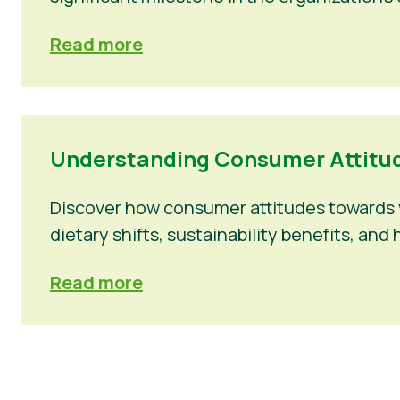
Read more
Understanding Consumer Attitud
Discover how consumer attitudes towards v
dietary shifts, sustainability benefits, a
Read more