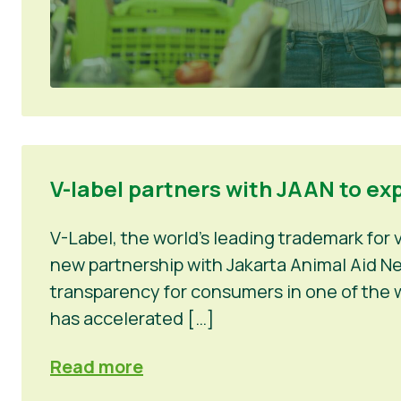
V-label partners with JAAN to ex
V-Label, the world’s leading trademark for
new partnership with Jakarta Animal Aid Net
transparency for consumers in one of the w
has accelerated […]
Read more