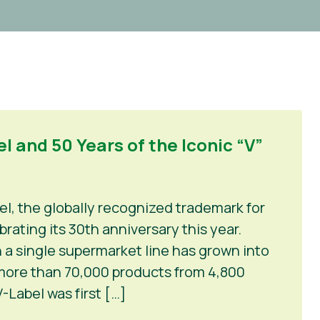
l and 50 Years of the Iconic “V”
el, the globally recognized trademark for
rating its 30th anniversary this year.
 a single supermarket line has grown into
 more than 70,000 products from 4,800
-Label was first […]