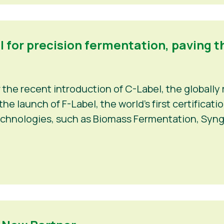
el for precision fermentation, paving t
r the recent introduction of C-Label, the globally 
e launch of F-Label, the world’s first certificat
echnologies, such as Biomass Fermentation, Syng