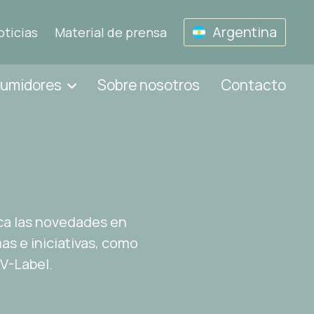
Argentina
oticias
Material de prensa
sumidores
Sobre nosotros
Contacto
ca las novedades en
s e iniciativas, como
 V-Label.