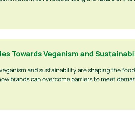
es Towards Veganism and Sustainabili
eganism and sustainability are shaping the food 
nd how brands can overcome barriers to meet deman