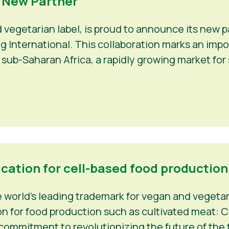
a New Partner
d vegetarian label, is proud to announce its new
Veg International. This collaboration marks an im
 sub-Saharan Africa, a rapidly growing market fo
ication for cell-based food production
world’s leading trademark for vegan and vegetaria
n for food production such as cultivated meat: C-
 commitment to revolutionizing the future of the f