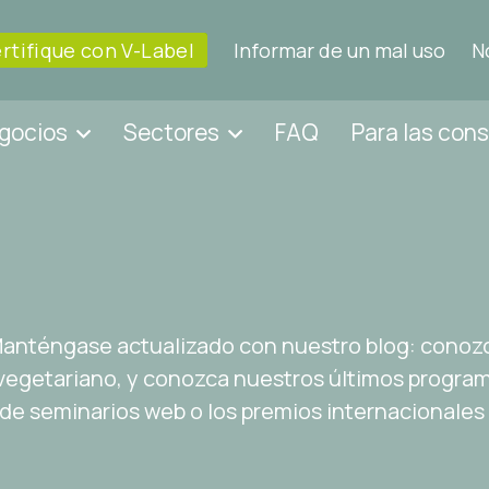
rtifique con V-Label
Informar de un mal uso
N
egocios
Sectores
FAQ
Para las con
 Manténgase actualizado con nuestro blog: conoz
egetariano, y conozca nuestros últimos programa
 de seminarios web o los premios internacionales