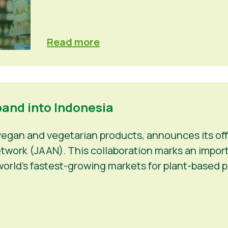
Read more
pand into Indonesia
 vegan and vegetarian products, announces its off
work (JAAN). This collaboration marks an importan
orld’s fastest-growing markets for plant-based p