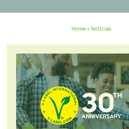
Home
»
Noticias