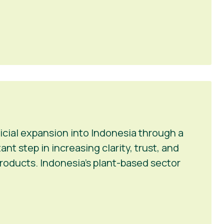
icial expansion into Indonesia through a
t step in increasing clarity, trust, and
roducts. Indonesia’s plant-based sector