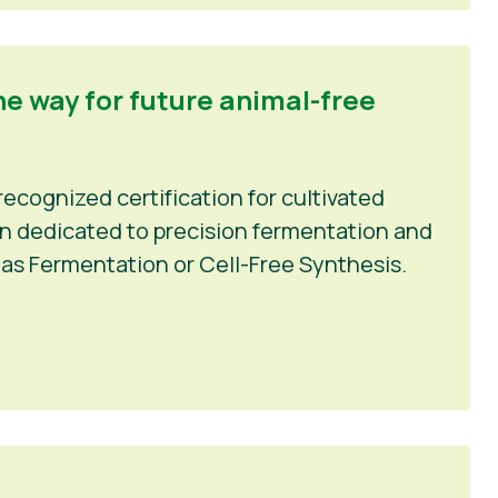
he way for future animal-free
recognized certification for cultivated
ion dedicated to precision fermentation and
as Fermentation or Cell-Free Synthesis.