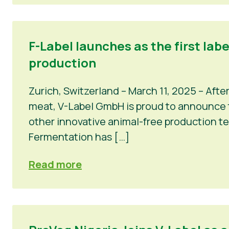
F-Label launches as the first lab
production
Zurich, Switzerland – March 11, 2025 – Afte
meat, V-Label GmbH is proud to announce th
other innovative animal-free production t
Fermentation has […]
Read more