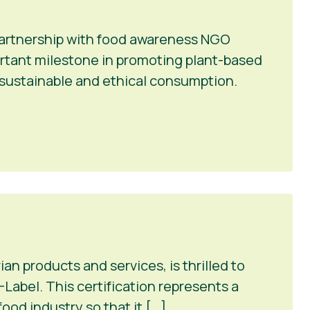
 partnership with food awareness NGO
portant milestone in promoting plant-based
r sustainable and ethical consumption.
n products and services, is thrilled to
Label. This certification represents a
ood industry so that it […]