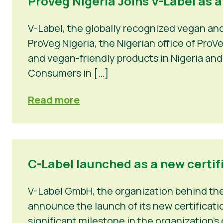
ProVeg Nigeria Joins V-Label as 
V-Label, the globally recognized vegan an
ProVeg Nigeria, the Nigerian office of Pro
and vegan-friendly products in Nigeria and
Consumers in […]
Read more
C-Label launched as a new certif
V-Label GmbH, the organization behind the 
announce the launch of its new certificatio
significant milestone in the organization’s