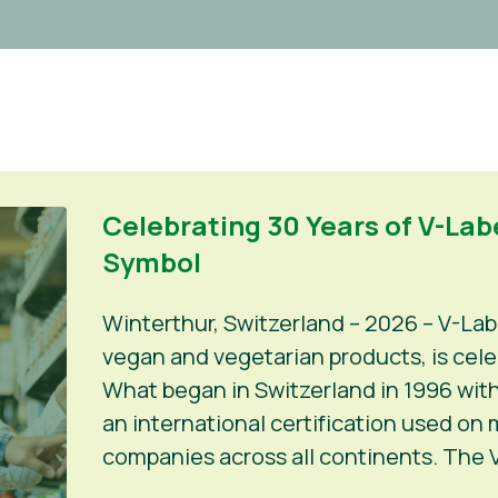
Celebrating 30 Years of V-Labe
Symbol
Winterthur, Switzerland – 2026 – V-Lab
vegan and vegetarian products, is celeb
What began in Switzerland in 1996 with
an international certification used on
companies across all continents. The V