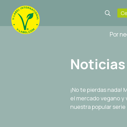
Ce
Por n
Noticias
¡No te pierdas nada!
el mercado vegano y v
nuestra popular serie