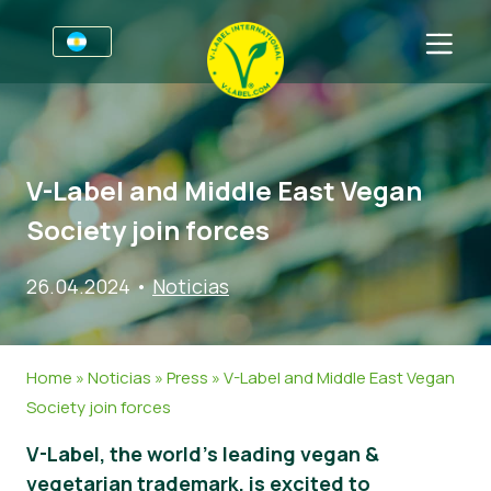
Por negocios
Información para productores
Sectores
V-Label and Middle East Vegan
V-Label Webinars
Información general
FAQ
Society join forces
Beneficios
Alimentación
Para las consumidores
26.04.2024
•
Noticias
Resources
Cosméticos y productos de limpieza
Información general
Sobre nosotros
Certifique con V-Label
No Alimentos
Productos Certificados
Contacto
Home
»
Noticias
»
Press
»
V-Label and Middle East Vegan
Gastronomía
Certifique con V-Label
Society join forces
Informar de un mal uso
V-Label, the world’s leading vegan &
Noticias
vegetarian trademark, is excited to