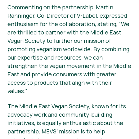
Commenting on the partnership, Martin
Ranninger, Co-Director of V-Label, expressed
enthusiasm for the collaboration, stating, “We
are thrilled to partner with the Middle East
Vegan Society to further our mission of
promoting veganism worldwide. By combining
our expertise and resources, we can
strengthen the vegan movement in the Middle
East and provide consumers with greater
access to products that align with their
values.”
The Middle East Vegan Society, known for its
advocacy work and community-building
initiatives, is equally enthusiastic about the
partnership. MEVS’ mission is to help