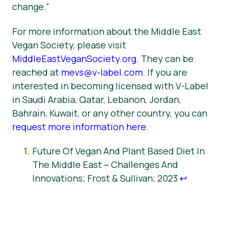
change.”
For more information about the Middle East
Vegan Society, please visit
MiddleEastVeganSociety.org
. They can be
reached at
mevs@v-label.com
. If you are
interested in becoming licensed with V-Label
in Saudi Arabia, Qatar, Lebanon, Jordan,
Bahrain, Kuwait, or any other country, you can
request more information here
.
Future Of Vegan And Plant Based Diet In
The Middle East – Challenges And
Innovations; Frost & Sullivan; 2023
↩︎