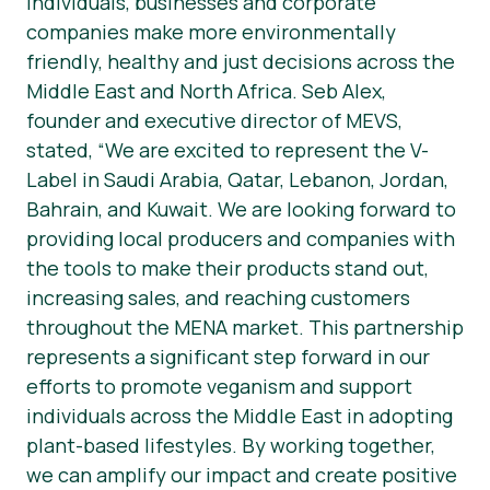
individuals, businesses and corporate
companies make more environmentally
friendly, healthy and just decisions across the
Middle East and North Africa. Seb Alex,
founder and executive director of MEVS,
stated, “We are excited to represent the V-
Label in Saudi Arabia, Qatar, Lebanon, Jordan,
Bahrain, and Kuwait. We are looking forward to
providing local producers and companies with
the tools to make their products stand out,
increasing sales, and reaching customers
throughout the MENA market. This partnership
represents a significant step forward in our
efforts to promote veganism and support
individuals across the Middle East in adopting
plant-based lifestyles. By working together,
we can amplify our impact and create positive