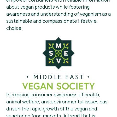
about vegan products while fostering
awareness and understanding of veganism as a
sustainable and compassionate lifestyle
choice.
Increasing consumer awareness of health,
animal welfare, and environmental issues has
driven the rapid growth of the vegan and
vegetarian food markets. A trend that is