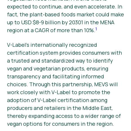
expected to continue, and even accelerate. In
fact, the plant-based foods market could make
up to USD $8-9 billion by 20301 in the MENA
1
region at a CAGR of more than 10%.
V-Label’s internationally recognized
certification system provides consumers with
a trusted and standardized way to identify
vegan and vegetarian products, ensuring
transparency and facilitating informed
choices. Through this partnership, MEVS will
work closely with V-Label to promote the
adoption of V-Label certification among
producers and retailers in the Middle East,
thereby expanding access to a wider range of
vegan options for consumers in the region.