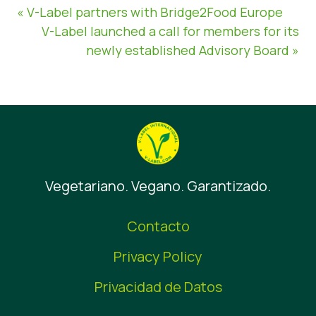
« V-Label partners with Bridge2Food Europe
V-Label launched a call for members for its
newly established Advisory Board »
Vegetariano. Vegano. Garantizado.
Contacto
Privacy Policy
Privacidad de Datos