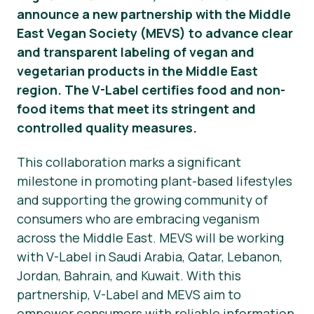
announce a new partnership with the Middle
Material de prensa
East Vegan Society (MEVS) to advance clear
and transparent labeling of vegan and
vegetarian products in the Middle East
region. The V-Label certifies food and non-
food items that meet its stringent and
controlled quality measures.
This collaboration marks a significant
milestone in promoting plant-based lifestyles
and supporting the growing community of
consumers who are embracing veganism
across the Middle East. MEVS will be working
with V-Label in Saudi Arabia, Qatar, Lebanon,
Jordan, Bahrain, and Kuwait. With this
partnership, V-Label and MEVS aim to
empower consumers with reliable information