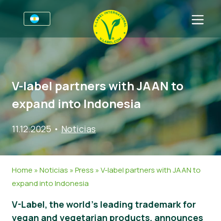
Por negocios
Información para productores
Sectores
V-label partners with JAAN to
V-Label Webinars
Información general
FAQ
expand into Indonesia
Beneficios
Alimentación
Para las consumidores
11.12.2025
•
Noticias
Resources
Cosméticos y productos de limpieza
Información general
Sobre nosotros
Certifique con V-Label
No Alimentos
Productos Certificados
Contacto
Home
»
Noticias
»
Press
»
V-label partners with JAAN to
Gastronomía
Certifique con V-Label
expand into Indonesia
Informar de un mal uso
V-Label, the world’s leading trademark for
Noticias
vegan and vegetarian products, announces