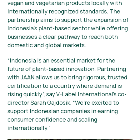
vegan and vegetarian products locally with
internationally recognized standards. The
partnership aims to support the expansion of
Indonesia’s plant-based sector while offering
businesses a clear pathway to reach both
domestic and global markets.
“Indonesia is an essential market for the
future of plant-based innovation. Partnering
with JAAN allows us to bring rigorous, trusted
certification to a country where demand is
rising quickly”, say V-Label International’s co-
director Sarah Gajdosik. “We’re excited to
support Indonesian companies in earning
consumer confidence and scaling
internationally.”