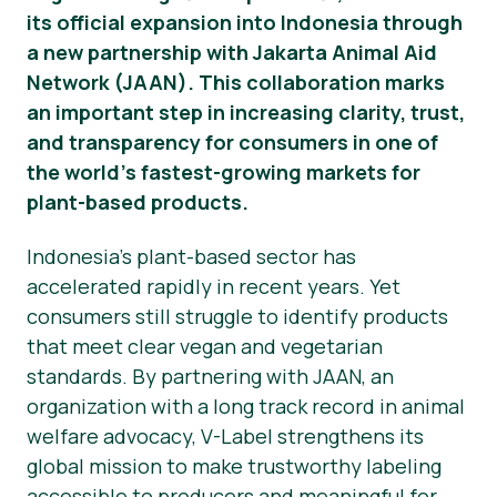
its official expansion into Indonesia through
Material de prensa
a new partnership with Jakarta Animal Aid
Network (JAAN). This collaboration marks
an important step in increasing clarity, trust,
and transparency for consumers in one of
the world’s fastest-growing markets for
plant-based products.
Indonesia’s plant-based sector has
accelerated rapidly in recent years. Yet
consumers still struggle to identify products
that meet clear vegan and vegetarian
standards. By partnering with JAAN, an
organization with a long track record in animal
welfare advocacy, V-Label strengthens its
global mission to make trustworthy labeling
accessible to producers and meaningful for