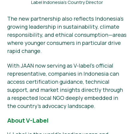
Label Indonesia’s Country Director
The new partnership also reflects Indonesia’s
growing leadership in sustainability, climate
responsibility, and ethical consumption—areas
where younger consumers in particular drive
rapid change.
With JAAN now serving as V-label’s official
representative, companies in Indonesia can
access certification guidance, technical
support, and market insights directly through
a respected local NGO deeply embedded in
the country’s advocacy landscape.
About V-Label