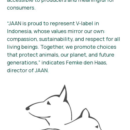
consumers.
“JAAN is proud to represent V-label in
Indonesia, whose values mirror our own:
compassion, sustainability, and respect for all
living beings. Together, we promote choices
that protect animals, our planet, and future
generations,” indicates Femke den Haas,
director of JAAN.