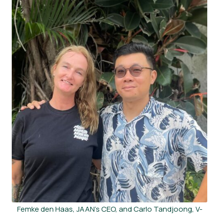
Femke den Haas, JAAN’s CEO, and Carlo Tandjoong, V-