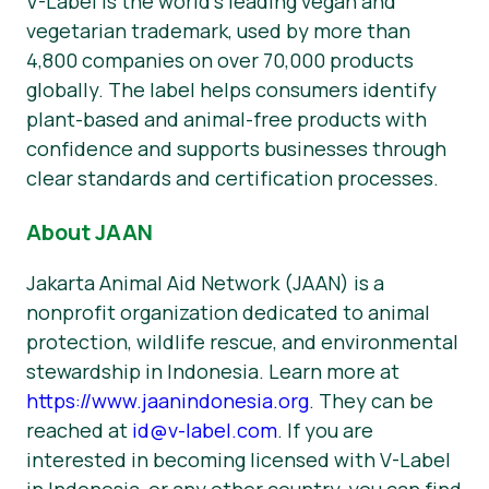
V-Label is the world’s leading vegan and
vegetarian trademark, used by more than
4,800 companies on over 70,000 products
globally. The label helps consumers identify
plant-based and animal-free products with
confidence and supports businesses through
clear standards and certification processes.
About JAAN
Jakarta Animal Aid Network (JAAN) is a
nonprofit organization dedicated to animal
protection, wildlife rescue, and environmental
stewardship in Indonesia. Learn more at
https://www.jaanindonesia.org
. They can be
reached at
id@v-label.com
. If you are
interested in becoming licensed with V-Label
in Indonesia, or any other country, you can find