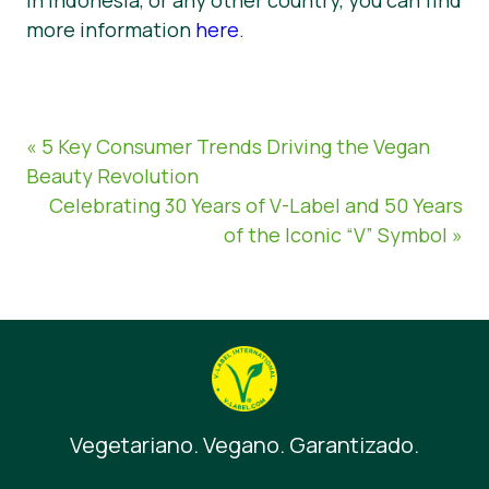
more information
here
.
« 5 Key Consumer Trends Driving the Vegan
Beauty Revolution
Celebrating 30 Years of V-Label and 50 Years
of the Iconic “V” Symbol »
Vegetariano. Vegano. Garantizado.