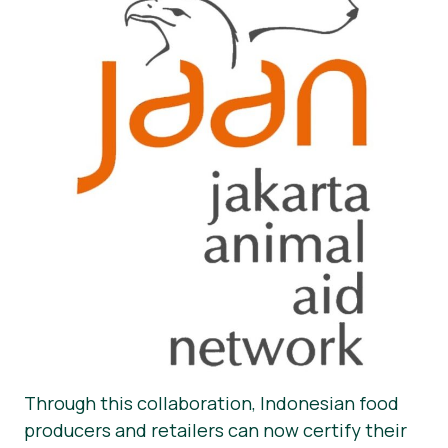
Through this collaboration, Indonesian food
producers and retailers can now certify their