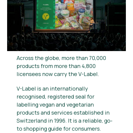
News
Report a Misuse
Across the globe, more than 70,000
products from more than 4,800
licensees now carry the V-Label.
V-Label is an internationally
recognised, registered seal for
labelling vegan and vegetarian
products and services established in
Switzerland in 1996. It is a reliable, go-
to shopping guide for consumers.