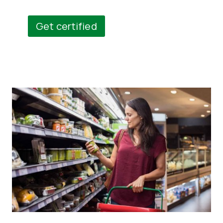
Get certified