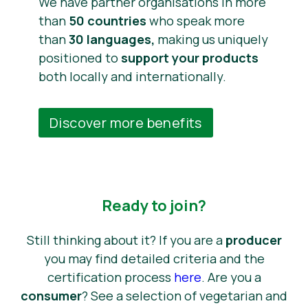
We have partner organisations in more
than
50 countries
who speak more
than
30 languages,
making us uniquely
positioned to
support your products
both locally and internationally.
Discover more benefits
Ready to join?
Still thinking about it? If you are a
producer
you may find detailed criteria and the
certification process
here
. Are you a
consumer
? See a selection of vegetarian and