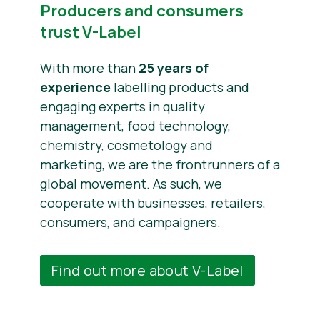
Producers and consumers
trust V-Label
With more than
25 years of
experience
labelling products and
engaging experts in quality
management, food technology,
chemistry, cosmetology and
marketing, we are the frontrunners of a
global movement. As such, we
cooperate with businesses, retailers,
consumers, and campaigners.
Find out more about V-Label