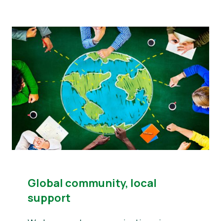
Global community, local
support