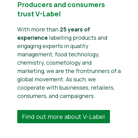
Producers and consumers
trust V-Label
With more than
25 years of
experience
labelling products and
engaging experts in quality
management, food technology,
chemistry, cosmetology and
marketing, we are the frontrunners of a
global movement. As such, we
cooperate with businesses, retailers,
consumers, and campaigners.
Find out more about V-Label