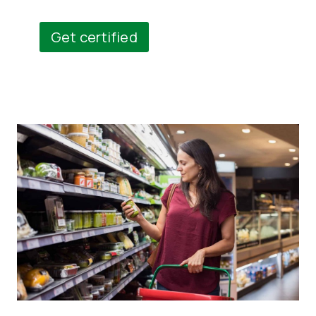
Get certified