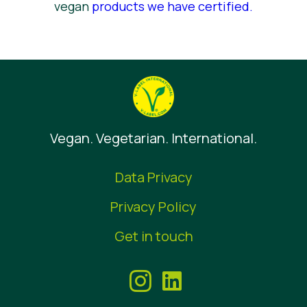
vegan
products we have certified
.
Vegan. Vegetarian. International.
Data Privacy
Privacy Policy
Get in touch