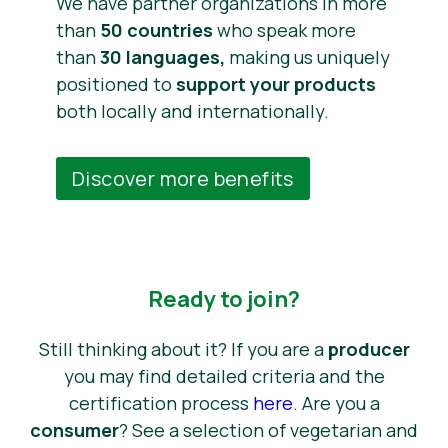
We have partner organizations in more
than
50 countries
who speak more
than
30 languages,
making us uniquely
positioned to
support your products
both locally and internationally.
Discover more benefits
Ready to join?
Still thinking about it? If you are a
producer
you may find detailed criteria and the
certification process
here
. Are you a
consumer
? See a selection of vegetarian and