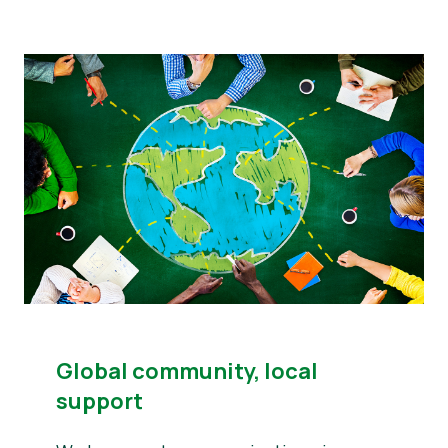
Global community, local
support