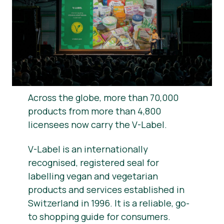
News
Press Materials
Across the globe, more than 70,000
products from more than 4,800
licensees now carry the V-Label.
V-Label is an internationally
recognised, registered seal for
labelling vegan and vegetarian
products and services established in
Switzerland in 1996. It is a reliable, go-
to shopping guide for consumers.