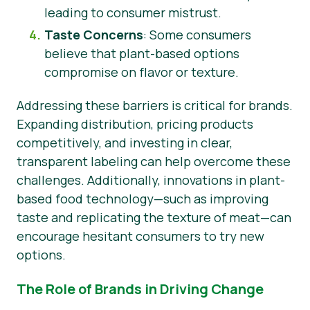
leading to consumer mistrust.
Taste Concerns
: Some consumers
believe that plant-based options
compromise on flavor or texture.
Addressing these barriers is critical for brands.
Expanding distribution, pricing products
competitively, and investing in clear,
transparent labeling can help overcome these
challenges. Additionally, innovations in plant-
based food technology—such as improving
taste and replicating the texture of meat—can
encourage hesitant consumers to try new
options.
The Role of Brands in Driving Change