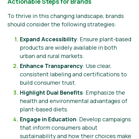
Actionable Steps for Brands
To thrive in this changing landscape, brands
should consider the following strategies:
Expand Accessibility
: Ensure plant-based
products are widely available in both
urban and rural markets.
Enhance Transparency
: Use clear,
consistent labeling and certifications to
build consumer trust.
Highlight Dual Benefits
: Emphasize the
health and environmental advantages of
plant-based diets.
Engage in Education
: Develop campaigns
that inform consumers about
sustainability and how their choices make