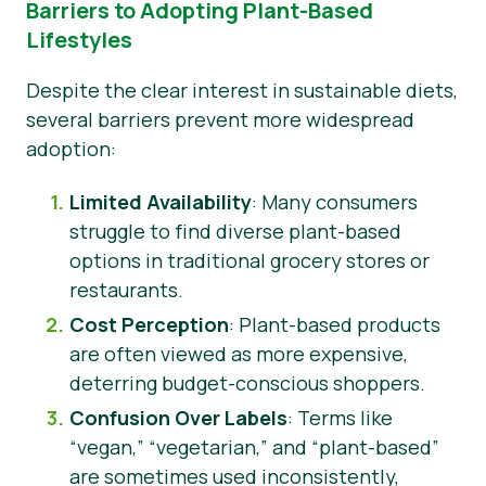
Barriers to Adopting Plant-Based
Lifestyles
Despite the clear interest in sustainable diets,
several barriers prevent more widespread
adoption:
Limited Availability
: Many consumers
struggle to find diverse plant-based
options in traditional grocery stores or
restaurants.
Cost Perception
: Plant-based products
are often viewed as more expensive,
deterring budget-conscious shoppers.
Confusion Over Labels
: Terms like
“vegan,” “vegetarian,” and “plant-based”
are sometimes used inconsistently,