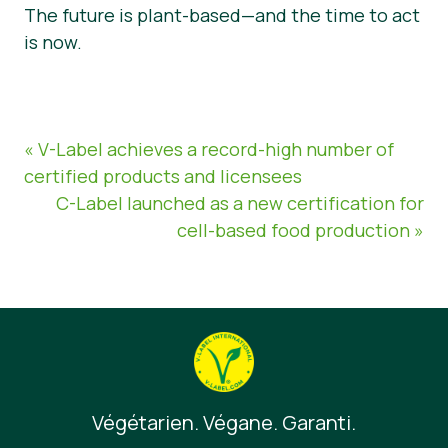
The future is plant-based—and the time to act
is now.
« V-Label achieves a record-high number of
certified products and licensees
C-Label launched as a new certification for
cell-based food production »
Végétarien. Végane. Garanti.