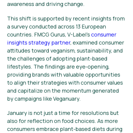
awareness and driving change.
This shift is supported by recent insights from
a survey conducted across 13 European
countries. FMCG Gurus, V-Label’s
consumer
insights strategy partner
, examined consumer
attitudes toward veganism, sustainability, and
the challenges of adopting plant-based
lifestyles. The findings are eye-opening,
providing brands with valuable opportunities
to align their strategies with consumer values
and capitalize on the momentum generated
by campaigns like Veganuary.
January is not just a time for resolutions but
also for reflection on food choices. As more
consumers embrace plant-based diets during