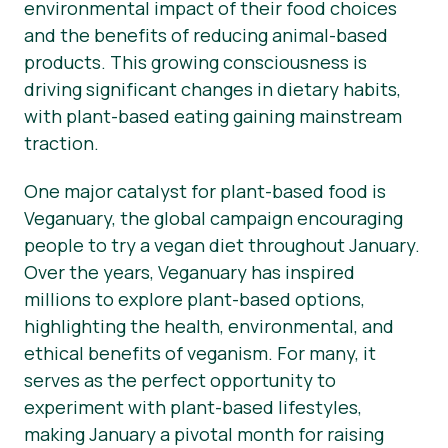
environmental impact of their food choices
and the benefits of reducing animal-based
products. This growing consciousness is
driving significant changes in dietary habits,
with plant-based eating gaining mainstream
traction.
One major catalyst for plant-based food is
Veganuary, the global campaign encouraging
people to try a vegan diet throughout January.
Over the years, Veganuary has inspired
millions to explore plant-based options,
highlighting the health, environmental, and
ethical benefits of veganism. For many, it
serves as the perfect opportunity to
experiment with plant-based lifestyles,
making January a pivotal month for raising