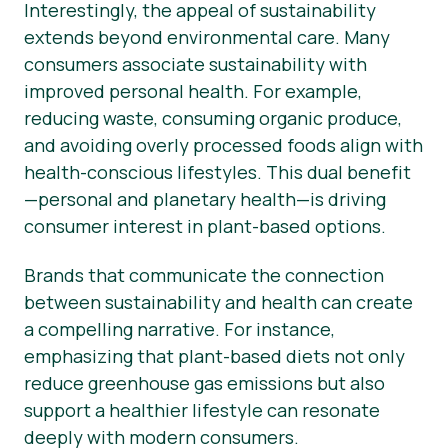
Interestingly, the appeal of sustainability
extends beyond environmental care. Many
consumers associate sustainability with
improved personal health. For example,
reducing waste, consuming organic produce,
and avoiding overly processed foods align with
health-conscious lifestyles. This dual benefit
—personal and planetary health—is driving
consumer interest in plant-based options.
Brands that communicate the connection
between sustainability and health can create
a compelling narrative. For instance,
emphasizing that plant-based diets not only
reduce greenhouse gas emissions but also
support a healthier lifestyle can resonate
deeply with modern consumers.