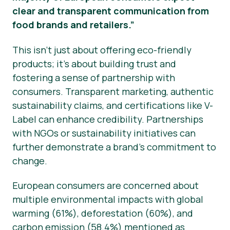
clear and transparent communication from
food brands and retailers.”
This isn’t just about offering eco-friendly
products; it’s about building trust and
fostering a sense of partnership with
consumers. Transparent marketing, authentic
sustainability claims, and certifications like V-
Label can enhance credibility. Partnerships
with NGOs or sustainability initiatives can
further demonstrate a brand’s commitment to
change.
European consumers are concerned about
multiple environmental impacts with global
warming (61%), deforestation (60%), and
carbon emission (58.4%) mentioned as