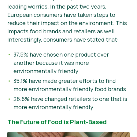
leading worries. In the past two years,
European consumers have taken steps to
reduce their impact on the environment. This
impacts food brands and retailers as well.
Interestingly, consumers have stated that:
37.5% have chosen one product over
another because it was more
environmentally friendly
35.1% have made greater efforts to find
more environmentally friendly food brands
26.6% have changed retailers to one that is
more environmentally friendly
The Future of Food is Plant-Based