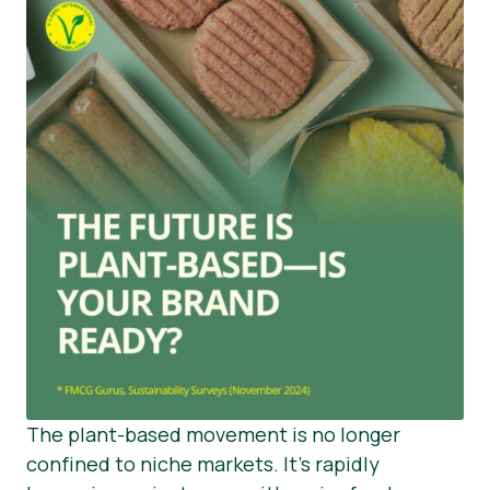
The plant-based movement is no longer
confined to niche markets. It’s rapidly