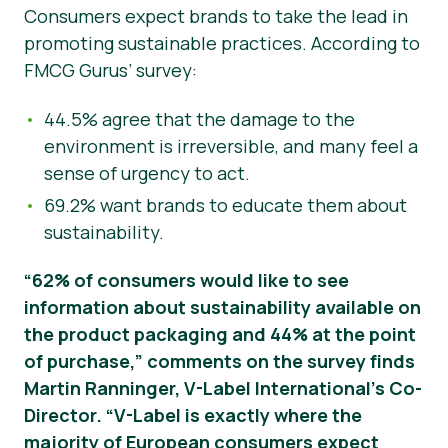
Consumers expect brands to take the lead in
promoting sustainable practices. According to
FMCG Gurus’ survey:
44.5% agree that the damage to the
environment is irreversible, and many feel a
sense of urgency to act.
69.2% want brands to educate them about
sustainability.
“62% of consumers would like to see
information about sustainability available on
the product packaging and 44% at the point
of purchase,” comments on the survey finds
Martin Ranninger, V-Label International’s Co-
Director. “V-Label is exactly where the
majority of European consumers expect