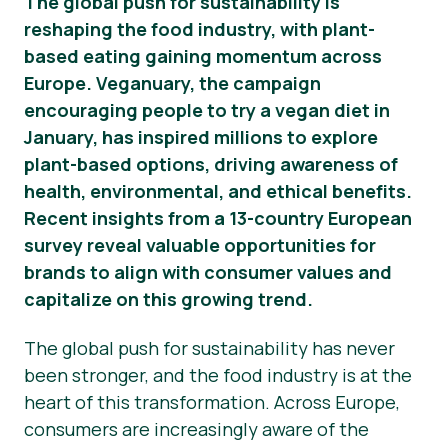
The global push for sustainability is
reshaping the food industry, with plant-
Nouvelles
based eating gaining momentum across
Matériel de presse
Europe. Veganuary, the campaign
encouraging people to try a vegan diet in
January, has inspired millions to explore
plant-based options, driving awareness of
health, environmental, and ethical benefits.
Recent insights from a 13-country European
survey reveal valuable opportunities for
brands to align with consumer values and
capitalize on this growing trend.
The global push for sustainability has never
been stronger, and the food industry is at the
heart of this transformation. Across Europe,
consumers are increasingly aware of the