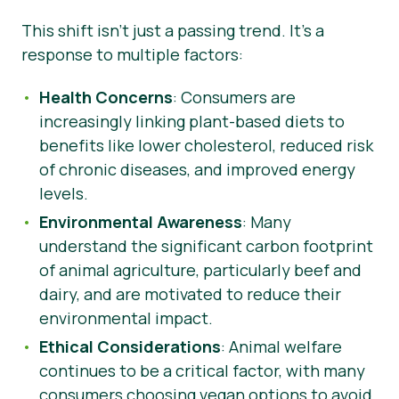
This shift isn’t just a passing trend. It’s a
response to multiple factors:
Health Concerns
: Consumers are
increasingly linking plant-based diets to
benefits like lower cholesterol, reduced risk
of chronic diseases, and improved energy
levels.
Environmental Awareness
: Many
understand the significant carbon footprint
of animal agriculture, particularly beef and
dairy, and are motivated to reduce their
environmental impact.
Ethical Considerations
: Animal welfare
continues to be a critical factor, with many
consumers choosing vegan options to avoid