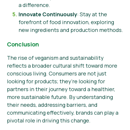
a difference.
Innovate Continuously
: Stay at the
forefront of food innovation, exploring
new ingredients and production methods.
Conclusion
The rise of veganism and sustainability
reflects a broader cultural shift toward more
conscious living. Consumers are not just
looking for products; they’re looking for
partners in their journey toward a healthier,
more sustainable future. By understanding
their needs, addressing barriers, and
communicating effectively, brands can play a
pivotal role in driving this change.