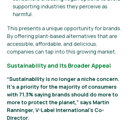
supporting industries they perceive as
harmful.
This presents a unique opportunity for brands.
By offering plant-based alternatives that are
accessible, affordable, and delicious,
companies can tap into this growing market.
Sustainability and Its Broader Appeal
“Sustainability is no longer a niche concern.
It’s a priority for the majority of consumers
with 71.3% saying brands should do more to
more to protect the planet,” says Martin
Ranninger, V-Label International’s Co-
Director.