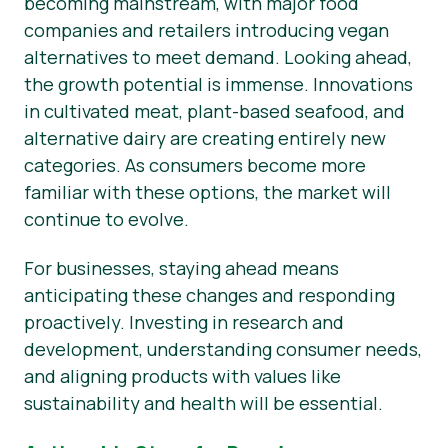
becoming mainstream, with major food
companies and retailers introducing vegan
alternatives to meet demand. Looking ahead,
the growth potential is immense. Innovations
in cultivated meat, plant-based seafood, and
alternative dairy are creating entirely new
categories. As consumers become more
familiar with these options, the market will
continue to evolve.
For businesses, staying ahead means
anticipating these changes and responding
proactively. Investing in research and
development, understanding consumer needs,
and aligning products with values like
sustainability and health will be essential.