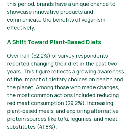
this period, brands have a unique chance to
showcase innovative products and
communicate the benefits of veganism
effectively.
A Shift Toward Plant-Based Diets
Over half (52.2%) of survey respondents
reported changing their diet in the past two
years. This figure reflects a growing awareness
of the impact of dietary choices on health and
the planet. Among those who made changes,
the most common actions included reducing
red meat consumption (29.2%), increasing
plant-based meals, and exploring alternative
protein sources like tofu, legumes, and meat
substitutes (41.8%).