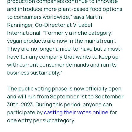
production companies continue to innovate
and introduce more plant-based food options
to consumers worldwide,” says Martin
Ranninger, Co-Director at V-Label
International. “Formerly a niche category,
vegan products are now in the mainstream.
They are no longer a nice-to-have but a must-
have for any company that wants to keep up
with current consumer demands and run its
business sustainably.”
The public voting phase is now officially open
and will run from September 1st to September
30th, 2023. During this period, anyone can
participate by
casting their votes online
for
one entry per subcategory.