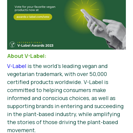
About V-Label:
V-Label
is the world’s leading vegan and
vegetarian trademark, with over 50,000
certified products worldwide. V-Label is
committed to helping consumers make
informed and conscious choices, as well as
supporting brands in entering and succeeding
in the plant-based industry, while amplifying
the stories of those driving the plant-based
movement.