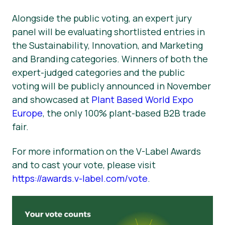
Alongside the public voting, an expert jury
panel will be evaluating shortlisted entries in
the Sustainability, Innovation, and Marketing
and Branding categories. Winners of both the
expert-judged categories and the public
voting will be publicly announced in November
and showcased at
Plant Based World Expo
Europe
, the only 100% plant-based B2B trade
fair.
For more information on the V-Label Awards
and to cast your vote, please visit
https://awards.v-label.com/vote
.