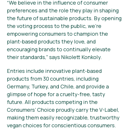
“We believe in the influence of consumer
preferences and the role they play in shaping
the future of sustainable products. By opening
the voting process to the public, we’re
empowering consumers to champion the
plant-based products they love, and
encouraging brands to continually elevate
their standards,” says Nikolett Konkoly.
Entries include innovative plant-based
products from 30 countries, including
Germany, Turkey, and Chile, and provide a
glimpse of hope for a cruelty-free, tasty
future. All products competing in the
Consumers’ Choice proudly carry the V-Label,
making them easily recognizable, trustworthy
vegan choices for conscientious consumers.