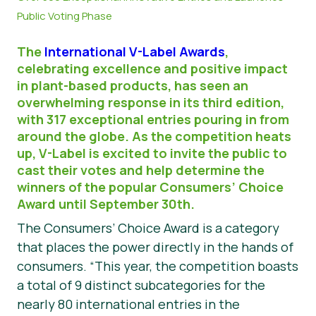
Public Voting Phase
Matériel de presse
The
International V-Label Awards
,
celebrating excellence and positive impact
in plant-based products, has seen an
overwhelming response in its third edition,
with 317 exceptional entries pouring in from
around the globe. As the competition heats
up, V-Label is excited to invite the public to
cast their votes and help determine the
winners of the popular Consumers’ Choice
Award until September 30th.
The Consumers’ Choice Award is a category
that places the power directly in the hands of
consumers. “This year, the competition boasts
a total of 9 distinct subcategories for the
nearly 80 international entries in the