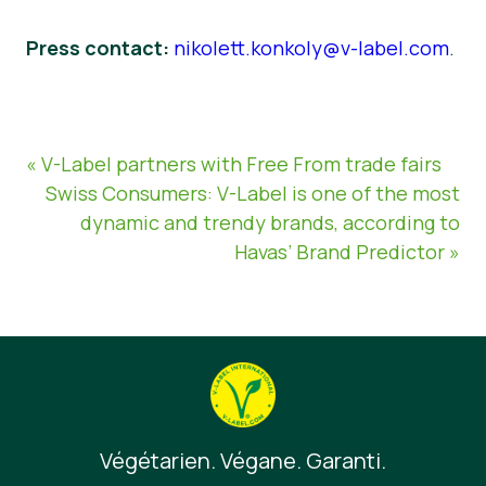
Press contact:
nikolett.konkoly@v-label.com
.
« V-Label partners with Free From trade fairs
Swiss Consumers: V-Label is one of the most
dynamic and trendy brands, according to
Havas’ Brand Predictor »
Végétarien. Végane. Garanti.