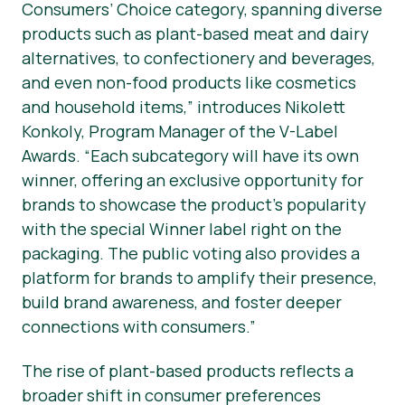
Consumers’ Choice category, spanning diverse
products such as plant-based meat and dairy
alternatives, to confectionery and beverages,
and even non-food products like cosmetics
and household items,” introduces Nikolett
Konkoly, Program Manager of the V-Label
Awards. “Each subcategory will have its own
winner, offering an exclusive opportunity for
brands to showcase the product’s popularity
with the special Winner label right on the
packaging. The public voting also provides a
platform for brands to amplify their presence,
build brand awareness, and foster deeper
connections with consumers.”
The rise of plant-based products reflects a
broader shift in consumer preferences