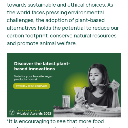
towards sustainable and ethical choices. As
the world faces pressing environmental
challenges, the adoption of plant-based
alternatives holds the potential to reduce our
carbon footprint, conserve natural resources,
and promote animal welfare.
“It is encouraging to see that more food