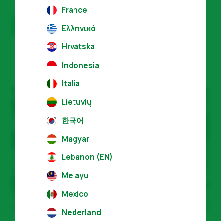
France
Get certified
Ελληνικά
Hrvatska
Indonesia
Italia
Lietuvių
한국어
Magyar
Lebanon (EN)
Melayu
Mexico
Nederland