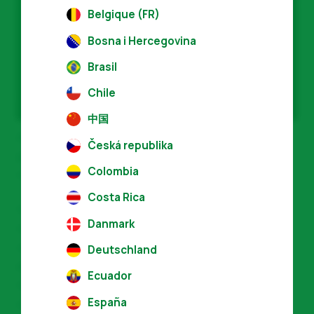
Belgique (FR)
News
Bosna i Hercegovina
Press Materials
Brasil
Chile
中国
Across the globe, more than 70,000
Česká republika
products from more than 4,800 licensees
Colombia
now carry the V-Label.
Costa Rica
V-Label is an internationally recognised,
Danmark
registered seal for labelling vegan and
vegetarian products and services
Deutschland
established in Switzerland in 1996. It is a
Ecuador
reliable, go-to shopping guide for
España
consumers.