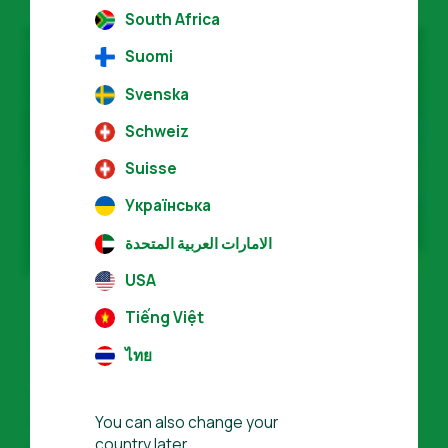
South Africa
Suomi
Svenska
Schweiz
Suisse
Українська
الامارات العربية المتحدة
USA
Tiếng Việt
Global community, local support
ไทย
We have partner organizations in more
than
50 countries
who speak more than
You can also change your
country later.
30 languages,
making us uniquely