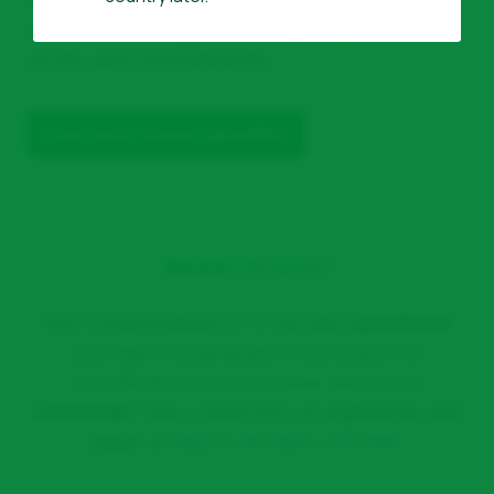
positioned to
support your products
both
locally and internationally.
Discover more benefits
Ready to join?
Still thinking about it? If you are a
producer
you may find detailed criteria and the
certification process
here
. Are you a
consumer
? See a selection of vegetarian and
vegan
products we have certified
.