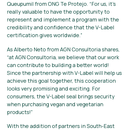
Queupumil from ONG Te Protejo. “For us, it’s
really valuable to have the opportunity to
represent and implement a program with the
credibility and confidence that the V-Label
certification gives worldwide.”
As Alberto Neto from AGN Consultoria shares,
“at AGN Consultoria, we believe that our work
can contribute to building a better world!
Since the partnership with V-Label will help us
achieve this goal together, this cooperation
looks very promising and exciting. For
consumers, the V-Label seal brings security
when purchasing vegan and vegetarian
products!”
With the addition of partners in South-East