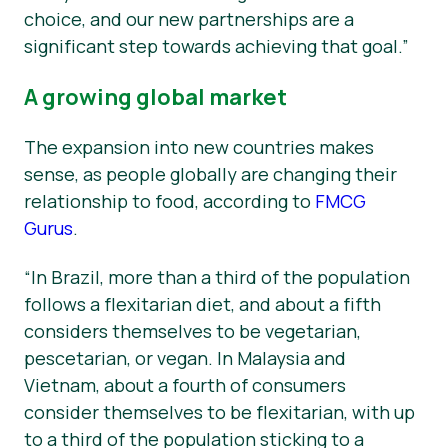
choice, and our new partnerships are a
significant step towards achieving that goal.”
A growing global market
The expansion into new countries makes
sense, as people globally are changing their
relationship to food, according to
FMCG
Gurus
.
“In Brazil, more than a third of the population
follows a flexitarian diet, and about a fifth
considers themselves to be vegetarian,
pescetarian, or vegan. In Malaysia and
Vietnam, about a fourth of consumers
consider themselves to be flexitarian, with up
to a third of the population sticking to a