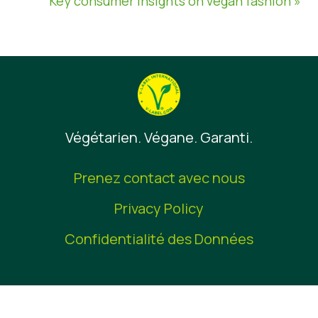
Key consumer insights on vegan fashion »
Végétarien. Végane. Garanti.
Prenez contact avec nous
Privacy Policy
Confidentialité des Données