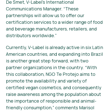
De Smet, V-Label’s International
Communications Manager. “These
partnerships will allow us to offer our
certification services to a wider range of food
and beverage manufacturers, retailers, and
distributors worldwide.”
Currently, V-Label is already active in six Latin
American countries, and expanding into Brazil
is another great step forward, with two
partner organizations in the country. “With
this collaboration, NGO Te Protejo aims to
promote the availability and variety of
certified vegan cosmetics, and consequently
raise awareness among the population about
the importance of responsible and animal-
friendly consumption,” comments Marisol