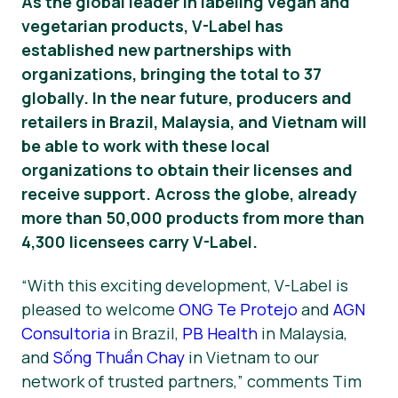
As the global leader in labeling vegan and
vegetarian products, V-Label has
Matériel de presse
established new partnerships with
organizations, bringing the total to 37
globally. In the near future, producers and
retailers in Brazil, Malaysia, and Vietnam will
be able to work with these local
organizations to obtain their licenses and
receive support. Across the globe, already
more than 50,000 products from more than
4,300 licensees carry V-Label.
“With this exciting development, V-Label is
pleased to welcome
ONG Te Protejo
and
AGN
Consultoria
in Brazil,
PB Health
in Malaysia,
and
Sống Thuần Chay
in Vietnam to our
network of trusted partners,” comments Tim