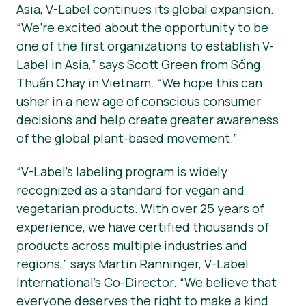
Asia, V-Label continues its global expansion.
“We’re excited about the opportunity to be
one of the first organizations to establish V-
Label in Asia,” says Scott Green from Sống
Thuần Chay in Vietnam. “We hope this can
usher in a new age of conscious consumer
decisions and help create greater awareness
of the global plant-based movement.”
“V-Label’s labeling program is widely
recognized as a standard for vegan and
vegetarian products. With over 25 years of
experience, we have certified thousands of
products across multiple industries and
regions,” says Martin Ranninger, V-Label
International’s Co-Director. “We believe that
everyone deserves the right to make a kind