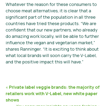
Whatever the reason for these consumers to
choose meat alternatives, it is clear that a
significant part of the population in all three
countries have tried these products. “We are
confident that our new partners, who already
do amazing work locally, will be able to further
influence the vegan and vegetarian market,”
shares Ranninger. “It is exciting to think about
what local brands will soon carry the V-Label,
and the positive impact this will have.”
«
Private label veggie brands: the majority of
retailers work with V-Label, new white paper
shows