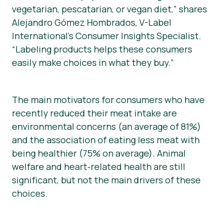
vegetarian, pescatarian, or vegan diet,” shares
Alejandro Gómez Hombrados, V-Label
International’s Consumer Insights Specialist.
“Labeling products helps these consumers
easily make choices in what they buy.”
The main motivators for consumers who have
recently reduced their meat intake are
environmental concerns (an average of 81%)
and the association of eating less meat with
being healthier (75% on average). Animal
welfare and heart-related health are still
significant, but not the main drivers of these
choices.