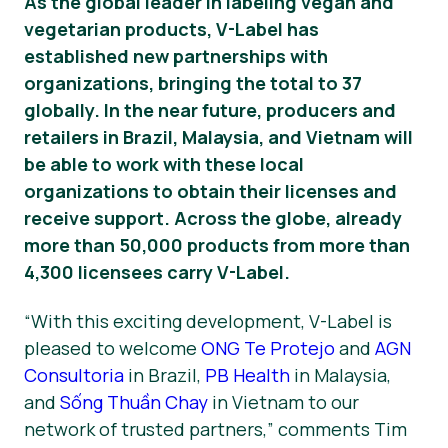
As the global leader in labeling vegan and
vegetarian products, V-Label has
News
established new partnerships with
Press Materials
organizations, bringing the total to 37
globally. In the near future, producers and
retailers in Brazil, Malaysia, and Vietnam will
be able to work with these local
organizations to obtain their licenses and
receive support. Across the globe, already
more than 50,000 products from more than
4,300 licensees carry V-Label.
“With this exciting development, V-Label is
pleased to welcome
ONG Te Protejo
and
AGN
Consultoria
in Brazil,
PB Health
in Malaysia,
and
Sống Thuần Chay
in Vietnam to our
network of trusted partners,” comments Tim