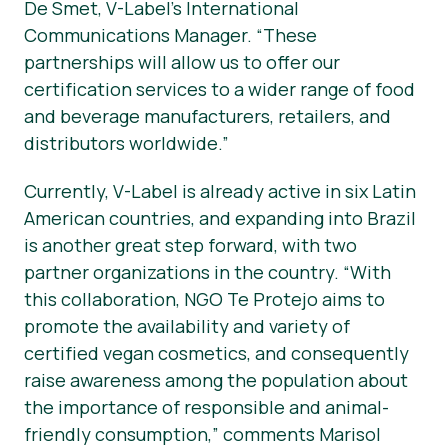
De Smet, V-Label’s International
Communications Manager. “These
partnerships will allow us to offer our
certification services to a wider range of food
and beverage manufacturers, retailers, and
distributors worldwide.”
Currently, V-Label is already active in six Latin
American countries, and expanding into Brazil
is another great step forward, with two
partner organizations in the country. “With
this collaboration, NGO Te Protejo aims to
promote the availability and variety of
certified vegan cosmetics, and consequently
raise awareness among the population about
the importance of responsible and animal-
friendly consumption,” comments Marisol