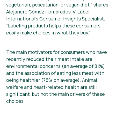
vegetarian, pescatarian, or vegan diet,” shares
Alejandro Gómez Hombrados, V-Label
International’s Consumer Insights Specialist.
“Labeling products helps these consumers
easily make choices in what they buy.”
The main motivators for consumers who have
recently reduced their meat intake are
environmental concerns (an average of 81%)
and the association of eating less meat with
being healthier (75% on average). Animal
welfare and heart-related health are still
significant, but not the main drivers of these
choices.