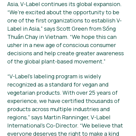
Asia, V-Label continues its global expansion.
“We’re excited about the opportunity to be
one of the first organizations to establish V-
Label in Asia,” says Scott Green from Sống
Thuần Chay in Vietnam. “We hope this can
usher in a new age of conscious consumer
decisions and help create greater awareness
of the global plant-based movement.”
“V-Label’s labeling program is widely
recognized as a standard for vegan and
vegetarian products. With over 25 years of
experience, we have certified thousands of
products across multiple industries and
regions,” says Martin Ranninger, V-Label
International’s Co-Director. “We believe that
everyone deserves the right to make a kind