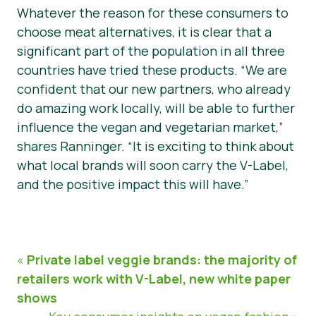
Whatever the reason for these consumers to
choose meat alternatives, it is clear that a
significant part of the population in all three
countries have tried these products. “We are
confident that our new partners, who already
do amazing work locally, will be able to further
influence the vegan and vegetarian market,”
shares Ranninger. “It is exciting to think about
what local brands will soon carry the V-Label,
and the positive impact this will have.”
«
Private label veggie brands: the majority of
retailers work with V-Label, new white paper
shows