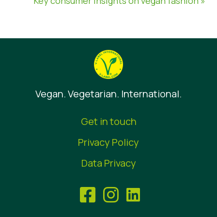
Key consumer insights on vegan fashion »
Vegan. Vegetarian. International.
Get in touch
Privacy Policy
Data Privacy