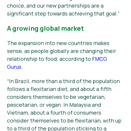
choice, and our new partnerships are a
significant step towards achieving that goal.”
A growing global market
The expansion into new countries makes
sense, as people globally are changing their
relationship to food, according to
FMCG
Gurus
.
“In Brazil, more than a third of the population
follows a flexitarian diet, and about a fifth
considers themselves to be vegetarian,
pescetarian, or vegan. In Malaysia and
Vietnam, about a fourth of consumers
consider themselves to be flexitarian, with up
to a third of the population sticking to a