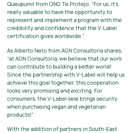
Queupumil from ONG Te Protejo. “For us, it’s
really valuable to have the opportunity to
represent and implement a program with the
credibility and confidence that the V-Label
certification gives worldwide.”
As Alberto Neto from AGN Consultoria shares,
“at AGN Consultoria, we believe that our work
can contribute to building a better world!
Since the partnership with V-Label will help us
achieve this goal together, this cooperation
looks very promising and exciting. For
consumers, the V-Label seal brings security
when purchasing vegan and vegetarian
products!”
With the addition of partners in South-East