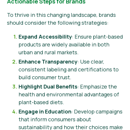
Actionable Steps for Brands
To thrive in this changing landscape, brands
should consider the following strategies:
Expand Accessibility
: Ensure plant-based
products are widely available in both
urban and rural markets.
Enhance Transparency
: Use clear,
consistent labeling and certifications to
build consumer trust.
Highlight Dual Benefits
: Emphasize the
health and environmental advantages of
plant-based diets.
Engage in Education
: Develop campaigns
that inform consumers about
sustainability and how their choices make