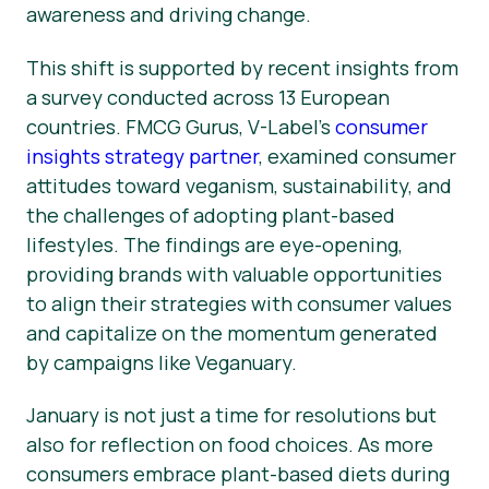
awareness and driving change.
This shift is supported by recent insights from
a survey conducted across 13 European
countries. FMCG Gurus, V-Label’s
consumer
insights strategy partner
, examined consumer
attitudes toward veganism, sustainability, and
the challenges of adopting plant-based
lifestyles. The findings are eye-opening,
providing brands with valuable opportunities
to align their strategies with consumer values
and capitalize on the momentum generated
by campaigns like Veganuary.
January is not just a time for resolutions but
also for reflection on food choices. As more
consumers embrace plant-based diets during