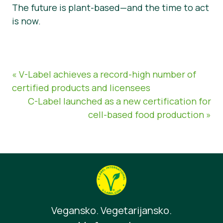
The future is plant-based—and the time to act
is now.
« V-Label achieves a record-high number of
certified products and licensees
C-Label launched as a new certification for
cell-based food production »
Vegansko. Vegetarijansko.