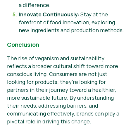
a difference.
Innovate Continuously
: Stay at the
forefront of food innovation, exploring
new ingredients and production methods.
Conclusion
The rise of veganism and sustainability
reflects a broader cultural shift toward more
conscious living. Consumers are not just
looking for products; they’re looking for
partners in their journey toward a healthier,
more sustainable future. By understanding
their needs, addressing barriers, and
communicating effectively, brands can play a
pivotal role in driving this change.