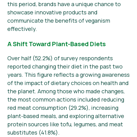
this period, brands have a unique chance to
showcase innovative products and
communicate the benefits of veganism
effectively.
A Shift Toward Plant-Based Diets
Over half (52.2%) of survey respondents
reported changing their diet in the past two
years. This figure reflects a growing awareness
of the impact of dietary choices on health and
the planet. Among those who made changes,
the most common actions included reducing
red meat consumption (29.2%), increasing
plant-based meals, and exploring alternative
protein sources like tofu, legumes, and meat
substitutes (41.8%).