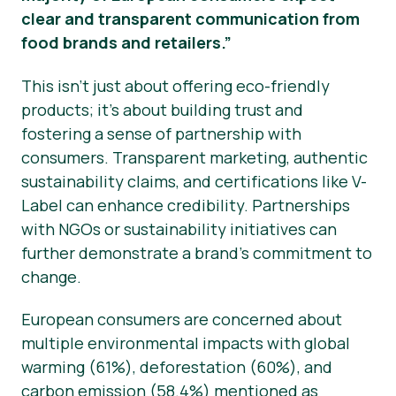
clear and transparent communication from
food brands and retailers.”
This isn’t just about offering eco-friendly
products; it’s about building trust and
fostering a sense of partnership with
consumers. Transparent marketing, authentic
sustainability claims, and certifications like V-
Label can enhance credibility. Partnerships
with NGOs or sustainability initiatives can
further demonstrate a brand’s commitment to
change.
European consumers are concerned about
multiple environmental impacts with global
warming (61%), deforestation (60%), and
carbon emission (58.4%) mentioned as