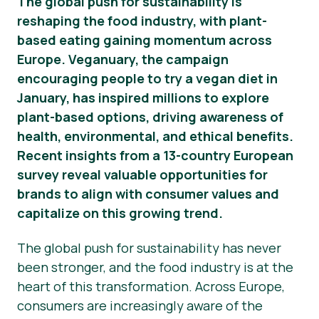
The global push for sustainability is
reshaping the food industry, with plant-
Novosti
based eating gaining momentum across
Materijali za tisak
Europe. Veganuary, the campaign
encouraging people to try a vegan diet in
January, has inspired millions to explore
plant-based options, driving awareness of
health, environmental, and ethical benefits.
Recent insights from a 13-country European
survey reveal valuable opportunities for
brands to align with consumer values and
capitalize on this growing trend.
The global push for sustainability has never
been stronger, and the food industry is at the
heart of this transformation. Across Europe,
consumers are increasingly aware of the