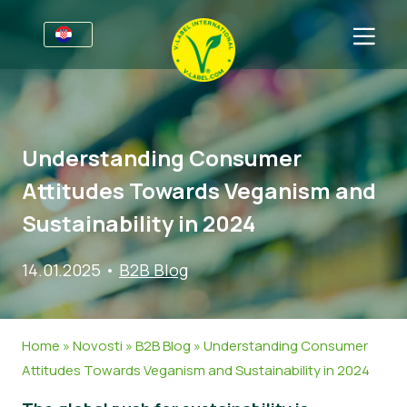
Za tvrtke
Informacije za proizvođače
Sektori
Understanding Consumer
V-Label Webinari
Opće informacije
FAQ
Attitudes Towards Veganism and
Pogodnosti
Hrana
Za potrošače
Sustainability in 2024
Kriteriji za V-Label
Kozmetika i sredstva za čišćenje
Opće informacije
O nama
14.01.2025
•
B2B Blog
Izvori
Neprehrambeni proizvodi
Certificirani Proizvodi
Kontaktirajte nas
Zatražite certifikat
Gastronomija
Zatražite certifikat
Home
»
Novosti
»
B2B Blog
»
Understanding Consumer
Prijavite zlouporabu
Attitudes Towards Veganism and Sustainability in 2024
Korisničko područje