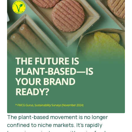
The plant-based movement is no longer
confined to niche markets. It’s rapidly