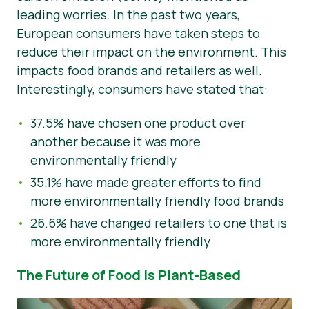
leading worries. In the past two years,
European consumers have taken steps to
reduce their impact on the environment. This
impacts food brands and retailers as well.
Interestingly, consumers have stated that:
37.5% have chosen one product over
another because it was more
environmentally friendly
35.1% have made greater efforts to find
more environmentally friendly food brands
26.6% have changed retailers to one that is
more environmentally friendly
The Future of Food is Plant-Based