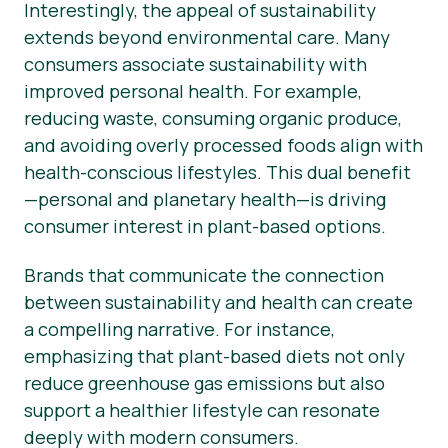
Interestingly, the appeal of sustainability
extends beyond environmental care. Many
consumers associate sustainability with
improved personal health. For example,
reducing waste, consuming organic produce,
and avoiding overly processed foods align with
health-conscious lifestyles. This dual benefit
—personal and planetary health—is driving
consumer interest in plant-based options.
Brands that communicate the connection
between sustainability and health can create
a compelling narrative. For instance,
emphasizing that plant-based diets not only
reduce greenhouse gas emissions but also
support a healthier lifestyle can resonate
deeply with modern consumers.