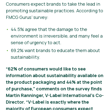
Consumers expect brands to take the lead in
promoting sustainable practices. According to
FMCG Gurus’ survey:
44.5% agree that the damage to the
environment is irreversible, and many feel a
sense of urgency to act.
69.2% want brands to educate them about
sustainability.
“62% of consumers would like to see
information about sustainability available on
the product packaging and 44% at the point
of purchase,” comments on the survey finds
Martin Ranninger, V-Label International’s Co-
Director. “V-Label is exactly where the
majority of European consumers expect