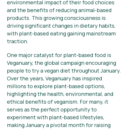
environmental impact of their food choices
and the benefits of reducing animal-based
products. This growing consciousness is
driving significant changes in dietary habits,
with plant-based eating gaining mainstream
traction.
One major catalyst for plant-based food is
Veganuary, the global campaign encouraging
people to try a vegan diet throughout January.
Over the years, Veganuary has inspired
millions to explore plant-based options,
highlighting the health, environmental, and
ethical benefits of veganism. For many, it
serves as the perfect opportunity to
experiment with plant-based lifestyles,
making January a pivotal month for raising