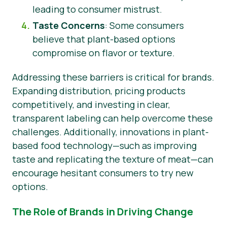
leading to consumer mistrust.
Taste Concerns
: Some consumers
believe that plant-based options
compromise on flavor or texture.
Addressing these barriers is critical for brands.
Expanding distribution, pricing products
competitively, and investing in clear,
transparent labeling can help overcome these
challenges. Additionally, innovations in plant-
based food technology—such as improving
taste and replicating the texture of meat—can
encourage hesitant consumers to try new
options.
The Role of Brands in Driving Change