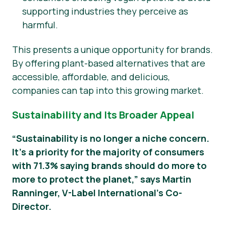
supporting industries they perceive as
harmful.
This presents a unique opportunity for brands.
By offering plant-based alternatives that are
accessible, affordable, and delicious,
companies can tap into this growing market.
Sustainability and Its Broader Appeal
“Sustainability is no longer a niche concern.
It’s a priority for the majority of consumers
with 71.3% saying brands should do more to
more to protect the planet,” says Martin
Ranninger, V-Label International’s Co-
Director.