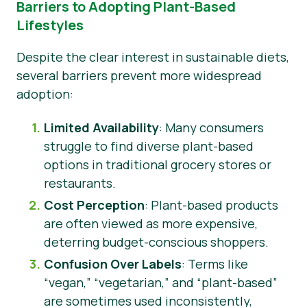
Barriers to Adopting Plant-Based
Lifestyles
Despite the clear interest in sustainable diets,
several barriers prevent more widespread
adoption:
Limited Availability
: Many consumers
struggle to find diverse plant-based
options in traditional grocery stores or
restaurants.
Cost Perception
: Plant-based products
are often viewed as more expensive,
deterring budget-conscious shoppers.
Confusion Over Labels
: Terms like
“vegan,” “vegetarian,” and “plant-based”
are sometimes used inconsistently,