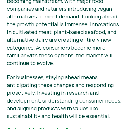
becoming mainstream, with major food
companies and retailers introducing vegan
alternatives to meet demand. Looking ahead,
the growth potential is immense. Innovations
in cultivated meat, plant-based seafood, and
alternative dairy are creating entirely new
categories. As consumers become more
familiar with these options, the market will
continue to evolve.
For businesses, staying ahead means
anticipating these changes and responding
proactively. Investing in research and
development, understanding consumer needs,
and aligning products with values like
sustainability and health will be essential.