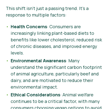
This shift isn’t just a passing trend. It’s a
response to multiple factors:
Health Concerns
: Consumers are
increasingly linking plant-based diets to
benefits like lower cholesterol, reduced risk
of chronic diseases, and improved energy
levels.
Environmental Awareness
: Many
understand the significant carbon footprint
of animal agriculture, particularly beef and
dairy, and are motivated to reduce their
environmental impact.
Ethical Considerations
: Animal welfare
continues to be a critical factor, with many
consumers choosing vegan options to avoid