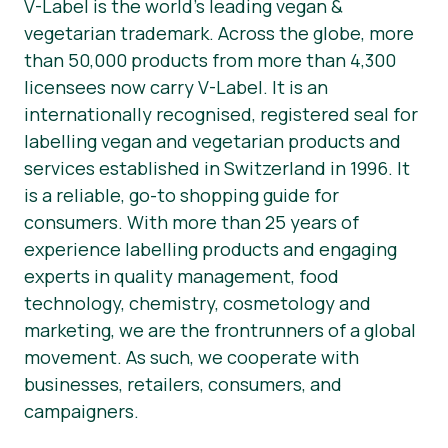
V-Label is the world’s leading vegan &
vegetarian trademark. Across the globe, more
than 50,000 products from more than 4,300
licensees now carry V-Label. It is an
internationally recognised, registered seal for
labelling vegan and vegetarian products and
services established in Switzerland in 1996. It
is a reliable, go-to shopping guide for
consumers. With more than 25 years of
experience labelling products and engaging
experts in quality management, food
technology, chemistry, cosmetology and
marketing, we are the frontrunners of a global
movement. As such, we cooperate with
businesses, retailers, consumers, and
campaigners.