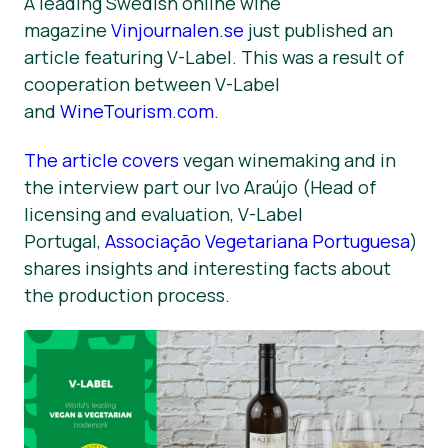
A leading Swedish online wine
magazine
Vinjournalen.se
just published an
Novosti
article featuring V-Label. This was a result of
Materijali za tisak
cooperation between V-Label
and
WineTourism.com
.
The article covers
vegan winemaking and in
the interview part our Ivo Araújo (Head of
licensing and evaluation, V-Label
Portugal,
Associação Vegetariana Portuguesa
)
shares insights and interesting facts about
the production process.