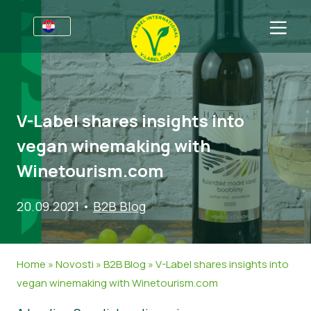
Za tvrtke
Informacije za proizvođače
Sektori
V-Label shares insights into
V-Label Webinari
Opće informacije
FAQ
vegan winemaking with
Pogodnosti
Hrana
Za potrošače
Winetourism.com
Kriteriji za V-Label
Kozmetika i sredstva za čišćenje
Opće informacije
O nama
20.09.2021
•
B2B Blog
Izvori
Neprehrambeni proizvodi
Certificirani Proizvodi
Kontaktirajte nas
Zatražite certifikat
Gastronomija
Zatražite certifikat
Home
»
Novosti
»
B2B Blog
»
V-Label shares insights into
Prijavite zlouporabu
vegan winemaking with Winetourism.com
Korisničko područje