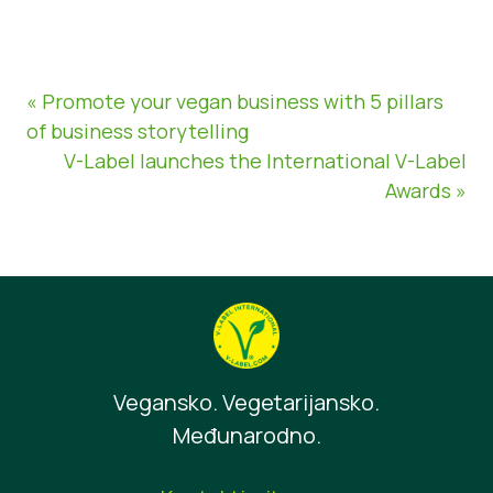
« Promote your vegan business with 5 pillars
of business storytelling
V-Label launches the International V-Label
Awards »
Vegansko. Vegetarijansko.
Međunarodno.