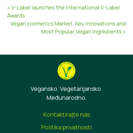
« V-Label launches the International V-Label
Awards
Vegan cosmetics Market: Key Innovations and
Most Popular Vegan Ingredients »
Vegansko. Vegetarijansko.
Međunarodno.
Kontaktirajte nas
Politika privatnosti