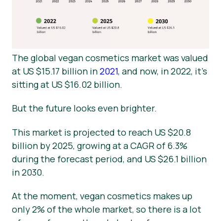
The global vegan cosmetics market was valued
at US $15.17 billion in
2021
, and now, in 2022, it’s
sitting at US $16.02 billion.
But the future looks even brighter.
This market is projected to reach US $20.8
billion by 2025, growing at a CAGR of 6.3%
during the forecast period, and US $26.1 billion
in 2030.
At the moment, vegan cosmetics makes up
only 2% of the whole market, so there is a lot