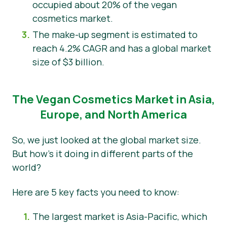
occupied about 20% of the vegan
cosmetics market.
The make-up segment is estimated to
reach 4.2% CAGR and has a global market
size of $3 billion.
The Vegan Cosmetics Market in Asia,
Europe, and North America
So, we just looked at the global market size.
But how’s it doing in different parts of the
world?
Here are 5 key facts you need to know:
The largest market is Asia-Pacific, which