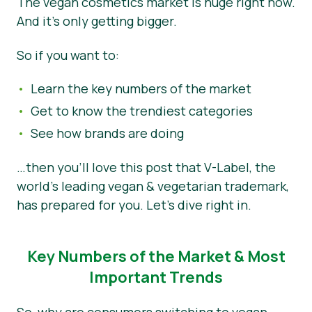
The vegan cosmetics market is huge right now.
And it’s only getting bigger.
Novosti
Materijali za tisak
So if you want to:
Learn the key numbers of the market
Get to know the trendiest categories
See how brands are doing
…then you’ll love this post that V-Label, the
world’s leading vegan & vegetarian trademark,
has prepared for you. Let’s dive right in.
Key Numbers of the Market & Most
Important Trends