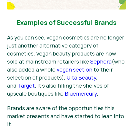
Examples of Successful Brands
As you can see, vegan cosmetics are no longer
just another alternative category of
cosmetics. Vegan beauty products are now
sold at mainstream retailers like
Sephora
(who
also added a whole
vegan section
to their
selection of products),
Ulta Beauty
,
and
Target
. It’s also filling the shelves of
upscale boutiques like
Bluemercury
.
Brands are aware of the opportunities this
market presents and have started to lean into
it.