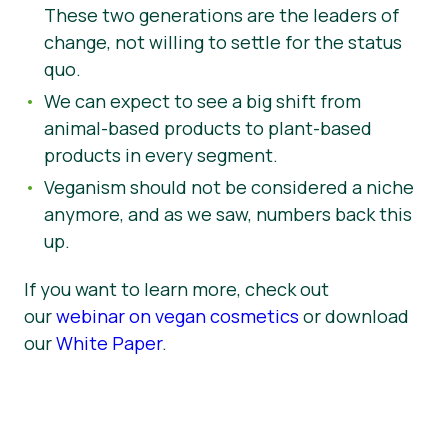
These two generations are the leaders of
change, not willing to settle for the status
quo.
We can expect to see a big shift from
animal-based products to plant-based
products in every segment.
Veganism should not be considered a niche
anymore, and as we saw, numbers back this
up.
If you want to learn more, check out
our
webinar on vegan cosmetics
or download
our
White Paper
.