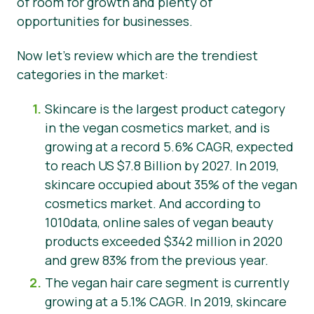
of room for growth and plenty of
opportunities for businesses.
Now let’s review which are the trendiest
categories in the market:
Skincare is the largest product category
in the vegan cosmetics market, and is
growing at a record 5.6% CAGR, expected
to reach US $7.8 Billion by 2027. In 2019,
skincare occupied about 35% of the vegan
cosmetics market. And according to
1010data, online sales of vegan beauty
products exceeded $342 million in 2020
and grew 83% from the previous year.
The vegan hair care segment is currently
growing at a 5.1% CAGR. In 2019, skincare