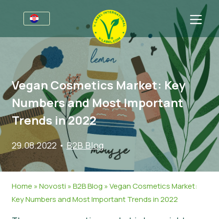
Za tvrtke
Informacije za proizvođače
Sektori
Vegan Cosmetics Market: Key
V-Label Webinari
Opće informacije
FAQ
Numbers and Most Important
Pogodnosti
Hrana
Za potrošače
Trends in 2022
Kriteriji za V-Label
Kozmetika i sredstva za čišćenje
Opće informacije
O nama
29.08.2022
•
B2B Blog
Izvori
Neprehrambeni proizvodi
Certificirani Proizvodi
Kontaktirajte nas
Zatražite certifikat
Gastronomija
Zatražite certifikat
Home
»
Novosti
»
B2B Blog
»
Vegan Cosmetics Market:
Prijavite zlouporabu
Key Numbers and Most Important Trends in 2022
Korisničko područje