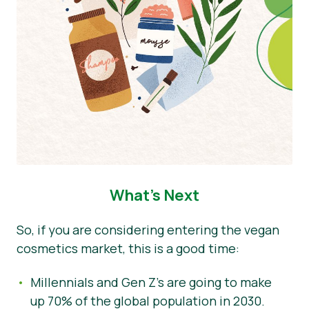
What’s Next
So, if you are considering entering the vegan
cosmetics market, this is a good time:
Millennials and Gen Z’s are going to make
up 70% of the global population in 2030.