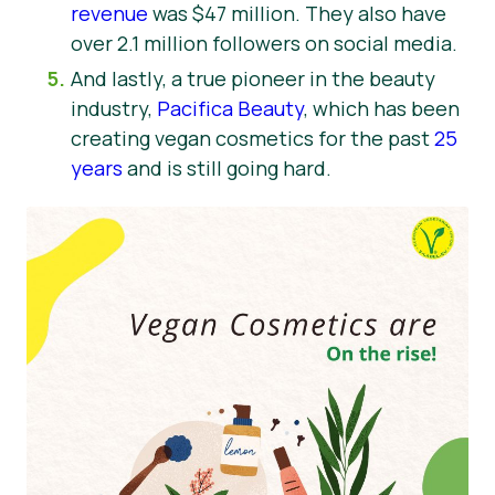
revenue
was $47 million. They also have
over 2.1 million followers on social media.
And lastly, a true pioneer in the beauty
industry,
Pacifica Beauty
, which has been
creating vegan cosmetics for the past
25
years
and is still going hard.