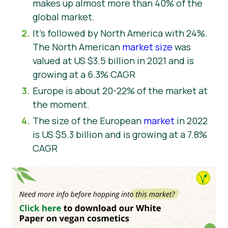
makes up almost more than 40% of the
global market.
It’s followed by North America with 24%.
The North American
market size
was
valued at US $3.5 billion in 2021 and is
growing at a 6.3% CAGR
Europe is about 20-22% of the market at
the moment.
The size of the European
market
in 2022
is US $5.3 billion and is growing at a 7.8%
CAGR