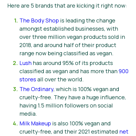
Here are 5 brands that are kicking it right now:
The Body Shop
is leading the change
amongst established businesses, with
over three million vegan products sold in
2018, and around half of their product
range now being classified as vegan.
Lush
has around 95% of its products
classified as vegan and has more than
900
stores
all over the world.
The Ordinary
, which is 100% vegan and
cruelty-free. They have a huge influence,
having 1.5 million followers on social
media.
Milk Makeup
is also 100% vegan and
cruelty-free, and their 2021 estimated
net