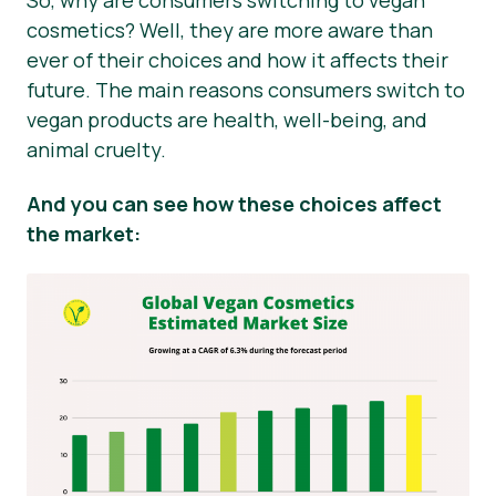
So, why are consumers switching to vegan
cosmetics? Well, they are more aware than
ever of their choices and how it affects their
future. The main reasons consumers switch to
vegan products are health, well-being, and
animal cruelty.
And you can see how these choices affect
the market: