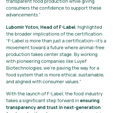
transparent food production while giving
consumers the confidence to support these
advancements.”
Lubomir Yotov, Head of F-Label
, highlighted
the broader implications of the certification:
“F-Label is more than just a certification—it’s a
movement toward a future where animal-free
production takes center stage. By working
with pioneering companies like Luyef
Biotechnologies, we’re paving the way for a
food system that is more ethical, sustainable,
and aligned with consumer values.”
With the launch of F-Label, the food industry
takes a significant step forward in
ensuring
transparency and trust in next-generation