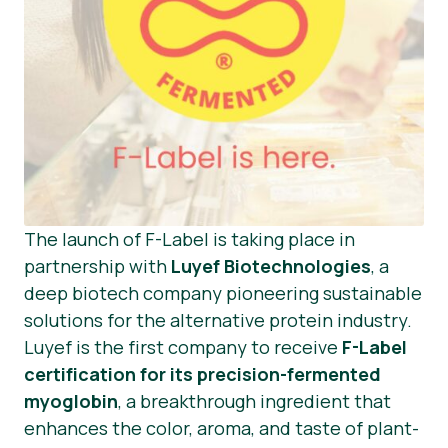
The launch of F-Label is taking place in
partnership with
Luyef Biotechnologies
, a
deep biotech company pioneering sustainable
solutions for the alternative protein industry.
Luyef is the first company to receive
F-Label
certification for its precision-fermented
myoglobin
, a breakthrough ingredient that
enhances the color, aroma, and taste of plant-