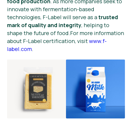
food production
. As more companies seek to
innovate with fermentation-based
technologies, F-Label will serve as a
trusted
mark of quality and integrity
, helping to
shape the future of food.For more information
about F-Label certification, visit
www.f-
label.com
.