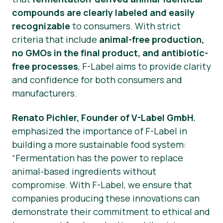
compounds are clearly labeled and easily
recognizable
to consumers. With strict
criteria that include
animal-free production,
no GMOs in the final product, and antibiotic-
free processes
, F-Label aims to provide clarity
and confidence for both consumers and
manufacturers.
Renato Pichler, Founder of V-Label GmbH
,
emphasized the importance of F-Label in
building a more sustainable food system:
“Fermentation has the power to replace
animal-based ingredients without
compromise. With F-Label, we ensure that
companies producing these innovations can
demonstrate their commitment to ethical and