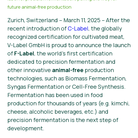
future animal-free production
News
Zurich, Switzerland – March 11, 2025 – After the
Press Materials
recent introduction of
C-Label
, the globally
recognized certification for cultivated meat,
V-Label GmbH is proud to announce the launch
of
F-Label
, the world’s first certification
dedicated to precision fermentation and
other innovative
animal-free
production
technologies, such as Biomass Fermentation,
Syngas Fermentation or Cell-Free Synthesis.
Fermentation has been used in food
production for thousands of years (e.g. kimchi,
cheese, alcoholic beverages, etc.) and
precision fermentation is the next step of
development.