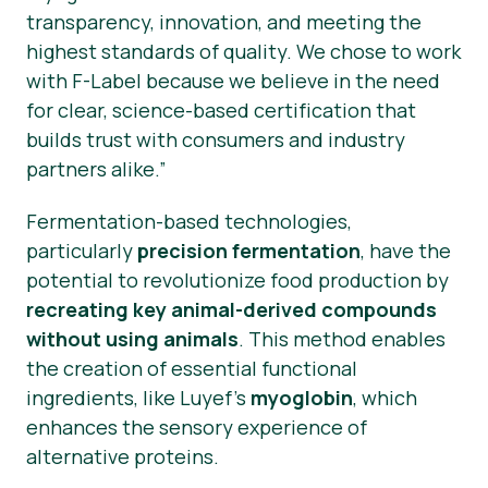
transparency, innovation, and meeting the
highest standards of quality. We chose to work
with F-Label because we believe in the need
for clear, science-based certification that
builds trust with consumers and industry
partners alike.”
Fermentation-based technologies,
particularly
precision fermentation
, have the
potential to revolutionize food production by
recreating key animal-derived compounds
without using animals
. This method enables
the creation of essential functional
ingredients, like Luyef’s
myoglobin
, which
enhances the sensory experience of
alternative proteins.