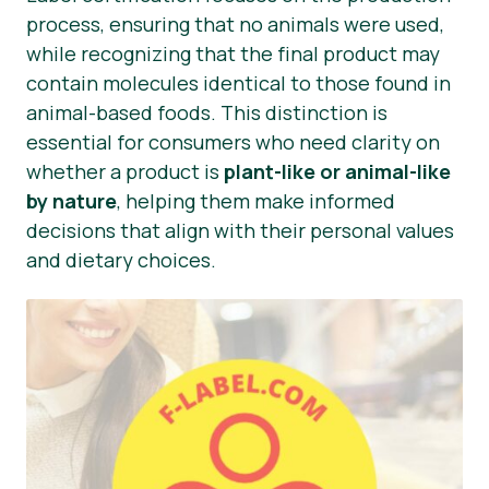
process, ensuring that no animals were used,
while recognizing that the final product may
contain molecules identical to those found in
animal-based foods. This distinction is
essential for consumers who need clarity on
whether a product is
plant-like or animal-like
by nature
, helping them make informed
decisions that align with their personal values
and dietary choices.