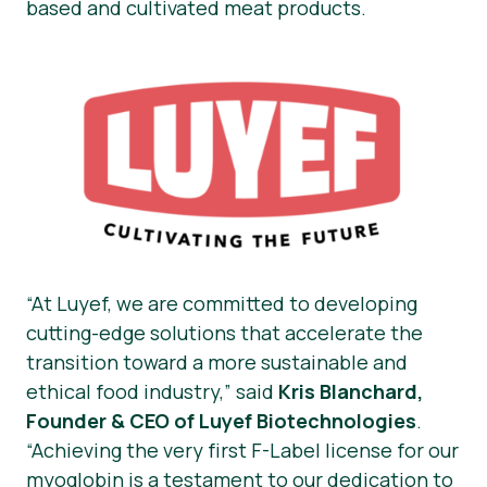
based and cultivated meat products.
“At Luyef, we are committed to developing
cutting-edge solutions that accelerate the
transition toward a more sustainable and
ethical food industry,”
said
Kris Blanchard,
Founder & CEO of Luyef Biotechnologies
.
“Achieving the very first F-Label license for our
myoglobin is a testament to our dedication to