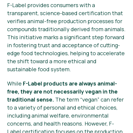
F-Label provides consumers with a
transparent, science-based certification that
verifies animal-free production processes for
compounds traditionally derived from animals.
This initiative marks a significant step forward
in fostering trust and acceptance of cutting-
edge food technologies, helping to accelerate
the shift toward a more ethical and
sustainable food system.
While
F-Label products are always animal-
free, they are not necessarily vegan in the
traditional sense.
The term “vegan” can refer
to a variety of personal and ethical choices,
including animal welfare, environmental
concerns, and health reasons. However, F-
Label certification focuses on the production