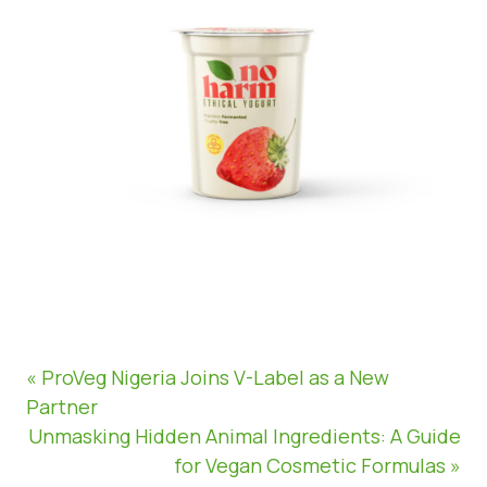
« ProVeg Nigeria Joins V-Label as a New
Partner
Unmasking Hidden Animal Ingredients: A Guide
for Vegan Cosmetic Formulas »