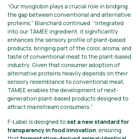
“Our myoglobin plays a crucial role in bridging
the gap between conventional and alternative
proteins,”
Blanchard continued.
“Integrated
into our TAMEE ingredient, it significantly
enhances the sensory profile of plant-based
products, bringing part of the color, aroma, and
taste of conventional meat to the plant-based
industry. Given that consumer adoption of
alternative proteins heavily depends on their
sensory resemblance to conventional meat,
TAMEE enables the development of next-
generation plant-based products designed to
attract mainstream consumers.”
F-Label is designed to
set a new standard for
transparency in food innovation
, ensuring
that
fermentation-derived animal-identical