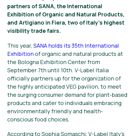
partners of SANA, the International
Nyheter
Exhibition of Organic and Natural Products,
and Artigiano in Fiera, two of Italy’s highest
Trykk på Materialer
visibility trade fairs.
This year,
SANA holds its 35th International
Exhibition
of organic and natural products at
the Bologna Exhibition Center from
September 7th until 10th. V-Label Italia
officially partners up for the organization of
the highly anticipated VEG pavilion, to meet
the surging consumer demand for plant-based
products and cater to individuals embracing
environmentally friendly and health-
conscious food choices.
According to Sophia Somaschi, V-Label Italy’s