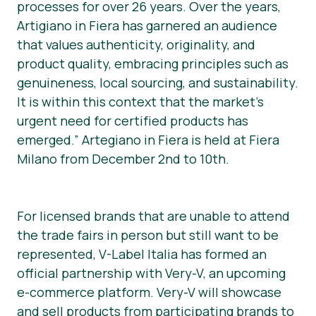
processes for over 26 years. Over the years,
Artigiano in Fiera has garnered an audience
that values authenticity, originality, and
product quality, embracing principles such as
genuineness, local sourcing, and sustainability.
It is within this context that the market’s
urgent need for certified products has
emerged.” Artegiano in Fiera is held at Fiera
Milano from December 2nd to 10th.
For licensed brands that are unable to attend
the trade fairs in person but still want to be
represented, V-Label Italia has formed an
official partnership with Very-V, an upcoming
e-commerce platform. Very-V will showcase
and sell products from participating brands to