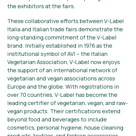
the exhibitors at the fairs.
These collaborative efforts between V-Label
Italia and Italian trade fairs demonstrate the
long-standing commitment of the V-Label
brand. Initially established in 1976 as the
institutional symbol of AVI – the Italian
Vegetarian Association, V-Label now enjoys
the support of an international network of
vegetarian and vegan associations across
Europe and the globe. With registrations in
over 70 countries, V-Label has become the
leading certifier of vegetarian, vegan, and raw-
vegan products. Their certifications extend
beyond food and beverages to include
cosmetics, personal hygiene, house cleaning
products, textiles, and fashion accessories.