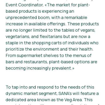
Event Coordinator, «The market for plant-
based products is experiencing an
unprecedented boom, with a remarkable
increase in available offerings. These products
are no longer limited to the tables of vegans,
vegetarians, and flexitarians but are now a
staple in the shopping carts of individuals who
prioritize the environment and their health.
From supermarket shelves to the menus of
bars and restaurants, plant-based options are
becoming increasingly prevalent.»
To tap into and respond to the needs of this
dynamic market segment, SANA’s will feature a
dedicated area known as the Veg Area. This