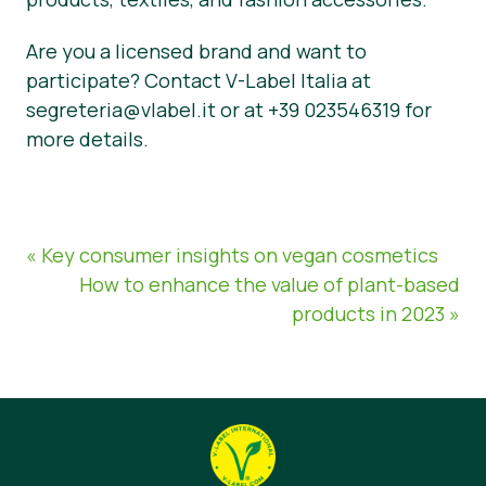
Are you a licensed brand and want to
participate? Contact V-Label Italia at
segreteria@vlabel.it or at +39 023546319 for
more details.
« Key consumer insights on vegan cosmetics
How to enhance the value of plant-based
products in 2023 »