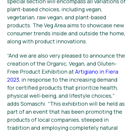
special section will encompass all variations of
plant-based choices, including vegan,
vegetarian, raw vegan, and plant-based
products. The Veg Area aims to showcase new
consumer trends inside and outside the home,
along with product innovations.
“And we are also very pleased to announce the
creation of the Organic, Vegan, and Gluten-
Free Product Exhibition at
Artigiano in Fiera
2023
, in response to the increasing demand
for certified products that prioritize health,
physical well-being, and lifestyle choices,”
adds Somaschi. “This exhibition will be held as
part of an event that has been promoting the
products of local companies, steeped in
tradition and employing completely natural