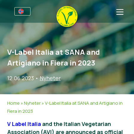
For bedrifter
Informasjon for produsenter
Sektorer
V-Label Italia at SANA and
V-Label Webinars
Generell Informasjon
FAQ
Artigiano in Fiera in 2023
Fordeler
Mat
For forbrukere
12.06.2023
•
Nyheter
V-Label Criteria
Kosmetikk og rengjøringsmidler
Generell Informasjon
Om oss
Resources
Andre Produkter
Sertifiserte Produkter
About Us
Ta kontakt
Home
»
Nyheter
»
V-Label Italia at SANA and Artigiano in
Bli sertifisert
Bli sertifisert
Fiera in 2023
Rapporter misbruk
V Label Italia
and the Italian Vegetarian
Customer area
Association (AVI) are announced as official