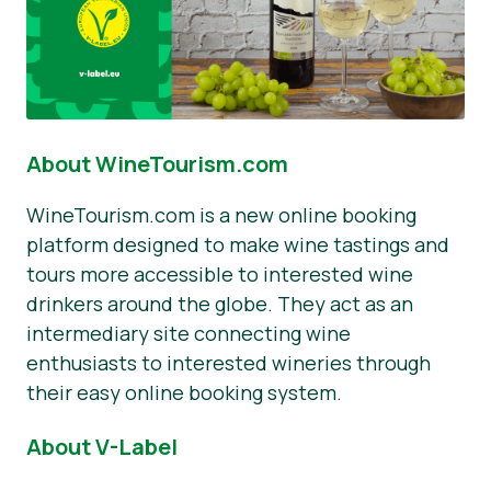
About WineTourism.com
WineTourism.com is a new online booking
platform designed to make wine tastings and
tours more accessible to interested wine
drinkers around the globe. They act as an
intermediary site connecting wine
enthusiasts to interested wineries through
their easy online booking system.
About V-Label