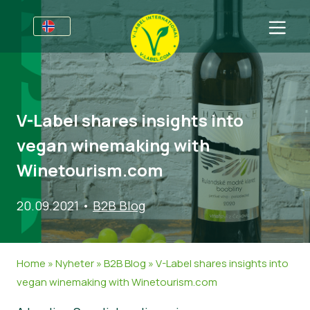
For bedrifter
Informasjon for produsenter
Sektorer
V-Label shares insights into
V-Label Webinars
Generell Informasjon
FAQ
vegan winemaking with
Fordeler
Mat
For forbrukere
Winetourism.com
V-Label Criteria
Kosmetikk og rengjøringsmidler
Generell Informasjon
Om oss
20.09.2021
•
B2B Blog
Resources
Andre Produkter
Sertifiserte Produkter
About Us
Ta kontakt
Bli sertifisert
Bli sertifisert
Home
»
Nyheter
»
B2B Blog
»
V-Label shares insights into
Rapporter misbruk
vegan winemaking with Winetourism.com
Customer area