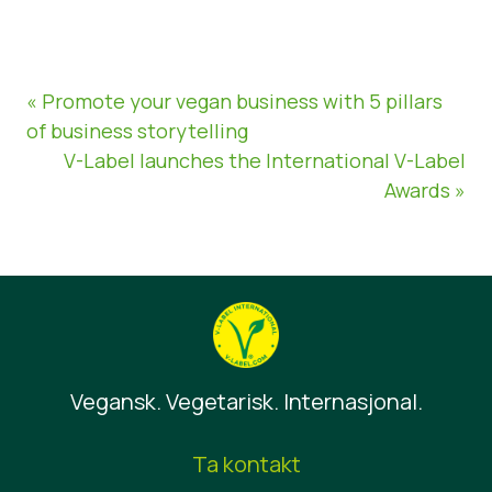
« Promote your vegan business with 5 pillars
of business storytelling
V-Label launches the International V-Label
Awards »
Vegansk. Vegetarisk. Internasjonal.
Ta kontakt