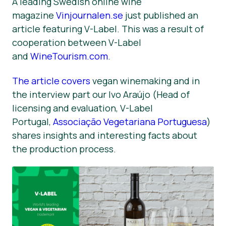
A leading Swedish online wine
magazine
Vinjournalen.se
just published an
Nyheter
article featuring V-Label. This was a result of
Trykk på Materialer
cooperation between V-Label
and
WineTourism.com
.
The article covers
vegan winemaking and in
the interview part our Ivo Araújo (Head of
licensing and evaluation, V-Label
Portugal,
Associação Vegetariana Portuguesa
)
shares insights and interesting facts about
the production process.