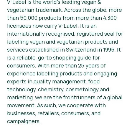
V-Label is the world’s leading vegan &
vegetarian trademark. Across the globe, more
than 50,000 products from more than 4,300
licensees now carry V-Label. It is an
internationally recognised, registered seal for
labelling vegan and vegetarian products and
services established in Switzerland in 1996. It
is a reliable, go-to shopping guide for
consumers. With more than 25 years of
experience labelling products and engaging
experts in quality management, food
technology, chemistry, cosmetology and
marketing, we are the frontrunners of a global
movement. As such, we cooperate with
businesses, retailers, consumers, and
campaigners.