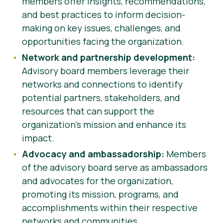
members offer insights, recommendations,
and best practices to inform decision-
making on key issues, challenges, and
opportunities facing the organization.
Network and partnership development:
Advisory board members leverage their
networks and connections to identify
potential partners, stakeholders, and
resources that can support the
organization’s mission and enhance its
impact.
Advocacy and ambassadorship:
Members
of the advisory board serve as ambassadors
and advocates for the organization,
promoting its mission, programs, and
accomplishments within their respective
networks and communities.