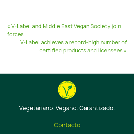
« V-Label and Middle East Vegan Society join
forces
V-Label achieves a record-high number of
certified products and licensees »
Vegetariano. Vegano. Garantizado.
Contacto