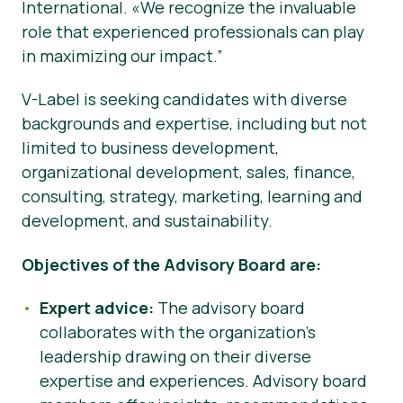
International. «We recognize the invaluable
role that experienced professionals can play
in maximizing our impact.”
V-Label is seeking candidates with diverse
backgrounds and expertise, including but not
limited to business development,
organizational development, sales, finance,
consulting, strategy, marketing, learning and
development, and sustainability.
Objectives of the Advisory Board are:
Expert advice:
The advisory board
collaborates with the organization’s
leadership drawing on their diverse
expertise and experiences. Advisory board