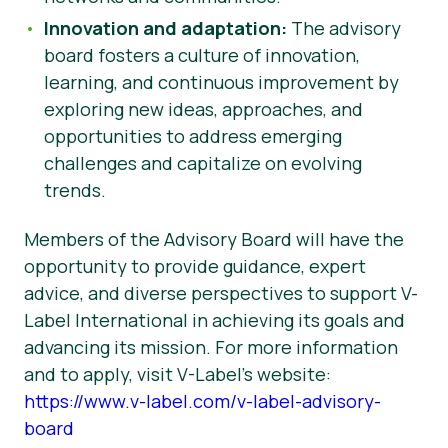
Innovation and adaptation:
The advisory
board fosters a culture of innovation,
learning, and continuous improvement by
exploring new ideas, approaches, and
opportunities to address emerging
challenges and capitalize on evolving
trends.
Members of the Advisory Board will have the
opportunity to provide guidance, expert
advice, and diverse perspectives to support V-
Label International in achieving its goals and
advancing its mission. For more information
and to apply, visit V-Label’s website:
https://www.v-label.com/v-label-advisory-
board