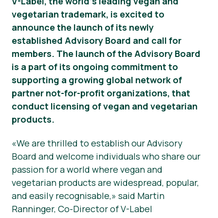
V-Label, the world’s leading vegan and
vegetarian trademark, is excited to
Noticias
announce the launch of its newly
Prensa
established Advisory Board and call for
members. The launch of the Advisory Board
is a part of its ongoing commitment to
supporting a growing global network of
partner not-for-profit organizations, that
conduct licensing of vegan and vegetarian
products.
«We are thrilled to establish our Advisory
Board and welcome individuals who share our
passion for a world where vegan and
vegetarian products are widespread, popular,
and easily recognisable,» said Martin
Ranninger, Co-Director of V-Label