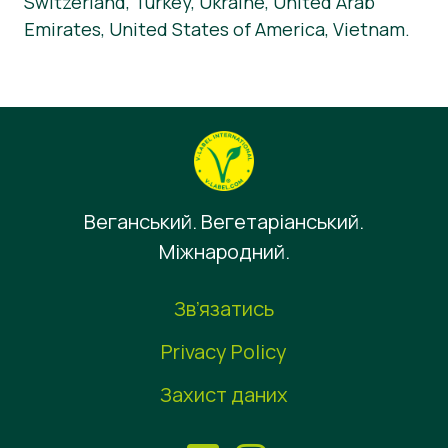
Switzerland, Turkey, Ukraine, United Arab
Emirates, United States of America, Vietnam.
Веганський. Вегетаріанський.
Міжнародний.
Зв’язатись
Privacy Policy
Захист даних