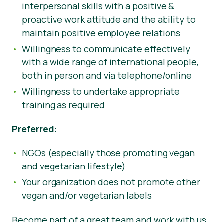
interpersonal skills with a positive &
proactive work attitude and the ability to
maintain positive employee relations
Willingness to communicate effectively
with a wide range of international people,
both in person and via telephone/online
Willingness to undertake appropriate
training as required
Preferred:
NGOs (especially those promoting vegan
and vegetarian lifestyle)
Your organization does not promote other
vegan and/or vegetarian labels
Become part of a great team and work with us