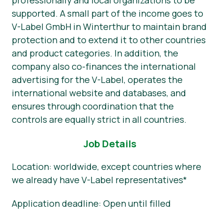
professionally and local organizations to be
supported. A small part of the income goes to
V-Label GmbH in Winterthur to maintain brand
protection and to extend it to other countries
and product categories. In addition, the
company also co-finances the international
advertising for the V-Label, operates the
international website and databases, and
ensures through coordination that the
controls are equally strict in all countries.
Job Details
Location: worldwide, except countries where
we already have V-Label representatives*
Application deadline: Open until filled