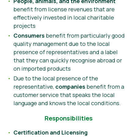
People, animals, and the environment
benefit from license revenues that are
effectively invested in local charitable
projects
Consumers
benefit from particularly good
quality management due to the local
presence of representatives and a label
that they can quickly recognise abroad or
on imported products
Due to the local presence of the
representative,
companies
benefit from a
customer service that speaks the local
language and knows the local conditions.
Responsibilities
Certification and Licensing