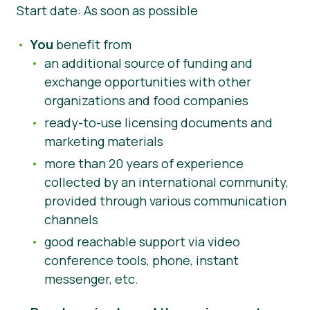
Start date: As soon as possible
You
benefit from
an additional source of funding and
exchange opportunities with other
organizations and food companies
ready-to-use licensing documents and
marketing materials
more than 20 years of experience
collected by an international community,
provided through various communication
channels
good reachable support via video
conference tools, phone, instant
messenger, etc.