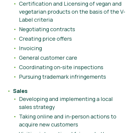
Certification and Licensing of vegan and
vegetarian products on the basis of the V-
Label criteria
Negotiating contracts
Creating price offers
Invoicing
General customer care
Coordinating on-site inspections
Pursuing trademark infringements
Sales
Developing and implementing a local
sales strategy
Taking online and in-person actions to
acquire new customers