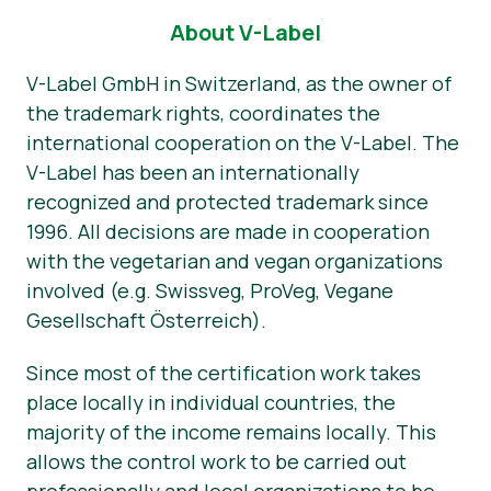
About V-Label
Прес-матеріали
V-Label GmbH in Switzerland, as the owner of
the trademark rights, coordinates the
international cooperation on the V-Label. The
V-Label has been an internationally
recognized and protected trademark since
1996. All decisions are made in cooperation
with the vegetarian and vegan organizations
involved (e.g. Swissveg, ProVeg, Vegane
Gesellschaft Österreich).
Since most of the certification work takes
place locally in individual countries, the
majority of the income remains locally. This
allows the control work to be carried out