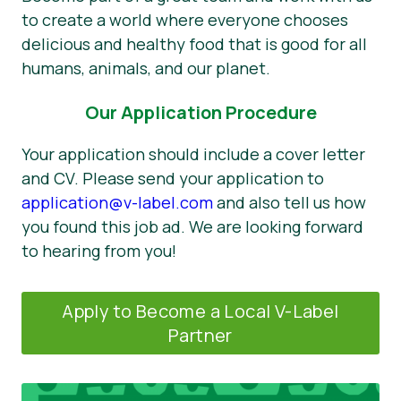
to create a world where everyone chooses
delicious and healthy food that is good for all
humans, animals, and our planet.
Our Application Procedure
Your application should include a cover letter
and CV. Please send your application to
application@v-label.com
and also tell us how
you found this job ad. We are looking forward
to hearing from you!
Apply to Become a Local V-Label
Partner