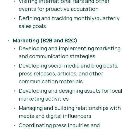
Visiting international fairs and other
events for proactive acquisition
Defining and tracking monthly/quarterly
sales goals
Marketing (B2B and B2C)
Developing and implementing marketing
and communication strategies
Developing social media and blog posts,
press releases, articles, and other
communication materials
Developing and designing assets for local
marketing activities
Managing and building relationships with
media and digital influencers
Coordinating press inquiries and