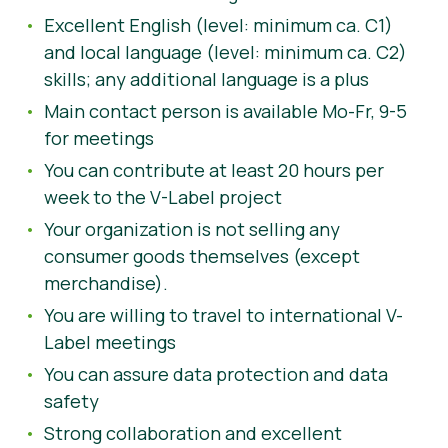
Excellent English (level: minimum ca. C1)
and local language (level: minimum ca. C2)
skills; any additional language is a plus
Main contact person is available Mo-Fr, 9-5
for meetings
You can contribute at least 20 hours per
week to the V-Label project
Your organization is not selling any
consumer goods themselves (except
merchandise).
You are willing to travel to international V-
Label meetings
You can assure data protection and data
safety
Strong collaboration and excellent