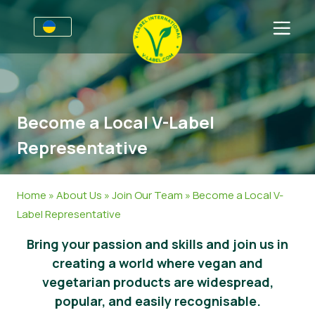
Для підприємств
Інформація для виробників
Сектори
Become a Local V-Label
V-Label Webinars
Загальна Iнформація
Часті запитання
Representative
Переваги
Продовольство
Для споживачів
Критерії V-Label
Косметика, миючі та чистячі засоби
Загальна інформація
Про нас
Home
»
About Us
»
Join Our Team
»
Become a Local V-
Label Representative
Resources
Непродовольчі товари
Сертифіковані продукти
Про нас
Зв’язатись
Bring your passion and skills and join us in
Oтримайте сертифікацію V-Label
Гастрономія
Oтримайте сертифікацію V-Label
creating a world where vegan and
Повідомити про зловживання
vegetarian products are widespread,
popular, and easily recognisable.
Новини