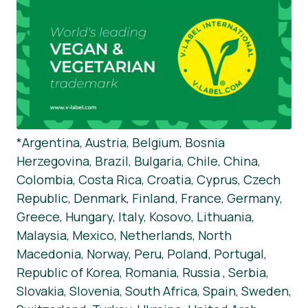
*Argentina, Austria, Belgium, Bosnia
Herzegovina, Brazil, Bulgaria, Chile, China,
Colombia, Costa Rica, Croatia, Cyprus, Czech
Republic, Denmark, Finland, France, Germany,
Greece, Hungary, Italy, Kosovo, Lithuania,
Malaysia, Mexico, Netherlands, North
Macedonia, Norway, Peru, Poland, Portugal,
Republic of Korea, Romania, Russia , Serbia,
Slovakia, Slovenia, South Africa, Spain, Sweden,