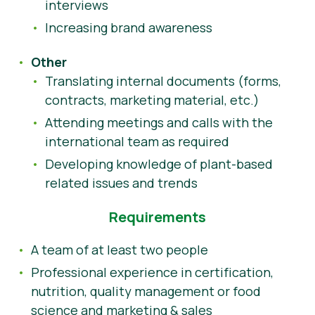
interviews
Increasing brand awareness
Other
Translating internal documents (forms,
contracts, marketing material, etc.)
Attending meetings and calls with the
international team as required
Developing knowledge of plant-based
related issues and trends
Requirements
A team of at least two people
Professional experience in certification,
nutrition, quality management or food
science and marketing & sales