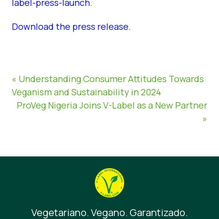
label-press-launch
.
Download the press release.
« Understanding Consumer Attitudes Towards
Veganism and Sustainability in 2024
ProVeg Nigeria Joins V-Label as a New Partner
»
Vegetariano. Vegano. Garantizado.