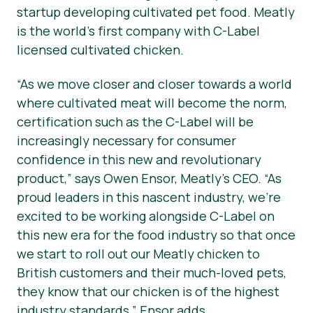
startup developing cultivated pet food. Meatly
is the world’s first company with C-Label
licensed cultivated chicken.
“As we move closer and closer towards a world
where cultivated meat will become the norm,
certification such as the C-Label will be
increasingly necessary for consumer
confidence in this new and revolutionary
product,”
says Owen Ensor, Meatly’s CEO.
“As
proud leaders in this nascent industry, we’re
excited to be working alongside C-Label on
this new era for the food industry so that once
we start to roll out our Meatly chicken to
British customers and their much-loved pets,
they know that our chicken is of the highest
industry standards,”
Ensor adds.