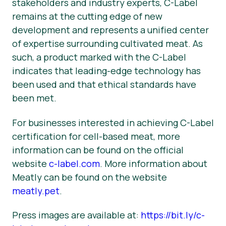
stakeholders and industry experts, C-Label
remains at the cutting edge of new
development and represents a unified center
of expertise surrounding cultivated meat. As
such, a product marked with the C-Label
indicates that leading-edge technology has
been used and that ethical standards have
been met.
For businesses interested in achieving C-Label
certification for cell-based meat, more
information can be found on the official
website
c-label.com
. More information about
Meatly can be found on the website
meatly.pet
.
Press images are available at:
https://bit.ly/c-