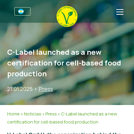
Por negocios
Información para productores
Sectores
C-Label launched as a new
V-Label Webinars
Información general
FAQ
certification for cell-based food
Beneficios
Alimentación
Para las consumidores
production
Resources
Cosméticos y productos de limpieza
Información general
Sobre nosotros
21.01.2025
•
Press
Certifique con V-Label
No Alimentos
Productos Certificados
Contacto
Gastronomía
Certifique con V-Label
Home
»
Noticias
»
Press
»
C-Label launched as a new
Informar de un mal uso
certification for cell-based food production
Noticias