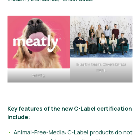
Meatly team. Owen Ensor
right.
Meatly.
Key features of the new C-Label certification
include:
Animal-Free-Media: C-Label products do not