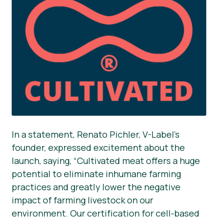
In a statement, Renato Pichler, V-Label’s
founder, expressed excitement about the
launch, saying, “Cultivated meat offers a huge
potential to eliminate inhumane farming
practices and greatly lower the negative
impact of farming livestock on our
environment. Our certification for cell-based