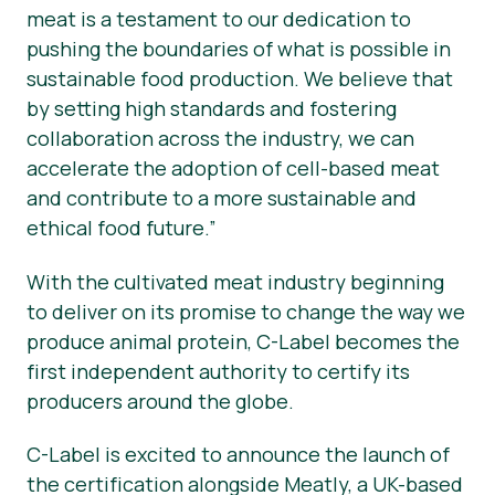
meat is a testament to our dedication to
pushing the boundaries of what is possible in
sustainable food production. We believe that
by setting high standards and fostering
collaboration across the industry, we can
accelerate the adoption of cell-based meat
and contribute to a more sustainable and
ethical food future.”
With the cultivated meat industry beginning
to deliver on its promise to change the way we
produce animal protein, C-Label becomes the
first independent authority to certify its
producers around the globe.
C-Label is excited to announce the launch of
the certification alongside Meatly, a UK-based