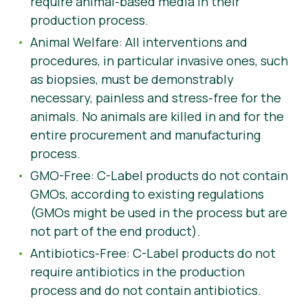
require animal-based media in their
production process.
Animal Welfare: All interventions and
procedures, in particular invasive ones, such
as biopsies, must be demonstrably
necessary, painless and stress-free for the
animals. No animals are killed in and for the
entire procurement and manufacturing
process.
GMO-Free: C-Label products do not contain
GMOs, according to existing regulations
(GMOs might be used in the process but are
not part of the end product).
Antibiotics-Free: C-Label products do not
require antibiotics in the production
process and do not contain antibiotics.