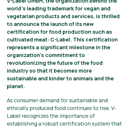
V-Label GmbH, the organization behind the
world’s leading trademark for vegan and
Material de prensa
vegetarian products and services, is thrilled
to announce the launch of its new
certification for food production such as
cultivated meat: C-Label. This certification
represents a significant milestone in the
organization’s commitment to
revolutionizing the future of the food
industry so that it becomes more
sustainable and kinder to animals and the
planet.
As consumer demand for sustainable and
ethically produced food continues to rise, V-
Label recognizes the importance of
establishing a robust certification system that