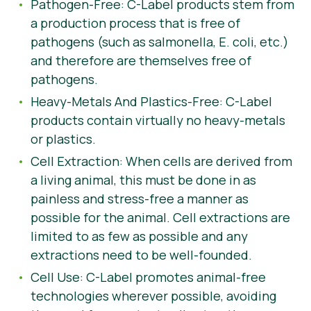
Pathogen-Free: C-Label products stem from
a production process that is free of
pathogens (such as salmonella, E. coli, etc.)
and therefore are themselves free of
pathogens.
Heavy-Metals And Plastics-Free: C-Label
products contain virtually no heavy-metals
or plastics.
Cell Extraction: When cells are derived from
a living animal, this must be done in as
painless and stress-free a manner as
possible for the animal. Cell extractions are
limited to as few as possible and any
extractions need to be well-founded.
Cell Use: C-Label promotes animal-free
technologies wherever possible, avoiding