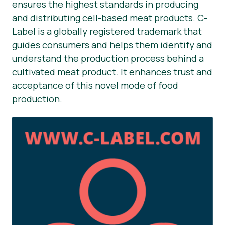
ensures the highest standards in producing
and distributing cell-based meat products. C-
Label is a globally registered trademark that
guides consumers and helps them identify and
understand the production process behind a
cultivated meat product. It enhances trust and
acceptance of this novel mode of food
production.