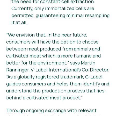
the need for constant cell extraction.
Currently, only immortalized cells are
permitted, guaranteeing minimal resampling
if at all.
“
We envision that, in the near future,
consumers will have the option to choose
between meat produced from animals and
cultivated meat which is more humane and
better for the environment,” says Martin
Ranninger, V-Label International’s Co-Director.
“As a globally registered trademark, C-Label
guides consumers and helps them identify and
understand the production process that lies
behind a cultivated meat product.”
Through ongoing exchange with relevant