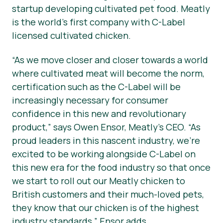
startup developing cultivated pet food. Meatly
is the world’s first company with C-Label
licensed cultivated chicken.
“As we move closer and closer towards a world
where cultivated meat will become the norm,
certification such as the C-Label will be
increasingly necessary for consumer
confidence in this new and revolutionary
product,”
says Owen Ensor, Meatly’s CEO.
“As
proud leaders in this nascent industry, we’re
excited to be working alongside C-Label on
this new era for the food industry so that once
we start to roll out our Meatly chicken to
British customers and their much-loved pets,
they know that our chicken is of the highest
industry standards,”
Ensor adds.