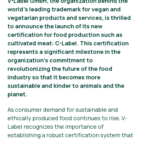
V-Label GmbH, the organization behind the
world’s leading trademark for vegan and
News
vegetarian products and services, is thrilled
Press Materials
to announce the launch of its new
certification for food production such as
cultivated meat: C-Label. This certification
represents a significant milestone in the
organization’s commitment to
revolutionizing the future of the food
industry so that it becomes more
sustainable and kinder to animals and the
planet.
As consumer demand for sustainable and
ethically produced food continues to rise, V-
Label recognizes the importance of
establishing a robust certification system that