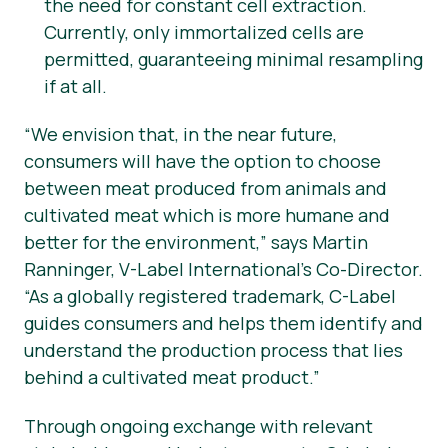
the need for constant cell extraction.
Currently, only immortalized cells are
permitted, guaranteeing minimal resampling
if at all.
“
We envision that, in the near future,
consumers will have the option to choose
between meat produced from animals and
cultivated meat which is more humane and
better for the environment,” says Martin
Ranninger, V-Label International’s Co-Director.
“As a globally registered trademark, C-Label
guides consumers and helps them identify and
understand the production process that lies
behind a cultivated meat product.”
Through ongoing exchange with relevant