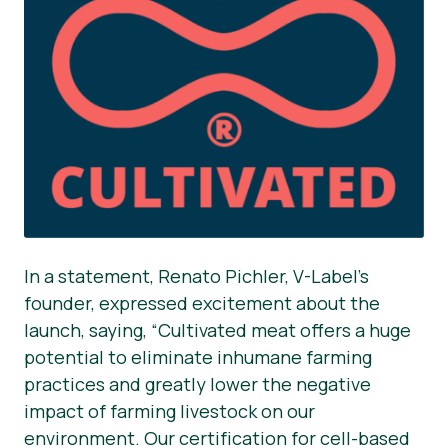
In a statement, Renato Pichler, V-Label’s
founder, expressed excitement about the
launch, saying, “Cultivated meat offers a huge
potential to eliminate inhumane farming
practices and greatly lower the negative
impact of farming livestock on our
environment. Our certification for cell-based