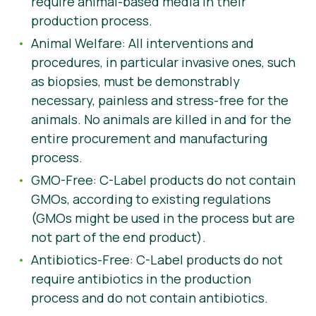
require animal-based media in their
production process.
Animal Welfare: All interventions and
procedures, in particular invasive ones, such
as biopsies, must be demonstrably
necessary, painless and stress-free for the
animals. No animals are killed in and for the
entire procurement and manufacturing
process.
GMO-Free: C-Label products do not contain
GMOs, according to existing regulations
(GMOs might be used in the process but are
not part of the end product).
Antibiotics-Free: C-Label products do not
require antibiotics in the production
process and do not contain antibiotics.