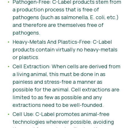
Pathogen-Free: C-Label products stem from
a production process that is free of
pathogens (such as salmonella, E. coli, etc.)
and therefore are themselves free of
pathogens.
Heavy-Metals And Plastics-Free: C-Label
products contain virtually no heavy-metals
or plastics.
Cell Extraction: When cells are derived from
a living animal, this must be done in as
painless and stress-free a manner as
possible for the animal. Cell extractions are
limited to as few as possible and any
extractions need to be well-founded.
Cell Use: C-Label promotes animal-free
technologies wherever possible, avoiding