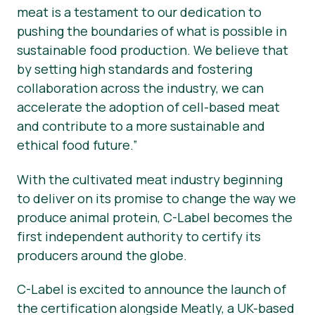
meat is a testament to our dedication to
pushing the boundaries of what is possible in
sustainable food production. We believe that
by setting high standards and fostering
collaboration across the industry, we can
accelerate the adoption of cell-based meat
and contribute to a more sustainable and
ethical food future.”
With the cultivated meat industry beginning
to deliver on its promise to change the way we
produce animal protein, C-Label becomes the
first independent authority to certify its
producers around the globe.
C-Label is excited to announce the launch of
the certification alongside Meatly, a UK-based