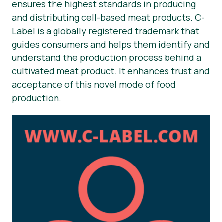
ensures the highest standards in producing
and distributing cell-based meat products. C-
Label is a globally registered trademark that
guides consumers and helps them identify and
understand the production process behind a
cultivated meat product. It enhances trust and
acceptance of this novel mode of food
production.