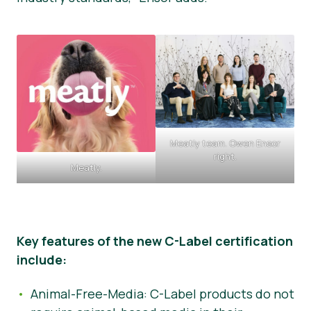
Meatly team. Owen Ensor
right.
Meatly.
Key features of the new C-Label certification
include:
Animal-Free-Media: C-Label products do not