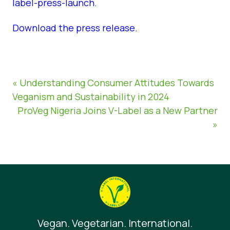
label-press-launch
.
Download the press release.
« Understanding Consumer Attitudes Towards
Veganism and Sustainability in 2024
ProVeg Nigeria Joins V-Label as a New Partner
»
Vegan. Vegetarian. International.