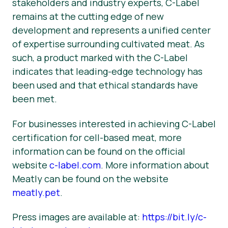
stakeholders and industry experts, C-Label
remains at the cutting edge of new
development and represents a unified center
of expertise surrounding cultivated meat. As
such, a product marked with the C-Label
indicates that leading-edge technology has
been used and that ethical standards have
been met.
For businesses interested in achieving C-Label
certification for cell-based meat, more
information can be found on the official
website
c-label.com
. More information about
Meatly can be found on the website
meatly.pet
.
Press images are available at:
https://bit.ly/c-