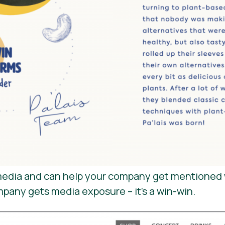
e media and can help your company get mentioned 
mpany gets media exposure – it’s a win-win.