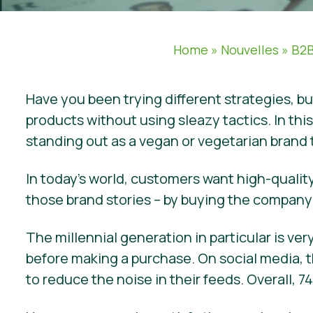
Home
»
Nouvelles
»
B2B
Have you been trying different strategies, b
products without using sleazy tactics. In thi
standing out as a vegan or vegetarian brand
In today’s world, customers want high-quality
those brand stories – by buying the company’
The millennial generation in particular is v
before making a purchase. On social media, t
to reduce the noise in their feeds. Overall,