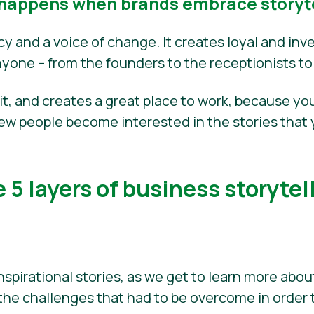
happens when brands embrace storyte
acy and a voice of change. It creates loyal and i
nyone – from the founders to the receptionists to
fit, and creates a great place to work, because you
new people become interested in the stories that 
 5 layers of business storytel
nspirational stories, as we get to learn more abo
the challenges that had to be overcome in order 