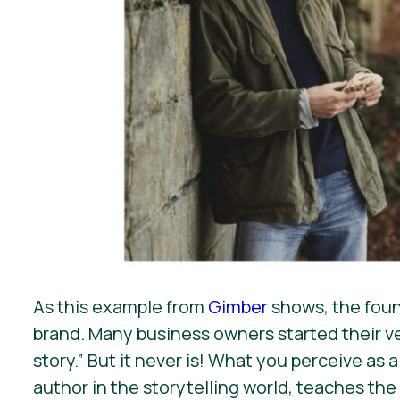
As this example from
Gimber
shows, the found
brand. Many business owners started their ve
story.” But it never is! What you perceive as
author in the storytelling world, teaches the