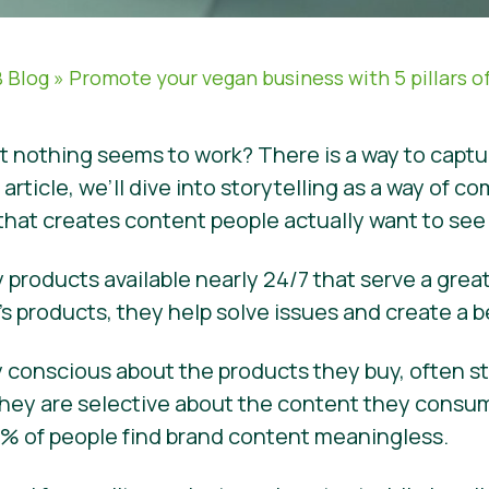
 Blog
»
Promote your vegan business with 5 pillars of
ut nothing seems to work? There is a way to capt
s article, we’ll dive into storytelling as a way o
 that creates content people actually want to se
 products available nearly 24/7 that serve a grea
s products, they help solve issues and create a b
ery conscious about the products they buy, often 
hey are selective about the content they consume
 74% of people find brand content meaningless.