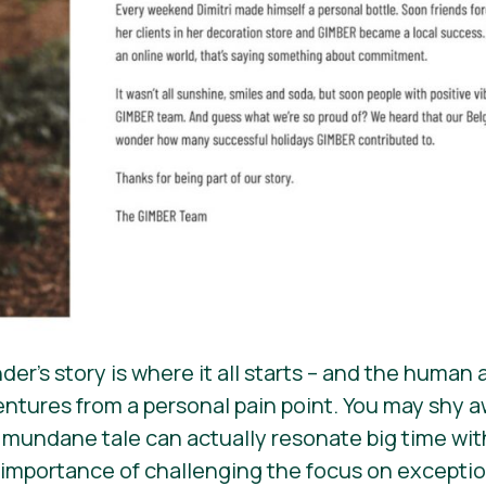
er’s story is where it all starts – and the human
ntures from a personal pain point. You may shy aw
 a mundane tale can actually resonate big time wi
 importance of challenging the focus on exception