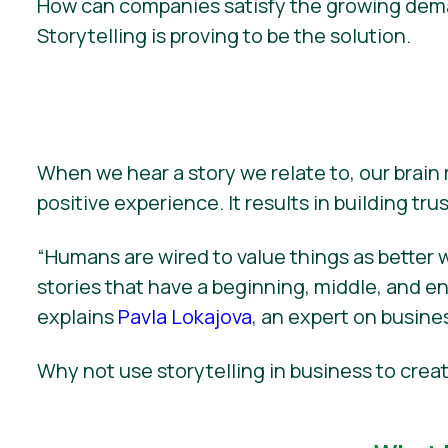
How can companies satisfy the growing deman
Storytelling is proving to be the solution.
When we hear a story we relate to, our brain
positive experience. It results in building trust
“Humans are wired to value things as better 
stories that have a beginning, middle, and end 
explains
Pavla Lokajova
, an expert on busines
Why not use storytelling in business to cr