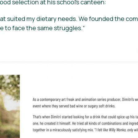
ood selection at his school’s canteen:
that suited my dietary needs. We founded the com
e to face the same struggles.
“