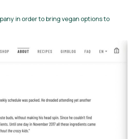
pany in order to bring vegan options to