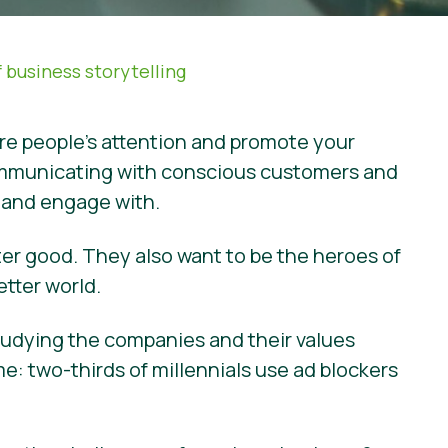
 business storytelling
ure people’s attention and promote your
f communicating with conscious customers and
e and engage with.
ter good. They also want to be the heroes of
etter world.
studying the companies and their values
: two-thirds of millennials use ad blockers