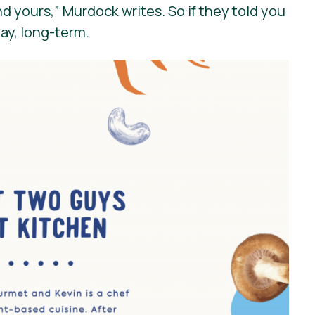
nd yours,”
Murdock writes. So if they told you
day, long-term.