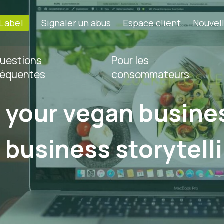
-Label
Signaler un abus
Espace client
Nouvel
uestions
Pour les
réquentes
consommateurs
your vegan busines
f business storytell