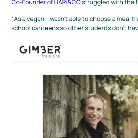
Co-Founder of HARi&CO
struggled with the f
“
As a vegan, I wasn’t able to choose a meal 
school canteens so other students don’t hav