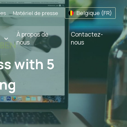
Belgique (FR)
les
Matériel de presse
À propos de
Contactez-
nous
nous
s with 5
ing