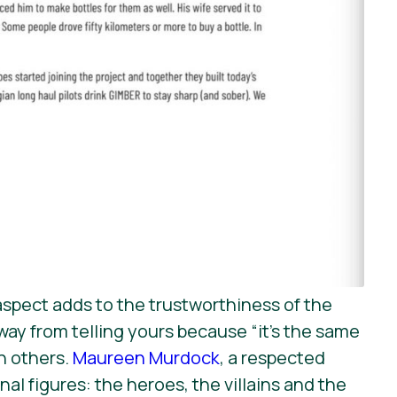
 aspect adds to the trustworthiness of the
ay from telling yours because “it’s the same
th others.
Maureen Murdock
, a respected
al figures: the heroes, the villains and the