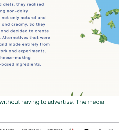
without having to advertise. The media