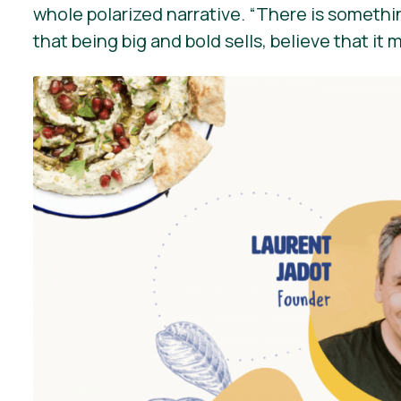
whole polarized narrative.
“There is somethin
that being big and bold sells, believe that it 