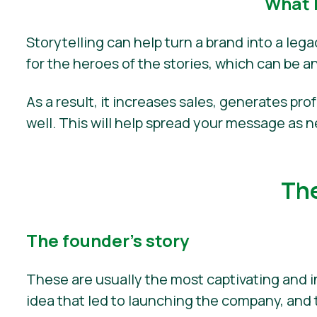
What 
Storytelling can help turn a brand into a leg
for the heroes of the stories, which can be a
As a result, it increases sales, generates pro
well. This will help spread your message as 
The
The founder’s story
These are usually the most captivating and i
idea that led to launching the company, and 