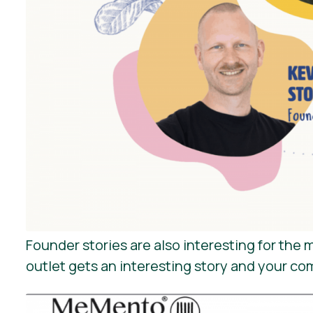
Founder stories are also interesting for th
outlet gets an interesting story and your co