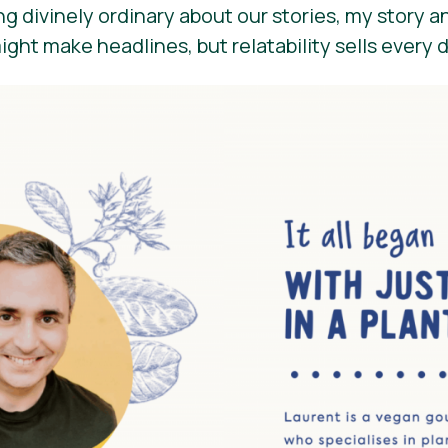
g divinely ordinary about our stories, my story a
might make headlines, but relatability sells every 