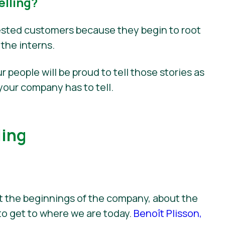
lling?
nvested customers because they begin to root
 the interns.
r people will be proud to tell those stories as
your company has to tell.
ling
ut the beginnings of the company, about the
to get to where we are today.
Benoît Plisson,