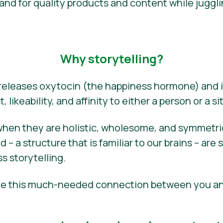
d for quality products and content while juggli
Why storytelling?
 releases oxytocin (the happiness hormone) and i
, likeability, and affinity to either a person or a si
when they are holistic, wholesome, and symmetric–
– a structure that is familiar to our brains – are 
s storytelling.
eate this much-needed connection between you a