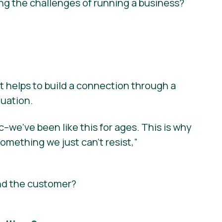
ng the challenges of running a business?
t helps to build a connection through a
tuation.
we’ve been like this for ages. This is why
something we just can’t resist,”
nd the customer?