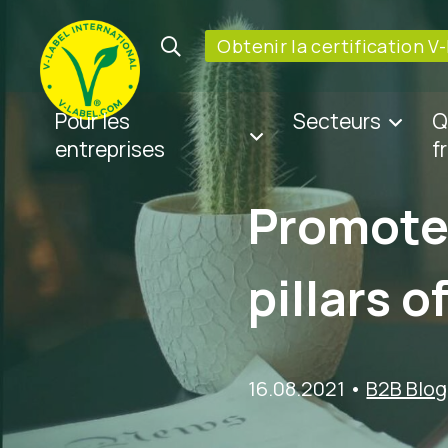
Obtenir la certification V
Pour les
Secteurs
Q
entreprises
f
Promote 
pillars o
16.08.2021
•
B2B Blog