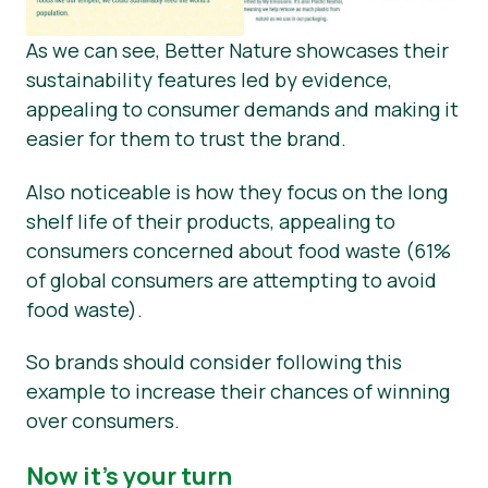
As we can see, Better Nature showcases their
sustainability features led by evidence,
appealing to consumer demands and making it
easier for them to trust the brand.
Also noticeable is how they focus on the long
shelf life of their products, appealing to
consumers concerned about food waste (61%
of global consumers are attempting to avoid
food waste).
So brands should consider following this
example to increase their chances of winning
over consumers.
Now it’s your turn