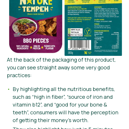
At the back of the packaging of this product,
you can see straight away some very good
practices:
By highlighting all the nutritious benefits,
such as “high in fiber”, “source of iron and
vitamin b12”, and “good for your bone &
teeth”, consumers will have the perception
of getting their money’s worth.