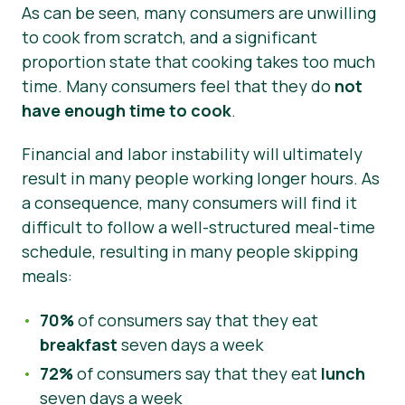
As can be seen, many consumers are unwilling
to cook from scratch, and a significant
proportion state that cooking takes too much
time. Many consumers feel that they do
not
have enough time to cook
.
Financial and labor instability will ultimately
result in many people working longer hours. As
a consequence, many consumers will find it
difficult to follow a well-structured meal-time
schedule, resulting in many people skipping
meals:
70%
of consumers say that they eat
breakfast
seven days a week
72%
of consumers say that they eat
lunch
seven days a week