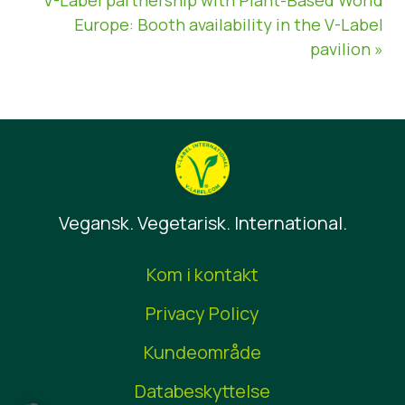
Europe: Booth availability in the V-Label
pavilion »
Vegansk. Vegetarisk. International.
Kom i kontakt
Privacy Policy
Kundeområde
Databeskyttelse