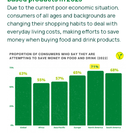
Due to the current poor economic situation,
consumers of all ages and backgrounds are
changing their shopping habits to deal with
everyday living costs
,
making efforts to save
money when buying food and drink products.