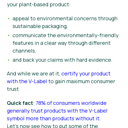
your plant-based product:
appeal to environmental concerns through
sustainable packaging,
communicate the environmentally-friendly
features in a clear way through different
channels,
and back your claims with hard evidence.
And while we are at it,
certify your product
with the V-Label
to gain maximum consumer
trust
Quick fact
:
78% of consumers worldwide
generally trust products with the V-Label
symbol more than products without it.
Let’s now see how to put some of the