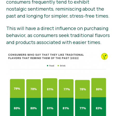
consumers frequently tend to exhibit
nostalgic sentiments, reminiscing about the
past and longing for simpler, stress-free times.
This will have a direct influence on purchasing
behavior, as consumers seek traditional flavors
and products associated with easier times.