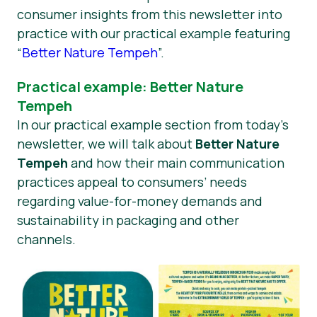
consumer insights from this newsletter into
practice with our practical example featuring
“
Better Nature Tempeh
”.
Practical example: Better Nature
Tempeh
In our practical example section from today’s
newsletter, we will talk about
Better Nature
Tempeh
and how their main communication
practices appeal to consumers’ needs
regarding value-for-money demands and
sustainability in packaging and other
channels.