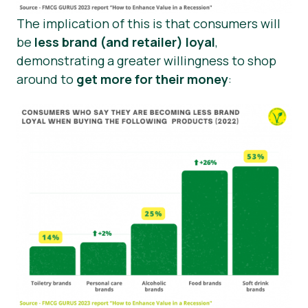
The implication of this is that consumers will
be
less brand (and retailer) loyal
,
demonstrating a greater willingness to shop
around to
get more for their money
: