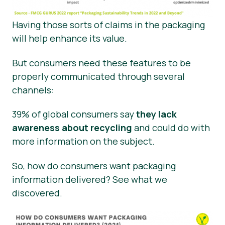
Having those sorts of claims in the packaging
will help enhance its value.
But consumers need these features to be
properly communicated through several
channels:
39% of global consumers say
they lack
awareness about recycling
and could do with
more information on the subject.
So, how do consumers want packaging
information delivered? See what we
discovered.