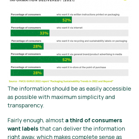
The information should be as easily accessible
as possible with maximum simplicity and
transparency.
Fairly enough, almost
a third of consumers
want labels
that can deliver the information
right away, which makes complete sense as