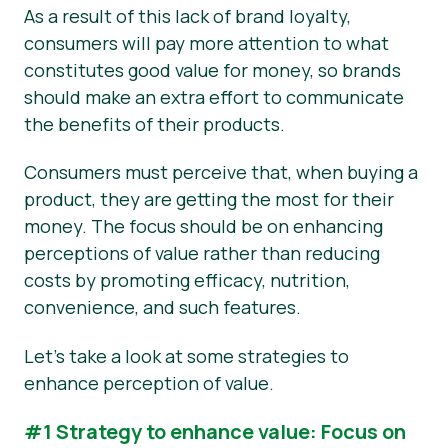
As a result of this lack of brand loyalty,
consumers will pay more attention to what
constitutes good value for money, so brands
should make an extra effort to communicate
the benefits of their products.
Consumers must perceive that, when buying a
product, they are getting the most for their
money. The focus should be on enhancing
perceptions of value rather than reducing
costs by promoting efficacy, nutrition,
convenience, and such features.
Let’s take a look at some strategies to
enhance perception of value.
#1 Strategy to enhance value: Focus on