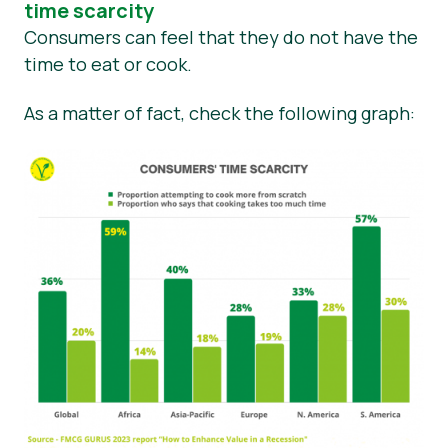
time scarcity
Consumers can feel that they do not have the
time to eat or cook.
As a matter of fact, check the following graph: