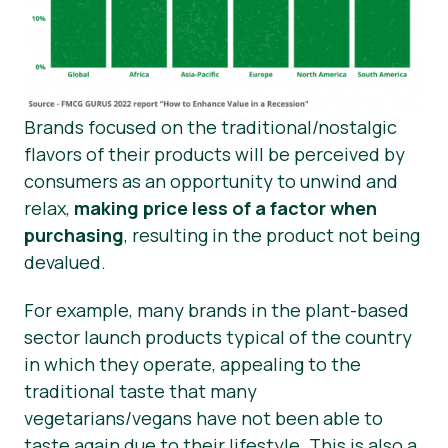
Brands focused on the traditional/nostalgic
flavors of their products will be perceived by
consumers as an opportunity to unwind and
relax,
making price less of a factor when
purchasing
, resulting in the product not being
devalued.
For example, many brands in the plant-based
sector launch products typical of the country
in which they operate, appealing to the
traditional taste that many
vegetarians/vegans have not been able to
taste again due to their lifestyle. This is also a