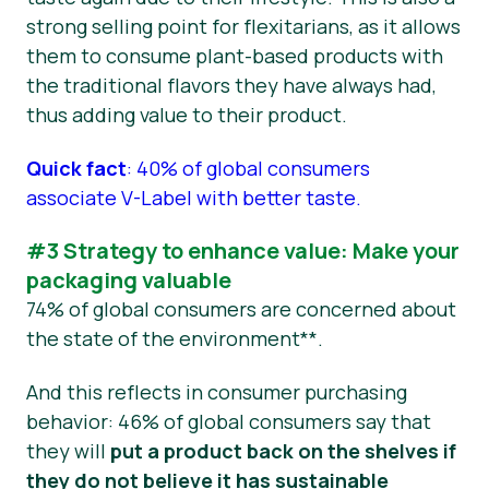
strong selling point for flexitarians, as it allows
them to consume plant-based products with
the traditional flavors they have always had,
thus adding value to their product.
Quick fact
: 40% of global consumers
associate V-Label with better taste.
#3 Strategy to enhance value: Make your
packaging valuable
74% of global consumers are concerned about
the state of the environment**.
And this reflects in consumer purchasing
behavior: 46% of global consumers say that
they will
put a product back on the shelves if
they do not believe it has sustainable