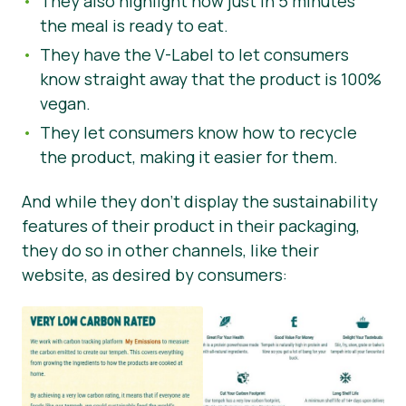
They also highlight how just in 5 minutes
the meal is ready to eat.
They have the V-Label to let consumers
know straight away that the product is 100%
vegan.
They let consumers know how to recycle
the product, making it easier for them.
And while they don’t display the sustainability
features of their product in their packaging,
they do so in other channels, like their
website, as desired by consumers: