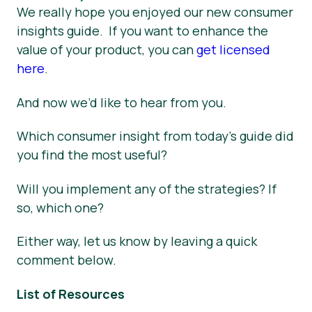
We really hope you enjoyed our new consumer
insights guide. If you want to enhance the
value of your product, you can
get licensed
here
.
And now we’d like to hear from you.
Which consumer insight from today’s guide did
you find the most useful?
Will you implement any of the strategies? If
so, which one?
Either way, let us know by leaving a quick
comment below.
List of Resources