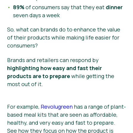
89%
of consumers say that they eat
dinner
seven days a week
So, what can brands do to enhance the value
of their products while making life easier for
consumers?
Brands and retailers can respond by
highlighting how easy and fast their
products are to prepare
while getting the
most out of it.
For example,
Revolugreen
has a range of plant-
based meal kits that are seen as affordable,
healthy, and very easy and fast to prepare.
See how they focus on how the product is