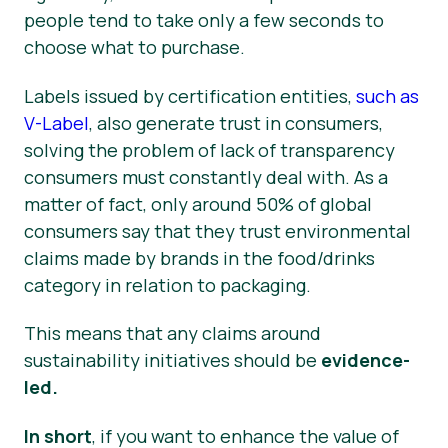
people tend to take only a few seconds to
choose what to purchase.
Labels issued by certification entities,
such as
V-Label
, also generate trust in consumers,
solving the problem of lack of transparency
consumers must constantly deal with. As a
matter of fact, only around 50% of global
consumers say that they trust environmental
claims made by brands in the food/drinks
category in relation to packaging.
This means that any claims around
sustainability initiatives should be
evidence-
led.
In short
, if you want to enhance the value of