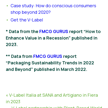
Case study: How do conscious consumers
shop beyond 2020?
Get the V-Label
* Data from the
FMCG GURUS
report “How to
Enhance Value in a Recession” published in
2023.
** Data from
FMCG GURUS
report
“Packaging Sustainability Trends in 2022
and Beyond” published in March 2022.
« V-Label Italia at SANA and Artigiano in Fiera
in 2023
V-Label partnership with Plant-Based World