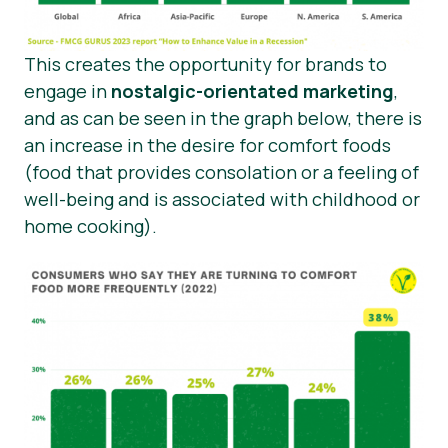
This creates the opportunity for brands to
engage in
nostalgic-orientated marketing
,
and as can be seen in the graph below, there is
an increase in the desire for comfort foods
(food that provides consolation or a feeling of
well-being and is associated with childhood or
home cooking).