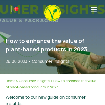
For virksomheder
Information til producenter
Sektorer
How to enhance the value of
V-Label Webinars
Oplysninger Generelt
OSS
plant-based products in 2023
Fordele
Mad
Til forbrugere
28.06.2023
•
Consumer Insights
Resources
Kosmetik og Rengøringsmidler
Generel Information
Om os
Bliv certificeret
Non-Food
Certificerede Produkter
Om os
Kom i kontakt
Home
»
Consumer Insights
»
How to enhance the value
Bliv certificeret
of plant-based products in 2023
Rapporter misbrug
Welcome to our new guide on consumer
Kundeområde
insights.