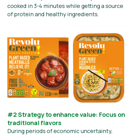
cooked in 3-4 minutes while getting a source
of protein and healthy ingredients.
#2 Strategy to enhance value: Focus on
traditional flavors
During periods of economic uncertainty,