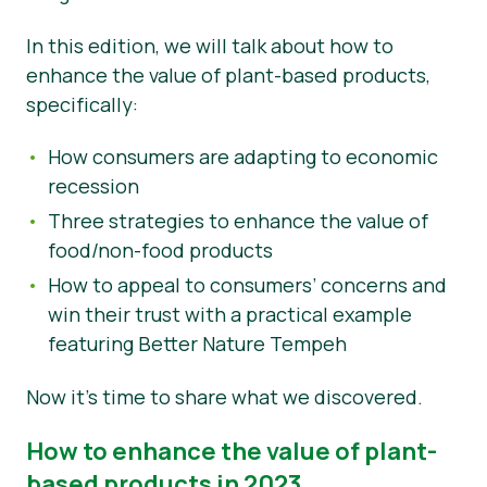
Nyheder
In this edition, we will talk about how to
enhance the value of plant-based products,
Materialer til pressen
specifically:
How consumers are adapting to economic
recession
Three strategies to enhance the value of
food/non-food products
How to appeal to consumers’ concerns and
win their trust with a practical example
featuring Better Nature Tempeh
Now it’s time to share what we discovered.
How to enhance the value of plant-
based products in 2023