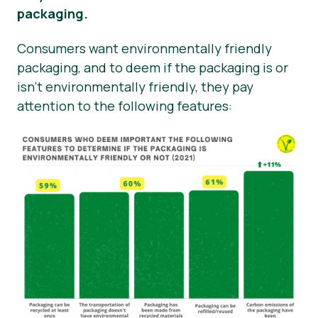
packaging.
Consumers want environmentally friendly
packaging, and to deem if the packaging is or
isn’t environmentally friendly, they pay
attention to the following features: