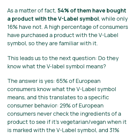
As a matter of fact,
54% of them have bought
a product with the V-Label symbol
, while only
16% have not. A high percentage of consumers
have purchased a product with the V-Label
symbol, so they are familiar with it.
This leads us to the next question: Do they
know what the V-label symbol means?
The answer is yes: 65% of European
consumers know what the V-Label symbol
means, and this translates to a specific
consumer behavior: 29% of European
consumers never check the ingredients of a
product to see if it’s vegetarian/vegan when it
is marked with the V-Label symbol, and 31%