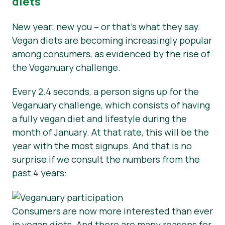
diets
New year; new you – or that’s what they say.
Vegan diets are becoming increasingly popular
among consumers, as evidenced by the rise of
the Veganuary challenge.
Every 2.4 seconds, a person signs up for the
Veganuary challenge, which consists of having
a fully vegan diet and lifestyle during the
month of January. At that rate, this will be the
year with the most signups. And that is no
surprise if we consult the numbers from the
past 4 years:
Consumers are now more interested than ever
in vegan diets. And there are many reasons for