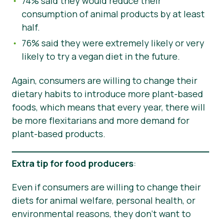
74% said they would reduce their
consumption of animal products by at least
half.
76% said they were extremely likely or very
likely to try a vegan diet in the future.
Again, consumers are willing to change their
dietary habits to introduce more plant-based
foods, which means that every year, there will
be more flexitarians and more demand for
plant-based products.
Extra tip for food producers
:
Even if consumers are willing to change their
diets for animal welfare, personal health, or
environmental reasons, they don’t want to