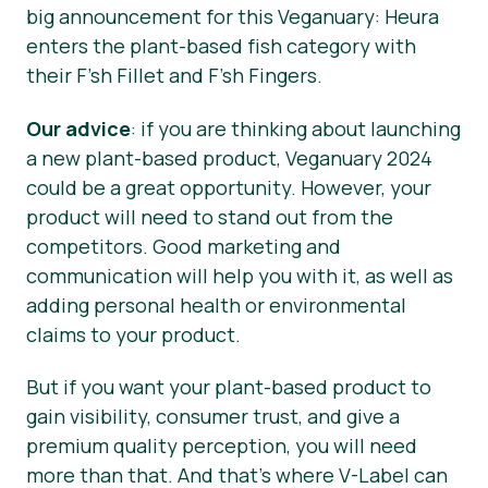
big announcement for this Veganuary: Heura
enters the plant-based fish category with
their F’sh Fillet and F’sh Fingers.
Our advice
: if you are thinking about launching
a new plant-based product, Veganuary 2024
could be a great opportunity. However, your
product will need to stand out from the
competitors. Good marketing and
communication will help you with it, as well as
adding personal health or environmental
claims to your product.
But if you want your plant-based product to
gain visibility, consumer trust, and give a
premium quality perception, you will need
more than that. And that’s where V-Label can