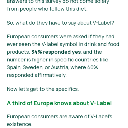
answers to this survey do not come solely
from people who follow this diet.
So, what do they have to say about V-Label?
European consumers were asked if they had
ever seen the V-label symbol in drink and food
products.
34% responded yes
, and the
number is higher in specific countries like
Spain, Sweden, or Austria, where 40%
responded affirmatively.
Now let’s get to the specifics.
A third of Europe knows about V-Label
European consumers are aware of V-Label’s
existence.