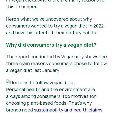
this to happen.
Here’s what we’ve uncovered about why
consumers wanted to try a vegan diet in 2022
and how this affected their dietary habits
Why did consumers try a vegan diet?
The report conducted by Veganuary shows the
three main reasons consumers chose to follow
a vegan diet last January:
Personal health and the environment are
always among consumers’ top motives for
choosing plant-based foods. That’s why
brands need
sustainability and health claims