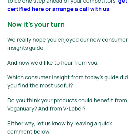
to be one step ahead of your competitors,
get
certified here or arrange a call with us
.
Now it’s your turn
We really hope you enjoyed our new consumer
insights guide.
And now we’d like to hear from you.
Which consumer insight from today’s guide did
you find the most useful?
Do you think your products could benefit from
Veganuary? And from V-Label?
Either way, let us know by leaving a quick
comment below.