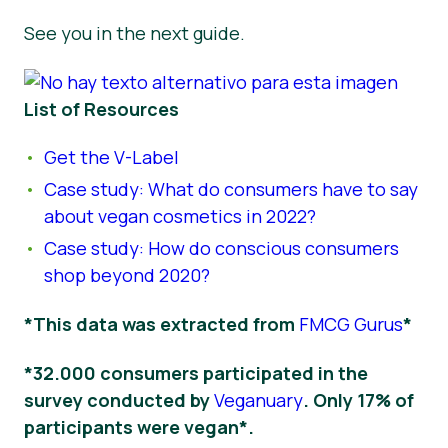
See you in the next guide.
List of Resources
Get the V-Label
Case study: What do consumers have to say
about vegan cosmetics in 2022?
Case study: How do conscious consumers
shop beyond 2020?
*This data was extracted from
FMCG Gurus
*
*32.000 consumers participated in the
survey conducted by
Veganuary
. Only 17% of
participants were vegan*.