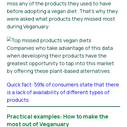
miss any of the products they used to have
before adopting a vegan diet. That’s why they
were asked what products they missed most
during Veganuary:
Companies who take advantage of this data
when developing their products have the
greatest opportunity to tap into this market
by offering these plant-based alternatives.
Quick fact: 59% of consumers state that there
is a lack of availability of different types of
products
Practical examples: How to make the
most out of Veganuary