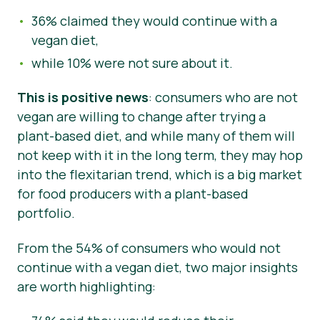
36% claimed they would continue with a
vegan diet,
while 10% were not sure about it.
This is positive news
: consumers who are not
vegan are willing to change after trying a
plant-based diet, and while many of them will
not keep with it in the long term, they may hop
into the flexitarian trend, which is a big market
for food producers with a plant-based
portfolio.
From the 54% of consumers who would not
continue with a vegan diet, two major insights
are worth highlighting: