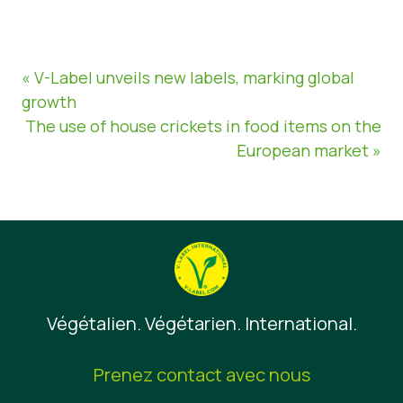
« V-Label unveils new labels, marking global
growth
The use of house crickets in food items on the
European market »
Végétalien. Végétarien. International.
Prenez contact avec nous