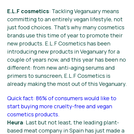
E.L.F cosmetics
: Tackling Veganuary means
committing to an entirely vegan lifestyle, not
just food choices. That’s why many cosmetics
brands use this time of year to promote their
new products. E.L.F Cosmetics has been
introducing new products in Veganuary for a
couple of years now, and this year has been no
different: from new anti-aging serums and
primers to sunscreen, E.L.F Cosmetics is
already making the most out of this Veganuary.
Quick fact: 86% of consumers would like to
start buying more cruelty-free and vegan
cosmetics products.
Heura
: Last but not least, the leading plant-
based meat company in Spain has just made a