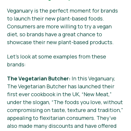
Veganuary is the perfect moment for brands
to launch their new plant-based foods.
Consumers are more willing to try a vegan
diet, so brands have a great chance to
showcase their new plant-based products.
Let’s look at some examples from these
brands:
The Vegetarian Butcher:
In this Veganuary,
The Vegetarian Butcher has launched their
first ever cookbook in the UK, “New Meat,”
under the slogan, “The foods you love, without
compromising on taste, texture and tradition,”
appealing to flexitarian consumers. They’ve
also made many discounts and have offered