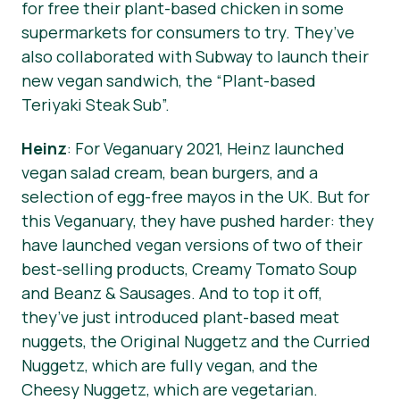
for free their plant-based chicken in some
supermarkets for consumers to try. They’ve
also collaborated with Subway to launch their
new vegan sandwich, the “Plant-based
Teriyaki Steak Sub”.
Heinz
: For Veganuary 2021, Heinz launched
vegan salad cream, bean burgers, and a
selection of egg-free mayos in the UK. But for
this Veganuary, they have pushed harder: they
have launched vegan versions of two of their
best-selling products, Creamy Tomato Soup
and Beanz & Sausages. And to top it off,
they’ve just introduced plant-based meat
nuggets, the Original Nuggetz and the Curried
Nuggetz, which are fully vegan, and the
Cheesy Nuggetz, which are vegetarian.