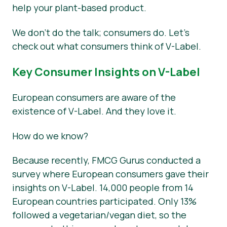
help your plant-based product.
We don’t do the talk; consumers do. Let’s
check out what consumers think of V-Label.
Key Consumer Insights on V-Label
European consumers are aware of the
existence of V-Label. And they love it.
How do we know?
Because recently, FMCG Gurus conducted a
survey where European consumers gave their
insights on V-Label. 14,000 people from 14
European countries participated. Only 13%
followed a vegetarian/vegan diet, so the