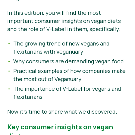
Nouvelles
In this edition, you will find the most
important consumer insights on vegan diets
Matériel de presse
and the role of V-Label in them, specifically:
The growing trend of new vegans and
flexitarians with Veganuary
Why consumers are demanding vegan food
Practical examples of how companies make
the most out of Veganuary
The importance of V-Label for vegans and
flexitarians
Now it’s time to share what we discovered.
Key consumer insights on vegan