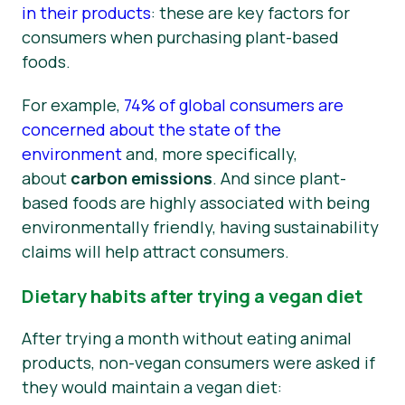
in their products
: these are key factors for
consumers when purchasing plant-based
foods.
For example,
74% of global consumers are
concerned about the state of the
environment
and, more specifically,
about
carbon emissions
. And since plant-
based foods are highly associated with being
environmentally friendly, having sustainability
claims will help attract consumers.
Dietary habits after trying a vegan diet
After trying a month without eating animal
products, non-vegan consumers were asked if
they would maintain a vegan diet: