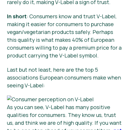
rarely do it, making V-Label a sign of trust.
In short
: Consumers know and trust V-Label,
making it easier for consumers to purchase
vegan/vegetarian products safely. Perhaps
this quality is what makes 40% of European
consumers willing to pay a premium price for a
product carrying the V-Label symbol.
Last but not least, here are the top 5
associations European consumers make when
seeing V-Label:
As you can see, V-Label has many positive
qualities for consumers. They know us, trust
us, and think we are of high quality. If you want