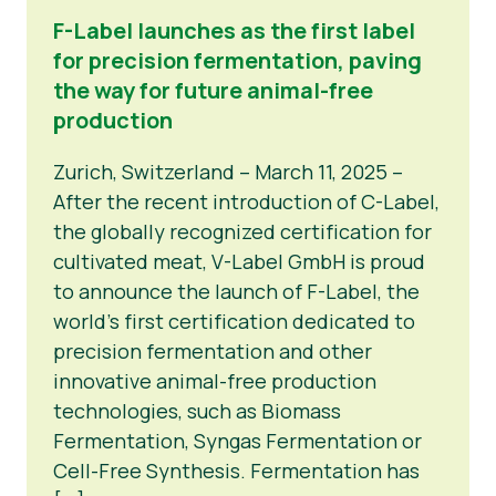
F-Label launches as the first label
for precision fermentation, paving
the way for future animal-free
production
Zurich, Switzerland – March 11, 2025 –
After the recent introduction of C-Label,
the globally recognized certification for
cultivated meat, V-Label GmbH is proud
to announce the launch of F-Label, the
world’s first certification dedicated to
precision fermentation and other
innovative animal-free production
technologies, such as Biomass
Fermentation, Syngas Fermentation or
Cell-Free Synthesis. Fermentation has