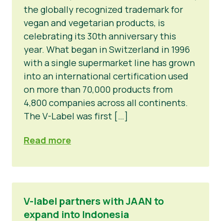
the globally recognized trademark for
vegan and vegetarian products, is
celebrating its 30th anniversary this
year. What began in Switzerland in 1996
with a single supermarket line has grown
into an international certification used
on more than 70,000 products from
4,800 companies across all continents.
The V-Label was first […]
Read more
V-label partners with JAAN to
expand into Indonesia