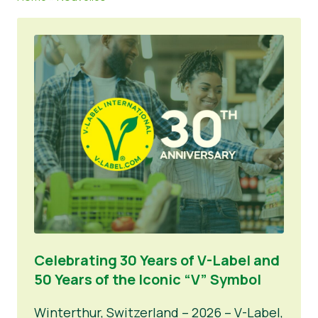
Nouvelles
Matériel de presse
Celebrating 30 Years of V-Label and
50 Years of the Iconic “V” Symbol
Winterthur, Switzerland – 2026 – V-Label,