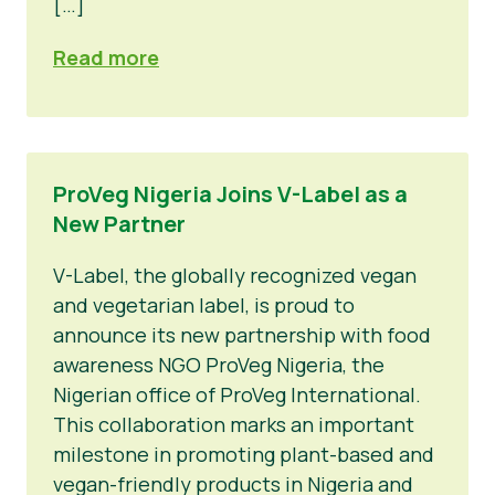
[…]
Read more
ProVeg Nigeria Joins V-Label as a
New Partner
V-Label, the globally recognized vegan
and vegetarian label, is proud to
announce its new partnership with food
awareness NGO ProVeg Nigeria, the
Nigerian office of ProVeg International.
This collaboration marks an important
milestone in promoting plant-based and
vegan-friendly products in Nigeria and