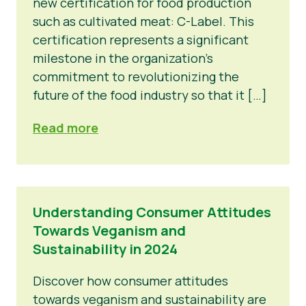
new certification for food production
such as cultivated meat: C-Label. This
certification represents a significant
milestone in the organization’s
commitment to revolutionizing the
future of the food industry so that it […]
Read more
Understanding Consumer Attitudes
Towards Veganism and
Sustainability in 2024
Discover how consumer attitudes
towards veganism and sustainability are