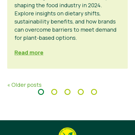
shaping the food industry in 2024.
Explore insights on dietary shifts,
sustainability benefits, and how brands
can overcome barriers to meet demand
for plant-based options.
Read more
« Older posts