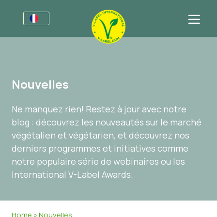
Pour les entreprises
Informations pour les producteurs
Secteurs
Nouvelles
Charte Graphique V-Label
Informations Générales
Questions fréquentes
Ne manquez rien! Restez à jour avec notre
Marques de distributeur
Alimentation
Pour les consommateurs
blog : découvrez les nouveautés sur le marché
V-Label Webinars
Cosmétiques et produits d’entretien
Informations Générales
À propos de nous
végétalien et végétarien, et découvrez nos
derniers programmes et initiatives comme
Avantages
Produits Non Alimentaires
Produits Certifiés
À propos de nous
Contactez-nous
notre populaire série de webinaires ou les
Critères du V-Label
Gastronomie
Obtenir la certification V-Label
International V-Label Awards.
Resources
Signaler un abus
Obtenir la certification V-Label
Espace client
Home
»
Nouvelles