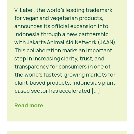
V-Label, the world’s leading trademark
for vegan and vegetarian products,
announces its official expansion into
Indonesia through a new partnership
with Jakarta Animal Aid Network (JAAN).
This collaboration marks an important
step in increasing clarity, trust, and
transparency for consumers in one of
the world’s fastest-growing markets for
plant-based products. Indonesia’s plant-
based sector has accelerated […]
Read more