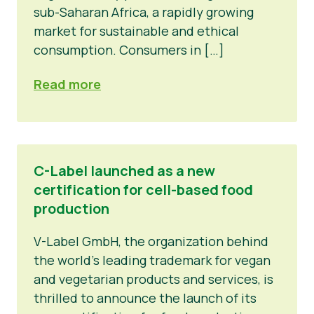
sub-Saharan Africa, a rapidly growing
market for sustainable and ethical
consumption. Consumers in […]
Read more
C-Label launched as a new
certification for cell-based food
production
V-Label GmbH, the organization behind
the world’s leading trademark for vegan
and vegetarian products and services, is
thrilled to announce the launch of its