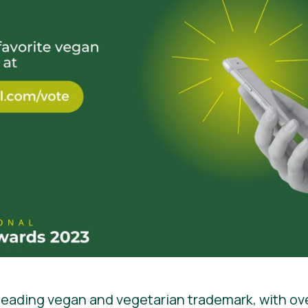
 leading vegan and vegetarian trademark, with ov