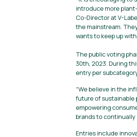
introduce more plant
Co-Director at V-Labe
the mainstream. They
wants to keep up with
The public voting pha
30th, 2023. During th
entry per subcategory
“We believe in the in
future of sustainable
empowering consumers
brands to continually 
Entries include innov