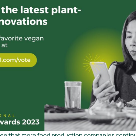
 see that more food production companies contin