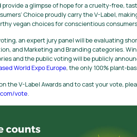
 provide a glimpse of hope for a cruelty-free, tast
sumers’ Choice proudly carry the V-Label, makin
orthy vegan choices for conscientious consumers
oting, an expert jury panel will be evaluating shor
ation, and Marketing and Branding categories. Win
ies and the public voting will be publicly anno
Based World Expo Europe
, the only 100% plant-bas
on the V-Label Awards and to cast your vote, plea
l.com/vote
.