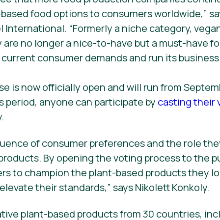
-based food options to consumers worldwide,” sa
l International. “Formerly a niche category, vega
 are no longer a nice-to-have but a must-have f
 current consumer demands and run its business 
se is now officially open and will run from Septe
is period, anyone can participate by
casting their 
.
fluence of consumer preferences and the role they
 products. By opening the voting process to the pu
 to champion the plant-based products they lo
elevate their standards,” says Nikolett Konkoly.
ative plant-based products from 30 countries, in