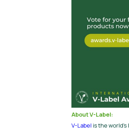
About V-Label:
V-Label
is the world’s