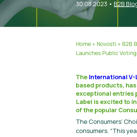
30.08.2023
•
B2B Blo
Home
»
Novosti
»
B2B B
Launches Public Votin
The
International V
based products, has 
exceptional entries 
Label is excited to i
of the popular Cons
The Consumers’ Choice
consumers. “This year