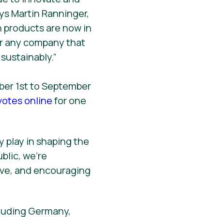
ys Martin Ranninger,
n products are now in
or any company that
sustainably.”
mber 1st to September
votes online
for one
 play in shaping the
blic, we’re
ve, and encouraging
cluding Germany,