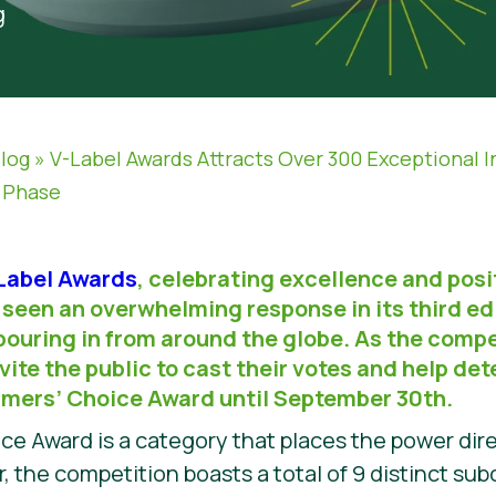
g
log
»
V-Label Awards Attracts Over 300 Exceptional I
g Phase
-Label Awards
, celebrating excellence and posi
seen an overwhelming response in its third edi
pouring in from around the globe. As the compe
nvite the public to cast their votes and help d
umers’ Choice Award until September 30th.
 Award is a category that places the power dire
, the competition boasts a total of 9 distinct sub