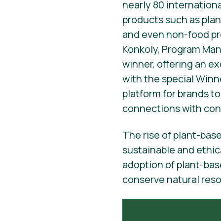
nearly 80 internation
products such as plan
and even non-food pr
Konkoly, Program Mana
winner, offering an e
with the special Winne
platform for brands t
connections with con
The rise of plant-bas
sustainable and ethic
adoption of plant-bas
conserve natural res