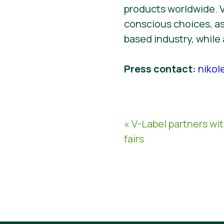
products worldwide. 
conscious choices, as
based industry, while
Press contact:
nikol
« V-Label partners wi
fairs