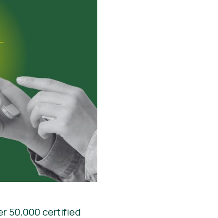
er 50,000 certified