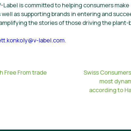
V-Label is committed to helping consumers make
 well as supporting brands in entering and succee
 amplifying the stories of those driving the pla
ett.konkoly@v-label.com
.
th Free From trade
Swiss Consumers: 
most dynam
according to Ha