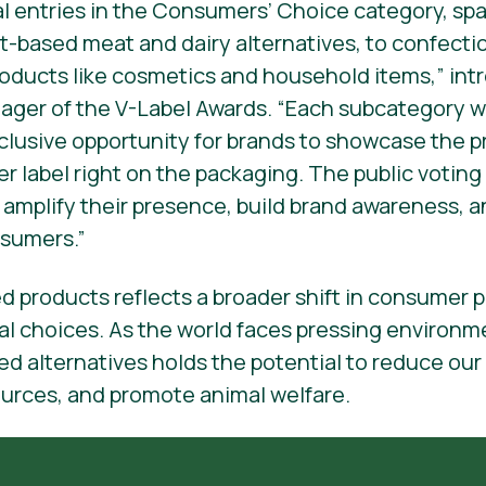
al entries in the Consumers’ Choice category, sp
t-based meat and dairy alternatives, to confect
oducts like cosmetics and household items,” intr
ger of the V-Label Awards. “Each subcategory wi
xclusive opportunity for brands to showcase the p
r label right on the packaging. The public voting
o amplify their presence, build brand awareness, 
sumers.”
ed products reflects a broader shift in consumer
al choices. As the world faces pressing environm
ed alternatives holds the potential to reduce our
ources, and promote animal welfare.