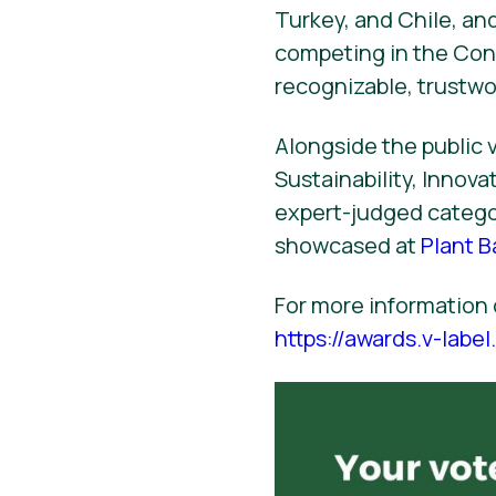
Turkey, and Chile, and
competing in the Con
recognizable, trustw
Alongside the public v
Sustainability, Innov
expert-judged categor
showcased at
Plant 
For more information 
https://awards.v-labe