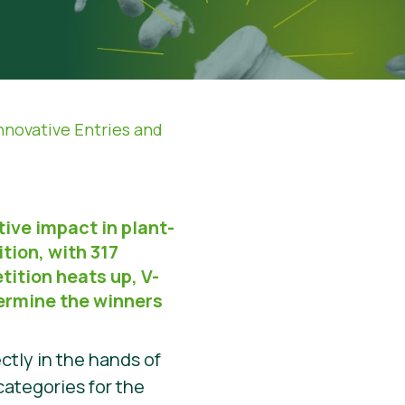
nnovative Entries and
tive impact in plant-
tion, with 317
tition heats up, V-
etermine the winners
ctly in the hands of
categories for the