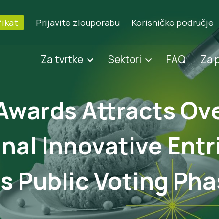
fikat
Prijavite zlouporabu
Korisničko područje
Za tvrtke
Sektori
FAQ
Za 
Awards Attracts Ov
nal Innovative Entr
 Public Voting Pha