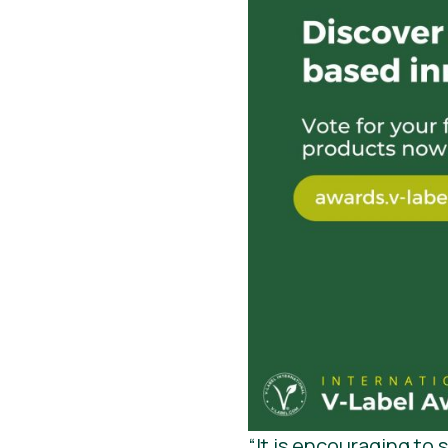
“It is encouraging to