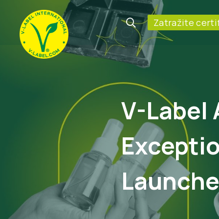
Zatražite certi
V-Label 
Exceptio
Launches