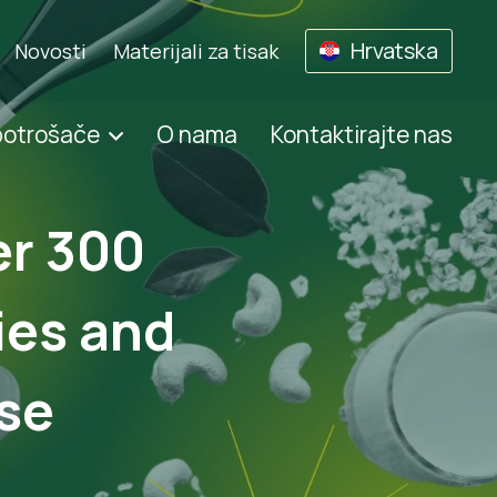
Hrvatska
Novosti
Materijali za tisak
potrošače
O nama
Kontaktirajte nas
er 300
ies and
se