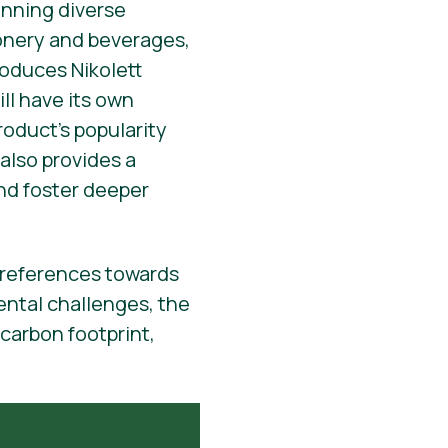
anning diverse
ionery and beverages,
oduces Nikolett
ll have its own
roduct’s popularity
 also provides a
and foster deeper
 preferences towards
ental challenges, the
 carbon footprint,