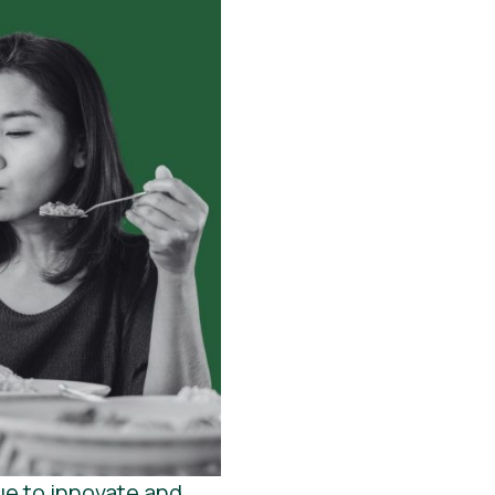
ue to innovate and