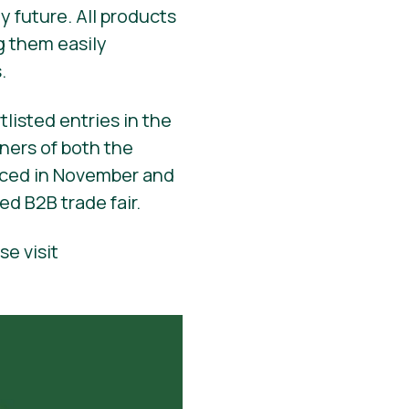
y future. All products
g them easily
.
tlisted entries in the
ners of both the
unced in November and
ed B2B trade fair.
se visit