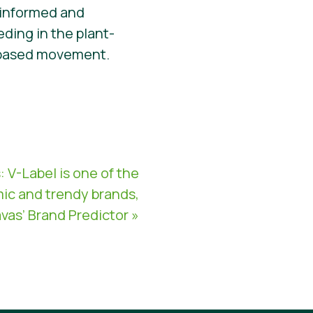
 informed and
ding in the plant-
nt-based movement.
V-Label is one of the
ic and trendy brands,
vas’ Brand Predictor »