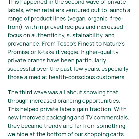
This happened in the second wave of private
labels, when retailers ventured out to launch a
range of product lines (vegan, organic, free-
from), with improved recipes and increased
focus on authenticity, sustainability, and
provenance. From Tesco’s Finest to Nature’s
Promise or K-take it veggie, higher-quality
private brands have been particularly
successful over the past few years, especially
those aimed at health-conscious customers.
The third wave was all about showing that
through increased branding opportunities.
This helped private labels gain traction. With
new improved packaging and TV commercials,
they became trendy and far from something
we hide at the bottom of our shopping carts.