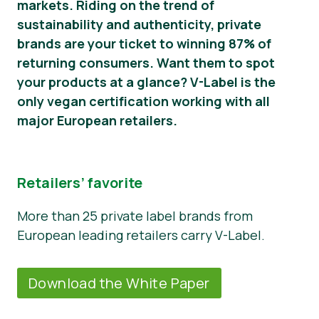
markets. Riding on the trend of
sustainability and authenticity, private
Novosti
brands are your ticket to winning 87% of
Materijali za tisak
returning consumers. Want them to spot
your products at a glance? V-Label is the
only vegan certification working with all
major European retailers.
Retailers’ favorite
More than 25 private label brands from
European leading retailers carry V-Label.
Download the White Paper