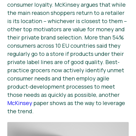
consumer loyalty. McKinsey argues that while
the main reason shoppers return to a retailer
is its location – whichever is closest to them –
other top motivators are value for money and
their private brand selection. More than 54%
consumers across 10 EU countries said they
regularly go to a store if products under their
private label lines are of good quality. Best-
practice grocers now actively identify unmet
consumer needs and then employ agile
product-development processes to meet
those needs as quickly as possible, another
McKinsey
paper shows as the way to leverage
the trend.