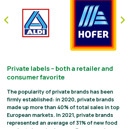
Private labels – both a retailer and
consumer favorite
The popularity of private brands has been
firmly established: in 2020, private brands
made up more than 40% of total sales in top
European markets. In 2021, private brands
represented an average of 31% of new food