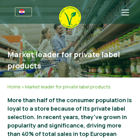
Za tvrtke
Informacije za proizvođače
Sektori
Market leader for private label
V-Label Webinari
Opće informacije
FAQ
products
Pogodnosti
Hrana
Za potrošače
Kriteriji za V-Label
Kozmetika i sredstva za čišćenje
Opće informacije
O nama
Home
»
Market leader for private label products
Izvori
Neprehrambeni proizvodi
Certificirani Proizvodi
Kontaktirajte nas
More than half of the consumer population is
loyal to a store because of its private label
Zatražite certifikat
Gastronomija
Zatražite certifikat
selection. In recent years, they’ve grown in
Prijavite zlouporabu
popularity and significance, driving more
than 40% of total sales in top European
Korisničko područje