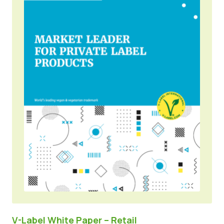
V-Label White Paper – Retail