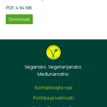
PDF, 4.94 MB
Download
Vegansko. Vegetarijansko.
Međunarodno.
Kontaktirajte nas
Politika privatnosti