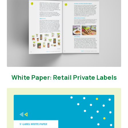
White Paper: Retail Private Labels