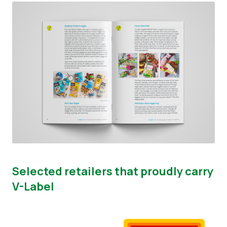
Selected retailers that proudly carry
V-Label