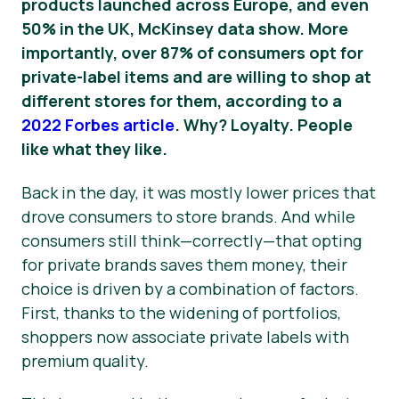
products launched across Europe, and even
50% in the UK, McKinsey data show.
More
importantly, over 87% of consumers opt for
private-label items and are willing to shop at
different stores for them, according to a
2022 Forbes article
. Why? Loyalty. People
like what they like.
Back in the day, it was mostly lower prices that
drove consumers to store brands. And while
consumers still think—correctly—that opting
for private brands saves them money, their
choice is driven by a combination of factors.
First, thanks to the widening of portfolios,
shoppers now associate private labels with
premium quality.