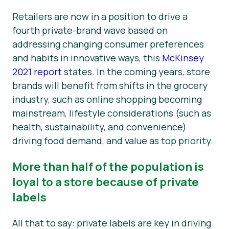
Retailers are now in a position to drive a
fourth private-brand wave based on
addressing changing consumer preferences
and habits in innovative ways, this
McKinsey
2021 report
states. In the coming years, store
brands will benefit from shifts in the grocery
industry, such as online shopping becoming
mainstream, lifestyle considerations (such as
health, sustainability, and convenience)
driving food demand, and value as top priority.
More than half of the population is
loyal to a store because of private
labels
All that to say: private labels are key in driving