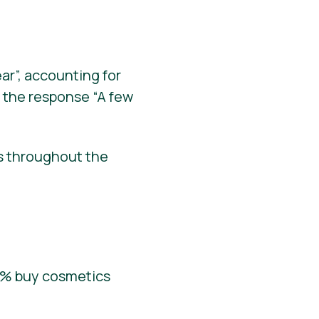
r”, accounting for
 the response “A few
s throughout the
.6% buy cosmetics