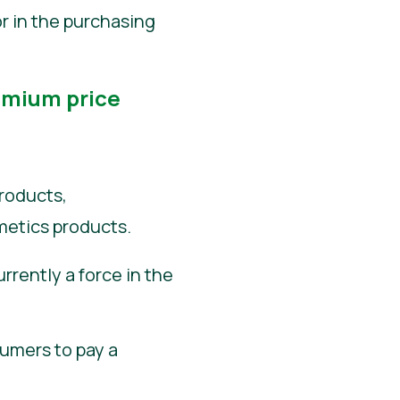
or in the purchasing
emium price
roducts,
metics products.
rrently a force in the
sumers to pay a