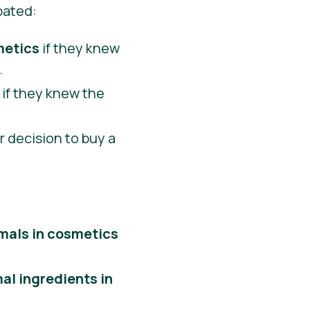
pated:
metics
if they knew
.
if they knew the
eir decision to buy a
imals in cosmetics
al ingredients in