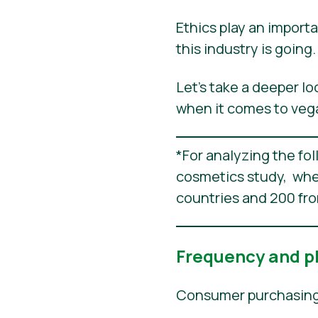
Ethics play an importa
this industry is goin
Let’s take a deeper l
when it comes to veg
*For analyzing the fo
cosmetics study, whe
countries and 200 fr
Frequency and p
Consumer purchasing b