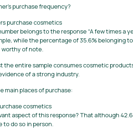
mer’s purchase frequency?
umber belongs to the response “A few times a yea
mple, while the percentage of 35.6% belonging to
o worthy of note.
st the entire sample consumes cosmetic product
 evidence of a strong industry.
he main places of purchase:
evant aspect of this response? That although 42
e to do so in person.