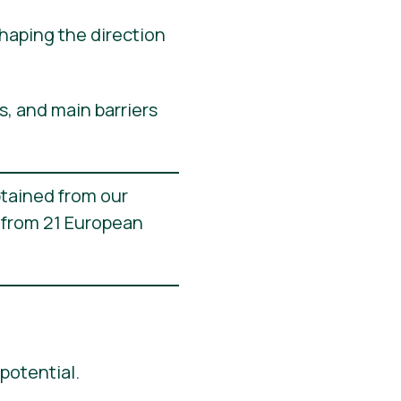
shaping the direction
s, and main barriers
btained from our
 from 21 European
potential.