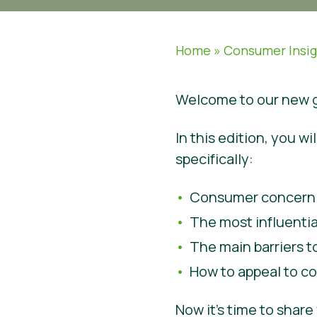
Home
»
Consumer Insi
Welcome to our new g
In this edition, you 
specifically:
Consumer concern o
The most influenti
The main barriers 
How to appeal to co
Now it’s time to shar