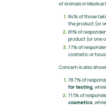
of Animals in Medical
84% of those taki
the product (or o
81% of responden
product (or one o
77% of respondent
cosmetic or hous
Concern is also show
78.7% of respond
for testing
, whil
71.1% of respond
cosmetics
, whil