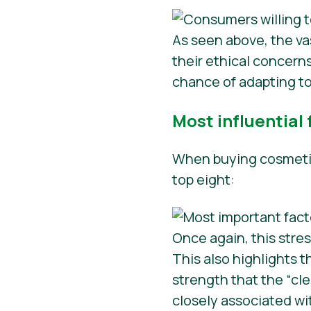
As seen above, the va
their ethical concer
chance of adapting to
Most influential
When buying cosmetics
top eight:
Once again, this stre
This also highlights t
strength that the “cl
closely associated w