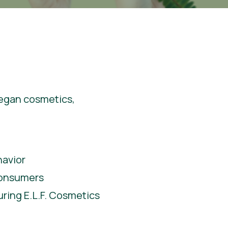
 vegan cosmetics,
havior
consumers
ring E.L.F. Cosmetics