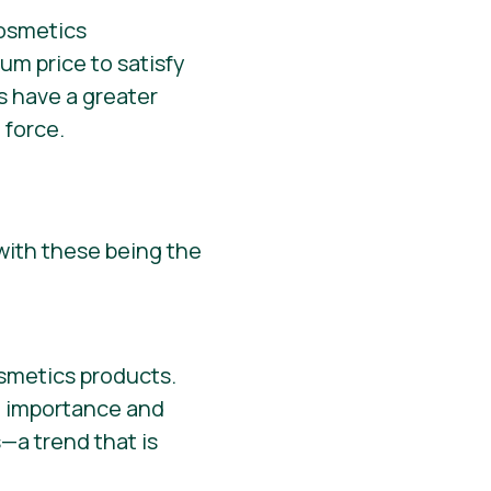
um price to satisfy
s have a greater
 force.
with these being the
osmetics products.
he importance and
—a trend that is