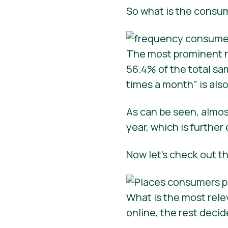
So what is the consu
The most prominent n
56.4% of the total sa
times a month” is als
As can be seen, almo
year, which is further
Now let’s check out t
What is the most rel
online, the rest decid