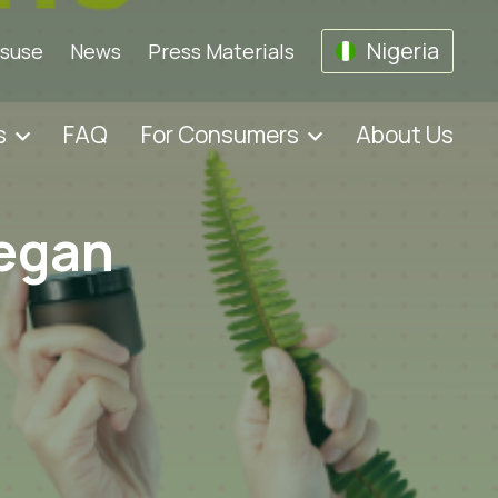
Nigeria
isuse
News
Press Materials
s
FAQ
For Consumers
About Us
vegan