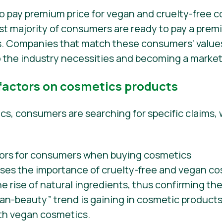
st majority of consumers are ready to pay a premi
ns. Companies that match these consumers’ value
 the industry necessities and becoming a market
 factors on cosmetics products
, consumers are searching for specific claims, 
sses the importance of cruelty-free and vegan c
he rise of natural ingredients, thus confirming t
ean-beauty” trend is gaining in cosmetic products
ith vegan cosmetics.