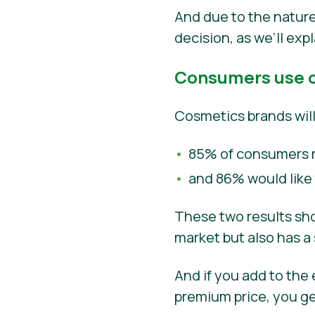
And due to the nature 
decision, as we’ll exp
Consumers use o
Cosmetics brands will 
85% of consumers r
and 86% would like
These two results sho
market but also has a 
And if you add to the
premium price, you g