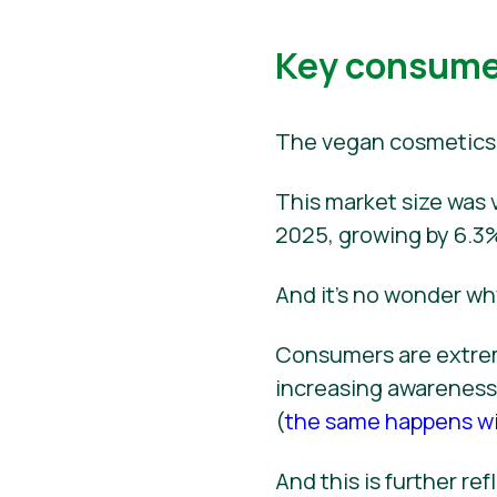
Key consumer
The vegan cosmetics 
This market size was v
2025, growing by 6.3%
And it’s no wonder wh
Consumers are extrem
increasing awareness 
(
the same happens wi
And this is further r