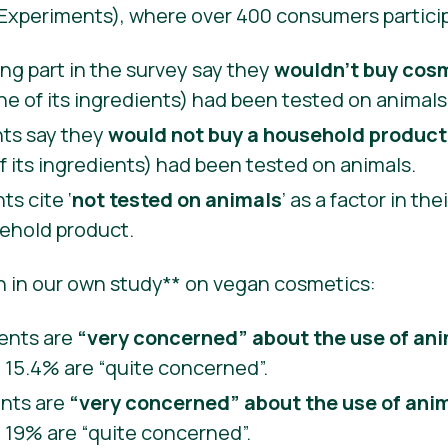
 Experiments), where over 400 consumers partici
ng part in the survey say they
wouldn’t buy cos
ne of its ingredients) had been tested on animals
ts say they
would not buy a household product
f its ingredients) had been tested on animals.
s cite ‘
not tested on animals
’ as a factor in th
ehold product.
n in our own study** on vegan cosmetics:
ents are
“very concerned” about the use of an
e 15.4% are “quite concerned”.
ents are
“very concerned” about the use of anim
e 19% are “quite concerned”.