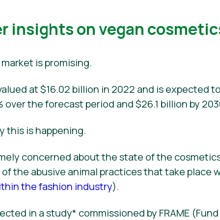
 insights on vegan cosmetic
market is promising.
alued at $16.02 billion in 2022 and is expected to
 over the forecast period and $26.1 billion by 203
y this is happening.
ely concerned about the state of the cosmetics
of the abusive animal practices that take place w
thin the fashion industry
).
eflected in a study* commissioned by FRAME (Fun