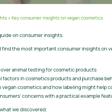
ghts
»
Key consumer insights on vegan cosmetics
uide on consumer insights.
will find the most important consumer insights on
ver animal testing for cosmetic products
al factors in cosmetics products and purchase be
to vegan cosmetics and how labeling might help 
nsumers’ concerns with a practical example featu
e what we discovered.