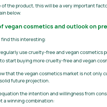
of the product, this will be a very important fact
lain below.
f vegan cosmetics and outlook on pr
find this interesting:
egularly use cruelty-free and vegan cosmetics p
 to start buying more cruelty-free and vegan cos
w that the vegan cosmetics market is not only cu
solid future projection.
 equation the intention and willingness from con
et a winning combination: