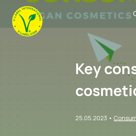
Key con
cosmeti
25.05.2023
•
Consume