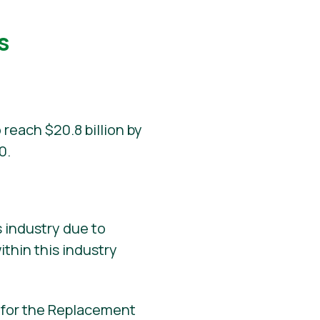
s
 reach $20.8 billion by
0.
 industry due to
ithin this industry
d for the Replacement