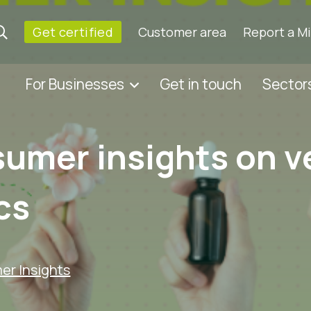
Get certified
Customer area
Report a M
For Businesses
Get in touch
Sector
sumer insights on 
cs
r Insights