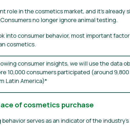
nt role in the cosmetics market, and it’s already 
g. Consumers no longer ignore animal testing.
ook into consumer behavior, most important factor
an cosmetics.
llowing consumer insights, we will use the data o
re 10,000 consumers participated (around 9,800
om Latin America)*
lace of cosmetics purchase
ehavior serves as an indicator of the industry’s 