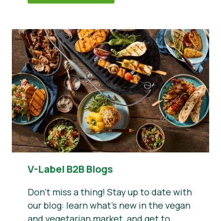
V-Label B2B Blogs
Don’t miss a thing! Stay up to date with
our blog: learn what’s new in the vegan
and vegetarian market, and get to