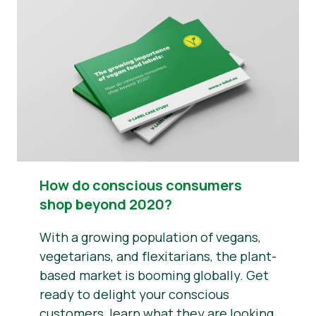
News
Press Materials
How do conscious consumers
shop beyond 2020?
With a growing population of vegans,
vegetarians, and flexitarians, the plant-
based market is booming globally. Get
ready to delight your conscious
customers, learn what they are looking