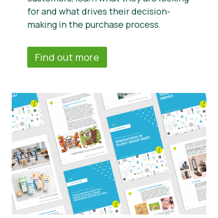
for and what drives their decision-
making in the purchase process.
Find out more