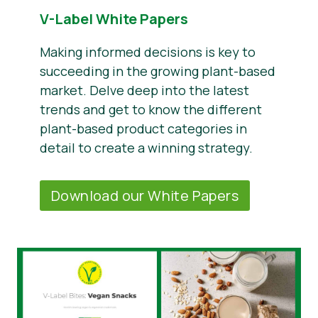
V-Label White Papers
Making informed decisions is key to
succeeding in the growing plant-based
market. Delve deep into the latest
trends and get to know the different
plant-based product categories in
detail to create a winning strategy.
Download our White Papers