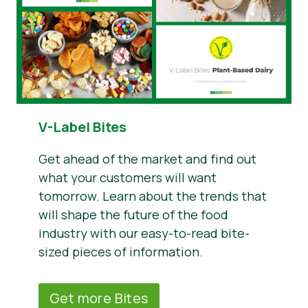
V-Label Bites
Get ahead of the market and find out
what your customers will want
tomorrow. Learn about the trends that
will shape the future of the food
industry with our easy-to-read bite-
sized pieces of information.
Get more Bites