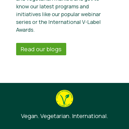
know our latest programs and
initiatives like our popular webinar
series or the International V-Label
Awards.
Read our blogs
Vegan. Vegetarian. International.