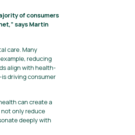
 majority of consumers
net,” says Martin
tal care. Many
r example, reducing
s align with health-
—is driving consumer
ealth can create a
s not only reduce
esonate deeply with