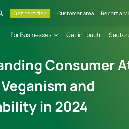
Get certified
Customer area
Report a M
For Businesses
Get in touch
Sector
anding Consumer A
 Veganism and
bility in 2024