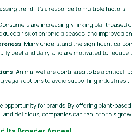
 passing trend. It’s a response to multiple factors:
 Consumers are increasingly linking plant-based di
reduced risk of chronic diseases, and improved en
areness
: Many understand the significant carbon
ularly beef and dairy, and are motivated to reduce
tions
: Animal welfare continues to be a critical f
 vegan options to avoid supporting industries t
e opportunity for brands. By offering plant-based 
e, and delicious, companies can tap into this gro
nd Its Broader Appeal