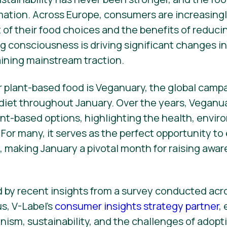
rmation. Across Europe, consumers are increasingl
of their food choices and the benefits of reduc
g consciousness is driving significant changes in 
ining mainstream traction.
r plant-based food is Veganuary, the global cam
 diet throughout January. Over the years, Veganu
lant-based options, highlighting the health, envir
 For many, it serves as the perfect opportunity t
s, making January a pivotal month for raising awa
ed by recent insights from a survey conducted ac
s, V-Label’s
consumer insights strategy partner
,
nism, sustainability, and the challenges of adop