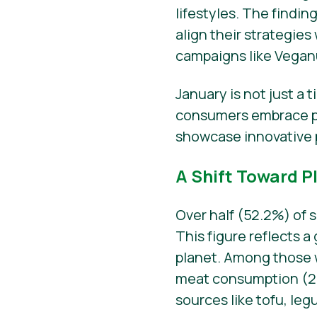
lifestyles. The findin
align their strategi
campaigns like Vegan
January is not just a 
consumers embrace pl
showcase innovative 
A Shift Toward P
Over half (52.2%) of 
This figure reflects 
planet. Among those
meat consumption (29.
sources like tofu, le