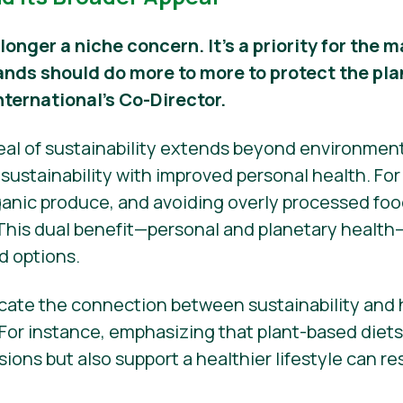
 longer a niche concern. It’s a priority for the
ands should do more to more to protect the pla
nternational’s Co-Director.
peal of sustainability extends beyond environmen
ustainability with improved personal health. Fo
nic produce, and avoiding overly processed food
 This dual benefit—personal and planetary health
d options.
ate the connection between sustainability and h
 For instance, emphasizing that plant-based diet
ons but also support a healthier lifestyle can r