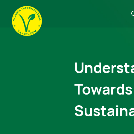
Underst
Towards
Sustaina