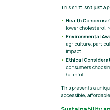
This shift isn’t just a
Health Concerns
:
lower cholesterol, 
Environmental Aw
agriculture, partic
impact.
Ethical Considera
consumers choosing
harmful.
This presents a uniqu
accessible, affordabl
Sustainability a