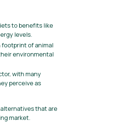
ets to benefits like
ergy levels.
 footprint of animal
 their environmental
actor, with many
hey perceive as
alternatives that are
wing market.