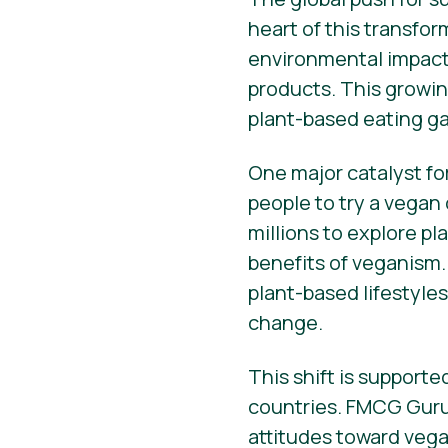
heart of this transfo
environmental impact 
products. This growin
plant-based eating ga
One major catalyst fo
people to try a vegan
millions to explore p
benefits of veganism.
plant-based lifestyle
change.
This shift is support
countries. FMCG Guru
attitudes toward vega