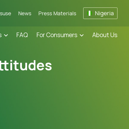
Nigeria
isuse
News
Press Materials
s
FAQ
For Consumers
About Us
ttitudes