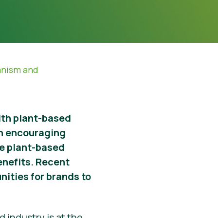
anism and
with plant-based
n encouraging
ore plant-based
enefits. Recent
nities for brands to
 industry is at the