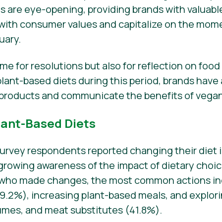
gs are eye-opening, providing brands with valuabl
es with consumer values and capitalize on the m
uary.
time for resolutions but also for reflection on foo
ant-based diets during this period, brands have
products and communicate the benefits of vegani
lant-Based Diets
survey respondents reported changing their diet i
a growing awareness of the impact of dietary choi
 who made changes, the most common actions in
2%), increasing plant-based meals, and explorin
gumes, and meat substitutes (41.8%).