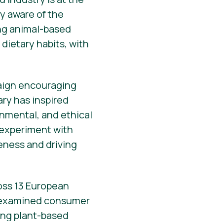
y aware of the
ing animal-based
dietary habits, with
paign encouraging
ary has inspired
onmental, and ethical
o experiment with
reness and driving
ross 13 European
 examined consumer
ting plant-based