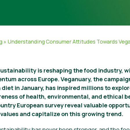
g
»
Understanding Consumer Attitudes Towards Veg
sustainability is reshaping the food industry, 
entum across Europe. Veganuary, the campaig
 diet in January, has inspired millions to expl
reness of health, environmental, and ethical b
ountry European survey reveal valuable opportu
values and capitalize on this growing trend.
stainability has never been stronger, and the food