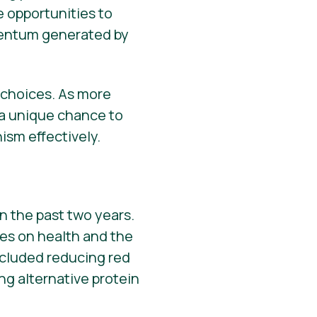
e opportunities to
omentum generated by
d choices. As more
 a unique chance to
sm effectively.
n the past two years.
ces on health and the
cluded reducing red
g alternative protein