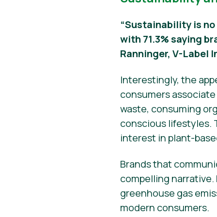
“Sustainability is no
with 71.3% saying br
Ranninger, V-Label I
Interestingly, the ap
consumers associate s
waste, consuming orga
conscious lifestyles.
interest in plant-base
Brands that communic
compelling narrative.
greenhouse gas emissi
modern consumers.