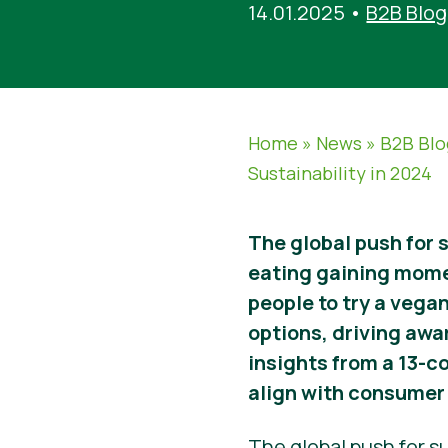
14.01.2025
•
B2B Blog
Home
»
News
»
B2B Blo
Sustainability in 2024
The global push for 
eating gaining mom
people to try a vegan
options, driving awa
insights from a 13-c
align with consumer 
The global push for su