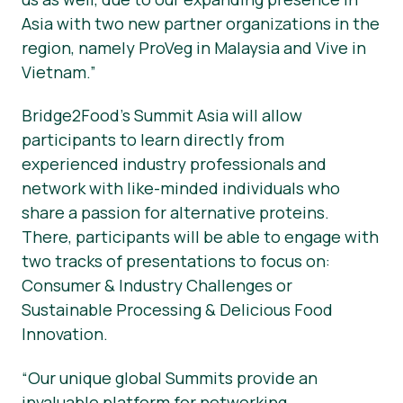
Asia with two new partner organizations in the
region, namely ProVeg in Malaysia and Vive in
Vietnam.”
Bridge2Food’s Summit Asia will allow
participants to learn directly from
experienced industry professionals and
network with like-minded individuals who
share a passion for alternative proteins.
There, participants will be able to engage with
two tracks of presentations to focus on:
Consumer & Industry Challenges or
Sustainable Processing & Delicious Food
Innovation.
“Our unique global Summits provide an
invaluable platform for networking