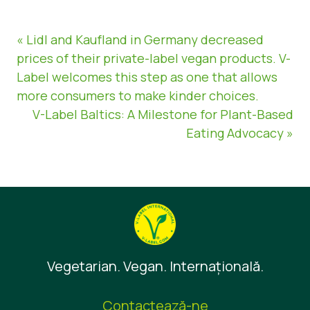
« Lidl and Kaufland in Germany decreased
prices of their private-label vegan products. V-
Label welcomes this step as one that allows
more consumers to make kinder choices.
V-Label Baltics: A Milestone for Plant-Based
Eating Advocacy »
Vegetarian. Vegan. Internaţională.
Contactează-ne