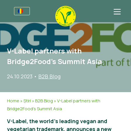
Pentru Afaceri
Informații pentru porducători
Sectoare
V-Label partners with
V-Label Webinars
Informații Generale
Întrebări Frecvente
Bridge2Food’s Summit Asia
Beneficii
Mâncare
Pentru Consumatori
24.10.2023
•
B2B Blog
Criterii pentru V-Label
Cosmetice
Informații Generale
Despre Noi
Resurse
Non-Alimete
Produse Certificate
Despre Noi
Contactează-ne
Home
»
Știri
»
B2B Blog
»
V-Label partners with
Obțineți certificarea
Gastronomie
Obțineți certificarea
Bridge2Food’s Summit Asia
Raportați utilizarea necorespunzătoare
V-Label, the world’s leading vegan and
Zonă clienţi
vegetarian trademark, announces a new