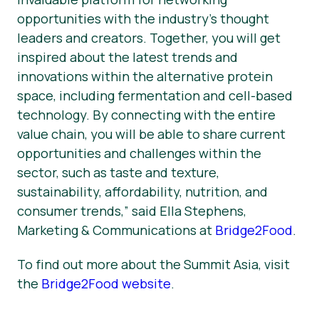
opportunities with the industry’s thought
leaders and creators. Together, you will get
inspired about the latest trends and
innovations within the alternative protein
space, including fermentation and cell-based
technology. By connecting with the entire
value chain, you will be able to share current
opportunities and challenges within the
sector, such as taste and texture,
sustainability, affordability, nutrition, and
consumer trends,” said Ella Stephens,
Marketing & Communications at
Bridge2Food
.
To find out more about the Summit Asia, visit
the
Bridge2Food website
.