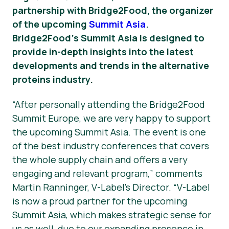
partnership with Bridge2Food, the organizer
Știri
of the upcoming
Summit Asia
.
Bridge2Food’s Summit Asia is designed to
Materiale de Presa
provide in-depth insights into the latest
developments and trends in the alternative
proteins industry.
“After personally attending the Bridge2Food
Summit Europe, we are very happy to support
the upcoming Summit Asia. The event is one
of the best industry conferences that covers
the whole supply chain and offers a very
engaging and relevant program,” comments
Martin Ranninger, V-Label’s Director. “V-Label
is now a proud partner for the upcoming
Summit Asia, which makes strategic sense for
us as well, due to our expanding presence in