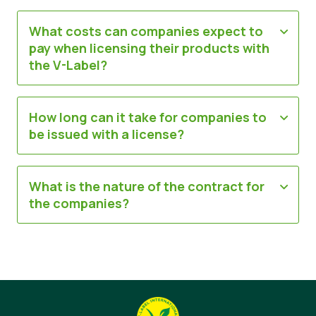
What costs can companies expect to
pay when licensing their products with
the V-Label?
How long can it take for companies to
be issued with a license?
What is the nature of the contract for
the companies?