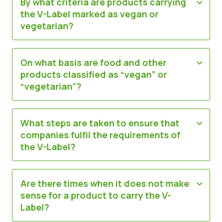
By what criteria are products carrying
the V-Label marked as vegan or
vegetarian?
On what basis are food and other
products classified as “vegan” or
“vegetarian”?
What steps are taken to ensure that
companies fulfil the requirements of
the V-Label?
Are there times when it does not make
sense for a product to carry the V-
Label?