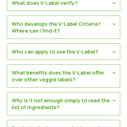
What does V-Label verify?
Știri
Materiale de Presa
Who develops the V-Label Criteria?
Where can I find it?
Who can apply to use the V-Label?
What benefits does the V-Label offer
over other veggie labels?
Why is it not enough simply to read the
list of ingredients?