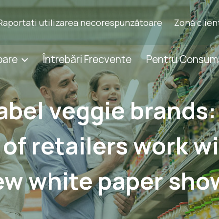
Raportați utilizarea necorespunzătoare
Zonă clien
oare
Întrebări Frecvente
Pentru Consum
label veggie brands:
 of retailers work wi
ew white paper sho