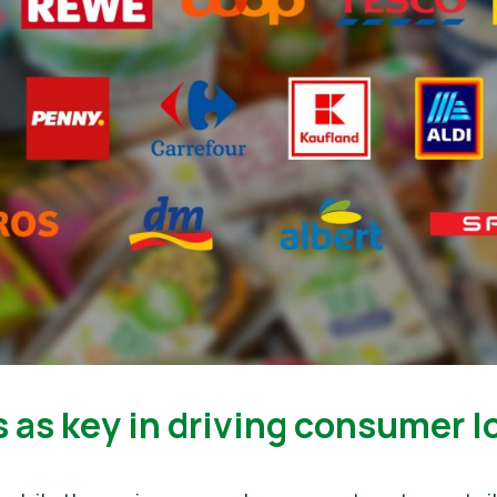
s as key in driving consumer l