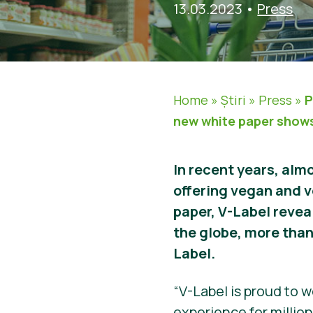
13.03.2023
•
Press
Home
»
Știri
»
Press
»
P
new white paper show
In recent years, almo
offering vegan and v
paper, V-Label revea
the globe, more tha
Label.
“V-Label is proud to 
experience for millio