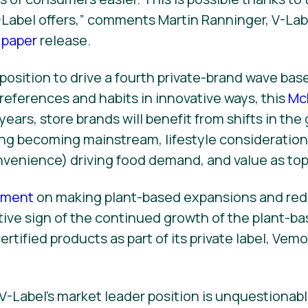
V-Label offers,” comments Martin Ranninger, V-Lab
 paper
release.
a position to drive a fourth private-brand wave ba
eferences and habits in innovative ways, this
Mc
years, store brands will benefit from shifts in the
ng becoming mainstream, lifestyle consideration
nvenience) driving food demand, and value as top 
cement
on making plant-based expansions and red
tive sign of the continued growth of the plant-ba
ertified products as part of its private label, Vem
 V-Label’s market leader position is unquestionabl