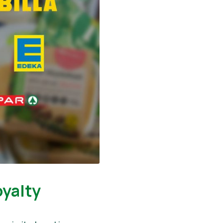
oyalty