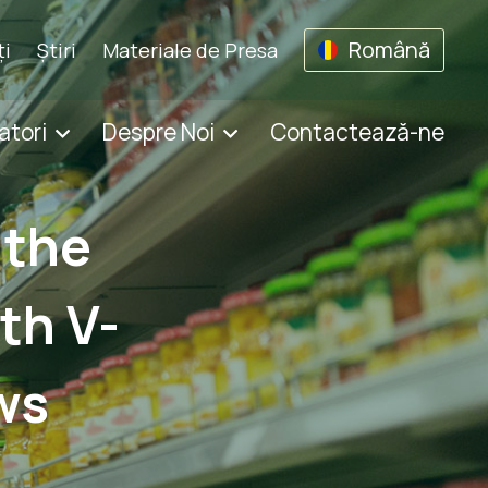
Română
ţi
Știri
Materiale de Presa
atori
Despre Noi
Contactează-ne
 the
th V-
ws