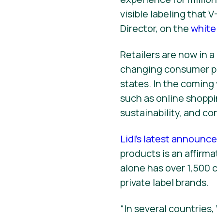
visible labeling that 
Director, on the
white
Retailers are now in 
changing consumer pr
states. In the coming 
such as online shoppi
sustainability, and co
Lidl’s latest announ
products is an affirma
alone has over 1,500 c
private label brands.
“In several countries,