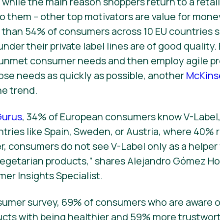
hile the main reason shoppers return to a retailer
to them – other top motivators are value for money
 than 54% of consumers across 10 EU countries s
 under their private label lines are of good quality
y unmet consumer needs and then employ agile 
se needs as quickly as possible, another
McKins
he trend.
urus
, 34% of European consumers know V-Label,
untries like Spain, Sweden, or Austria, where 40%
er, consumers do not see V-Label only as a helpe
 vegetarian products,” shares Alejandro Gómez H
mer Insights Specialist.
sumer survey, 69% of consumers who are aware o
cts with being healthier and 59% more trustwort