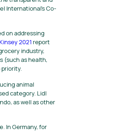
el International’s Co-
sed on addressing
Kinsey 2021
report
 grocery industry,
s (such as health,
priority.
ucing animal
sed category. Lidl
ondo, as well as other
e. In Germany, for