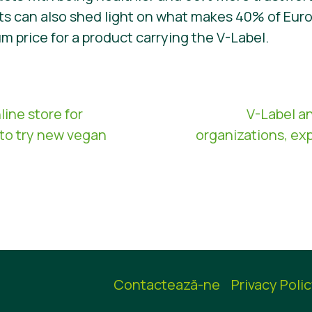
cts can also shed light on what makes 40% of Eu
um price for a product carrying the V-Label.
line store for
V-Label a
to try new vegan
organizations, ex
Contactează-ne
Privacy Poli