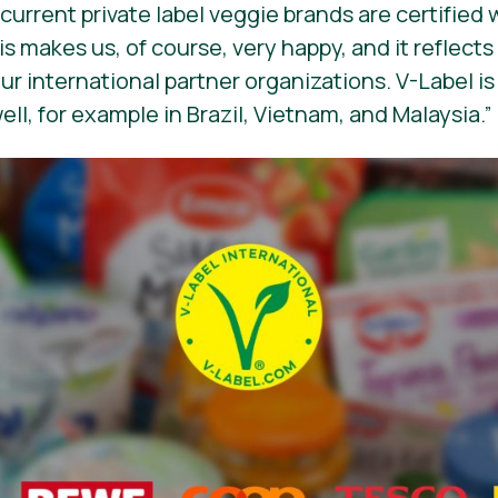
urrent private label veggie brands are certified 
s makes us, of course, very happy, and it reflects
our international partner organizations. V-Label i
ll, for example in Brazil, Vietnam, and Malaysia.”