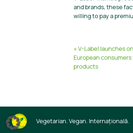
and brands, these fa
willing to pay a premi
« V-Label launches on
European consumers 
products
Vegetarian. Vegan. Internaţională.