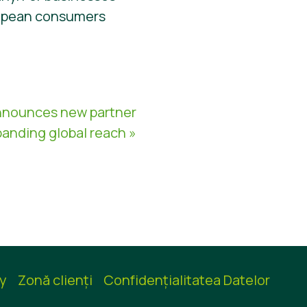
ropean consumers
nnounces new partner
panding global reach »
cy
Zonă clienţi
Confidențialitatea Datelor