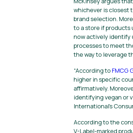
McKinsey argues that w
whichever is closest 
brand selection. More
to a store if products
now actively identif
processes to meet tho
the way to leverage t
“According to
FMCG G
higher in specific co
affirmatively. Moreov
identifying vegan or
International’s Consu
According to the con
V-Label-marked produ