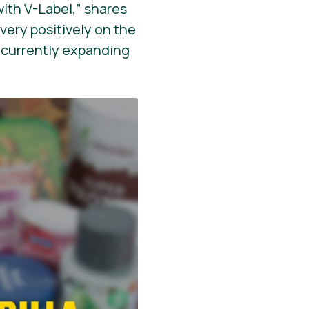
with V-Label,” shares
 very positively on the
s currently expanding