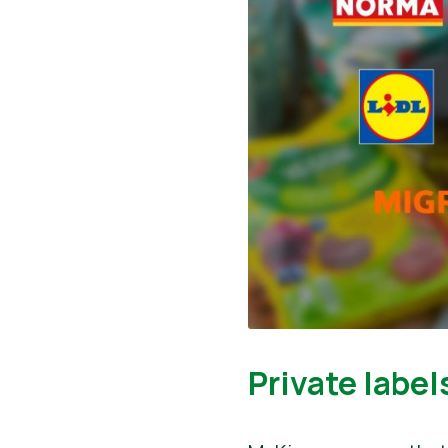
Private label