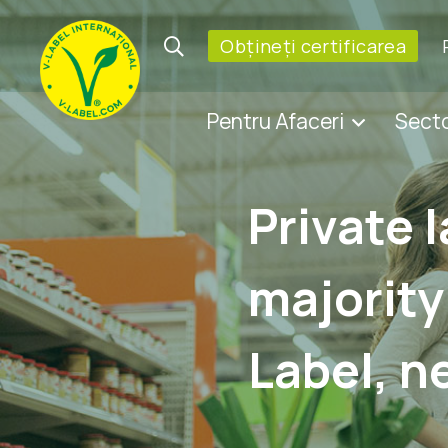
Obțineți certificarea
Pentru Afaceri
Sect
Private 
majority
Label, n