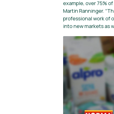
example, over 75% of c
Martin Ranninger. “Thi
professional work of 
into new markets as we