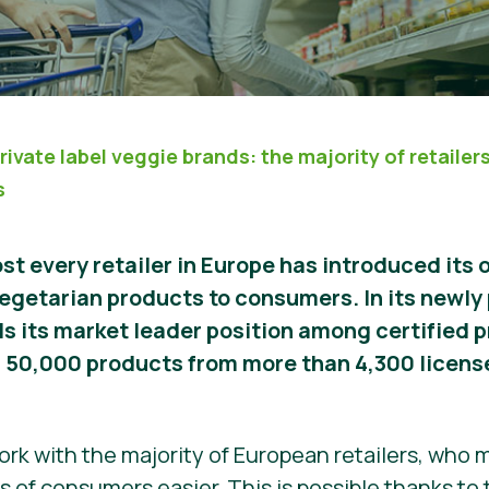
rivate label veggie brands: the majority of retailer
s
st every retailer in Europe has introduced its 
egetarian products to consumers. In its newly
ls its market leader position among certified p
n 50,000 products from more than 4,300 licens
work with the majority of European retailers, who
ns of consumers easier. This is possible thanks to