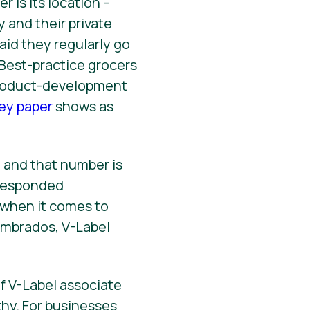
 is its location –
 and their private
aid they regularly go
. Best-practice grocers
product-development
ey paper
shows as
 and that number is
 responded
r when it comes to
ombrados, V-Label
f V-Label associate
hy. For businesses