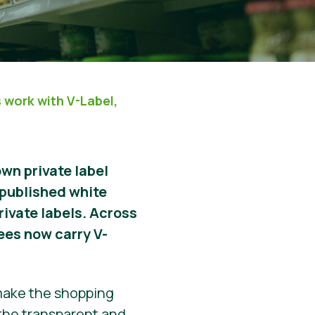
s work with V-Label,
own private label
 published white
rivate labels. Across
ees now carry V-
 make the shopping
 the transparent and